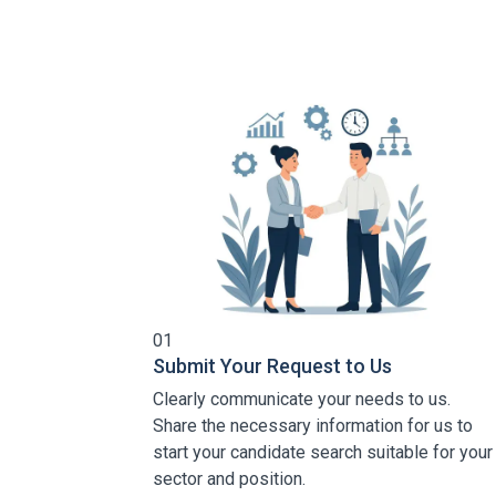
01
Submit Your Request to Us
Clearly communicate your needs to us.
Share the necessary information for us to
start your candidate search suitable for your
sector and position.