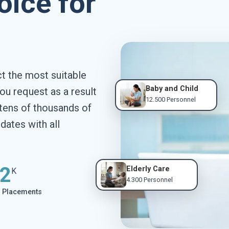
oice for
 the most suitable
Baby and Child
ou request as a result
12.500 Personnel
tens of thousands of
ates with all
2
Elderly Care
K
4.300 Personnel
l Placements