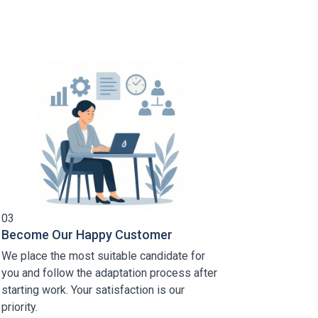
03
Become Our Happy Customer
We place the most suitable candidate for
you and follow the adaptation process after
starting work. Your satisfaction is our
priority.