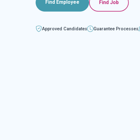
Find Employee
Find Job
Approved Candidates
Guarantee Processes