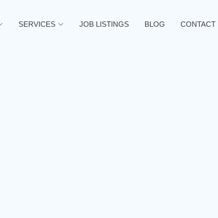
SERVICES
JOB LISTINGS
BLOG
CONTACT