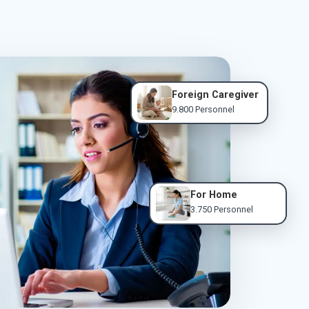
Foreign Caregiver
9.800 Personnel
For Home
3.750 Personnel