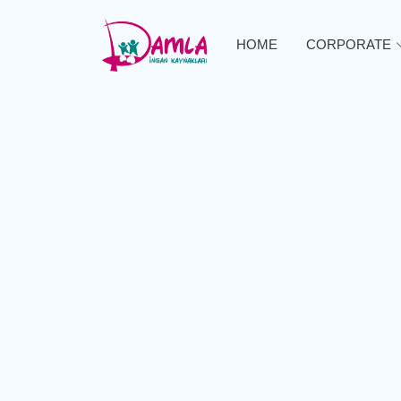
HOME
CORPORATE