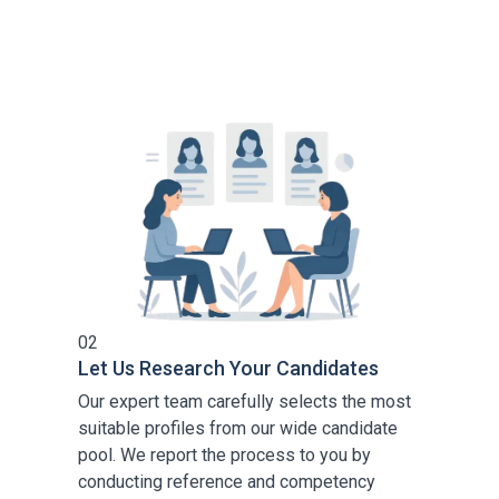
02
Let Us Research Your Candidates
Our expert team carefully selects the most
suitable profiles from our wide candidate
pool. We report the process to you by
conducting reference and competency