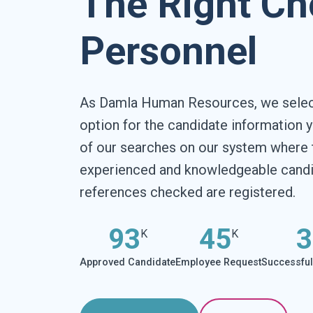
The Right Ch
Personnel
As Damla Human Resources, we select
option for the candidate information y
of our searches on our system where 
experienced and knowledgeable candid
references checked are registered.
93
45
3
K
K
Approved Candidate
Employee Request
Successfu