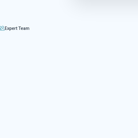
Expert Team