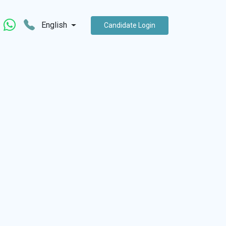
English
Candidate Login