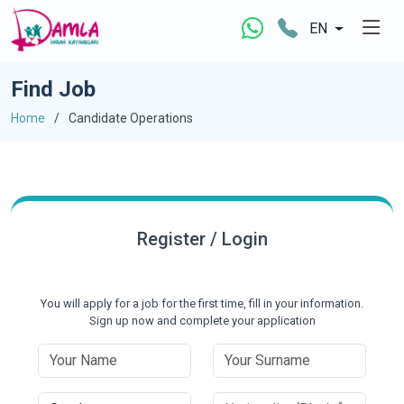
EN
Find Job
Home
Candidate Operations
Register / Login
You will apply for a job for the first time, fill in your information.
Sign up now and complete your application