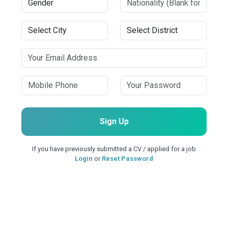
Sign Up
If you have previously submitted a CV / applied for a job
Login
or
Reset Password