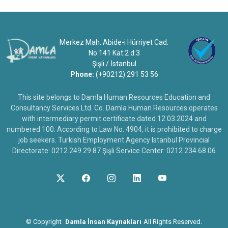
Merkez Mah. Abide-i Hürriyet Cad.
No:141 Kat:2 d:3
Şişli / İstanbul
Phone:
(+90212) 291 53 56
This site belongs to Damla Human Resources Education and
Consultancy Services Ltd. Co. Damla Human Resources operates
with intermediary permit certificate dated 12.03.2024 and
numbered 100. According to Law No. 4904, it is prohibited to charge
job seekers. Turkish Employment Agency Istanbul Provincial
Directorate: 0212 249 29 87 Şişli Service Center: 0212 234 68 06
©
Copyright
Damla İnsan Kaynakları
All Rights Reserved.