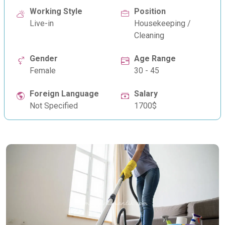
Working Style
Position
Live-in
Housekeeping /
Cleaning
Gender
Age Range
Female
30 - 45
Foreign Language
Salary
Not Specified
1700$