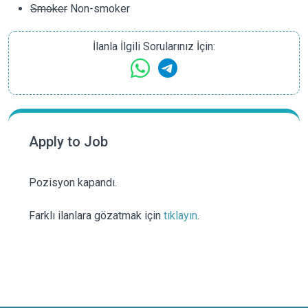
Smoker
Non-smoker
İlanla İlgili Sorularınız İçin:
Apply to Job
Pozisyon kapandı.
Farklı ilanlara gözatmak için
tıklayın
.