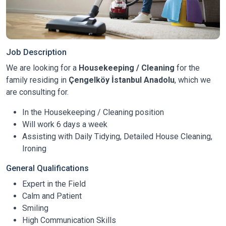
Job Description
We are looking for a
Housekeeping / Cleaning
for the
family residing in
Çengelköy İstanbul Anadolu
, which we
are consulting for.
In the Housekeeping / Cleaning position
Will work 6 days a week
Assisting with Daily Tidying, Detailed House Cleaning,
Ironing
General Qualifications
Expert in the Field
Calm and Patient
Smiling
High Communication Skills