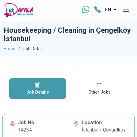
EN
Housekeeping / Cleaning in Çengelköy
İstanbul
Home
Job Details
Job Details
Other Jobs
Job No
Location
14234
İstanbul / Çengelköy