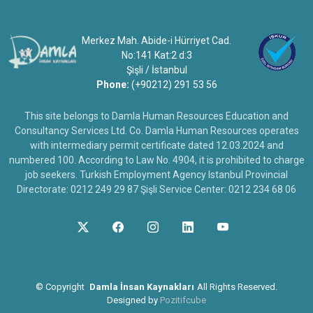
Merkez Mah. Abide-i Hürriyet Cad.
No:141 Kat:2 d:3
Şişli / İstanbul
Phone:
(+90212) 291 53 56
This site belongs to Damla Human Resources Education and
Consultancy Services Ltd. Co. Damla Human Resources operates
with intermediary permit certificate dated 12.03.2024 and
numbered 100. According to Law No. 4904, it is prohibited to charge
job seekers. Turkish Employment Agency Istanbul Provincial
Directorate: 0212 249 29 87 Şişli Service Center: 0212 234 68 06
©
Copyright
Damla İnsan Kaynakları
All Rights Reserved.
Designed by
Pozitifcube