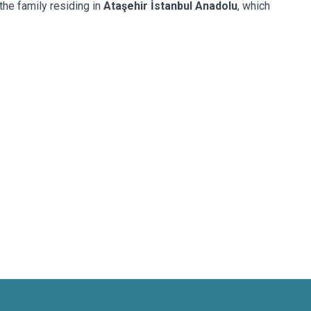
the family residing in
Ataşehir İstanbul Anadolu
, which