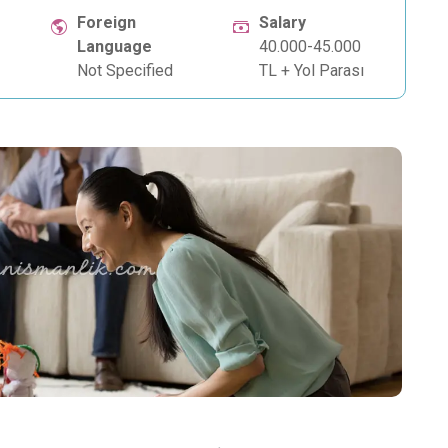
Foreign
Salary
Language
40.000-45.000
Not Specified
TL + Yol Parası