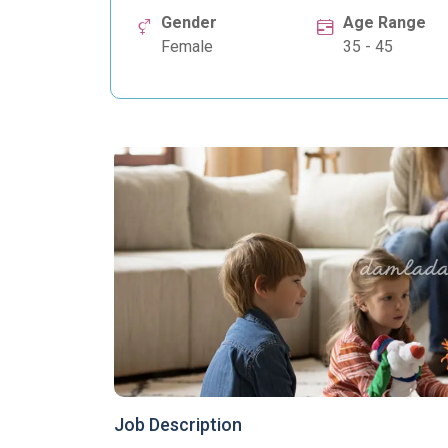
Gender
Age Range
Female
35 - 45
Job Description