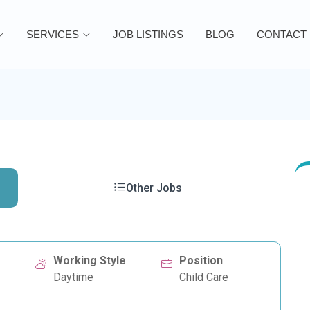
SERVICES
JOB LISTINGS
BLOG
CONTACT
Other Jobs
Working Style
Position
Daytime
Child Care