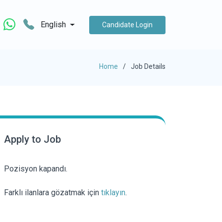
English
Candidate Login
Home
Job Details
Apply to Job
Pozisyon kapandı.
Farklı ilanlara gözatmak için
tıklayın
.