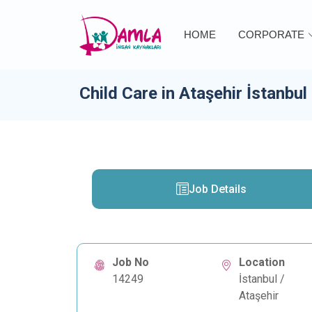
HOME
CORPORATE
Child Care in Ataşehir İstanbul
Job Details
Job No
Location
14249
İstanbul /
Ataşehir