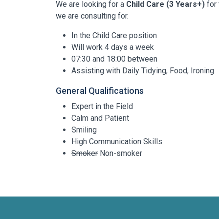
We are looking for a
Child Care (3 Years+)
for 
we are consulting for.
In the Child Care position
Will work 4 days a week
07:30 and 18:00 between
Assisting with Daily Tidying, Food, Ironing
General Qualifications
Expert in the Field
Calm and Patient
Smiling
High Communication Skills
Smoker
Non-smoker