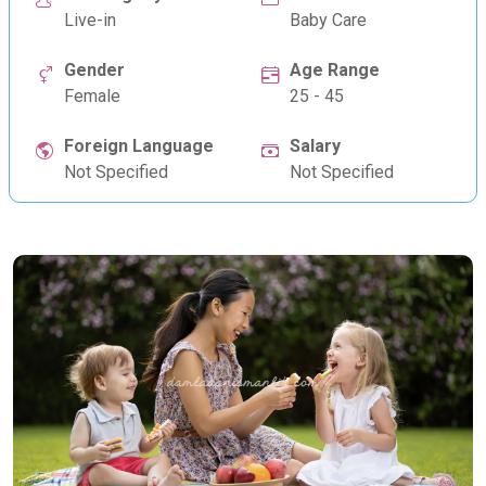
Live-in
Baby Care
Gender
Age Range
Female
25 - 45
Foreign Language
Salary
Not Specified
Not Specified