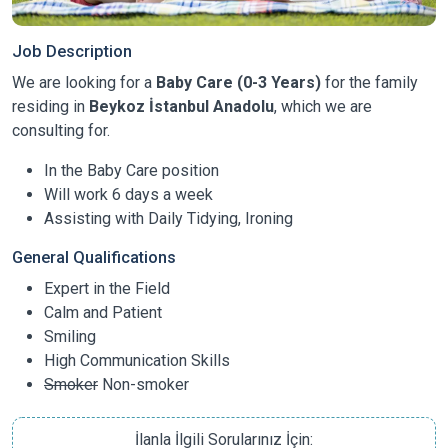
Job Description
We are looking for a
Baby Care (0-3 Years)
for the family
residing in
Beykoz İstanbul Anadolu
, which we are
consulting for.
In the Baby Care position
Will work 6 days a week
Assisting with Daily Tidying, Ironing
General Qualifications
Expert in the Field
Calm and Patient
Smiling
High Communication Skills
Smoker
Non-smoker
İlanla İlgili Sorularınız İçin: