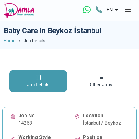
EN
Baby Care in Beykoz İstanbul
Home
Job Details
Job Details
Other Jobs
Job No
Location
14263
İstanbul / Beykoz
Working Style
Position