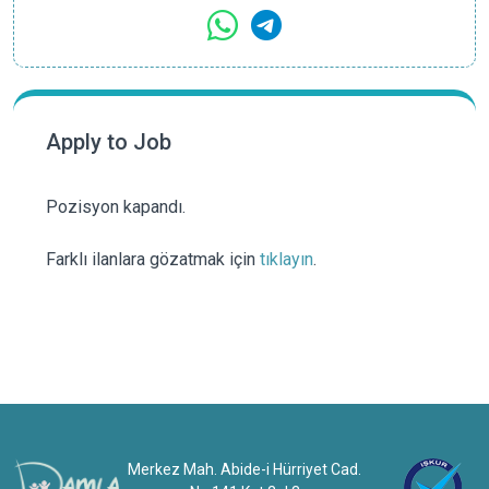
Apply to Job
Pozisyon kapandı.
Farklı ilanlara gözatmak için
tıklayın
.
Merkez Mah. Abide-i Hürriyet Cad.