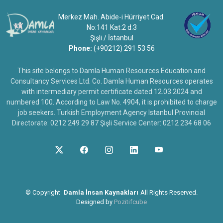
Merkez Mah. Abide-i Hürriyet Cad.
No:141 Kat:2 d:3
Şişli / İstanbul
Phone:
(+90212) 291 53 56
This site belongs to Damla Human Resources Education and
Consultancy Services Ltd. Co. Damla Human Resources operates
with intermediary permit certificate dated 12.03.2024 and
numbered 100. According to Law No. 4904, it is prohibited to charge
job seekers. Turkish Employment Agency Istanbul Provincial
Directorate: 0212 249 29 87 Şişli Service Center: 0212 234 68 06
©
Copyright
Damla İnsan Kaynakları
All Rights Reserved.
Designed by
Pozitifcube