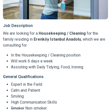
Job Description
We are looking for a
Housekeeping / Cleaning
for the
family residing in
Erenköy İstanbul Anadolu
, which we are
consulting for.
In the Housekeeping / Cleaning position
Will work 6 days a week
Assisting with Daily Tidying, Food, Ironing
General Qualifications
Expert in the Field
Calm and Patient
Smiling
High Communication Skills
Smoker
Non-smoker