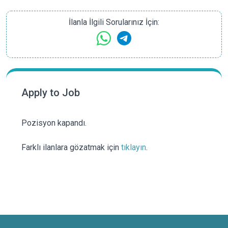
İlanla İlgili Sorularınız İçin:
Apply to Job
Pozisyon kapandı.
Farklı ilanlara gözatmak için
tıklayın
.