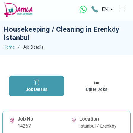
EN
Housekeeping / Cleaning in Erenköy
İstanbul
Home
Job Details
Job Details
Other Jobs
Job No
Location
14267
İstanbul / Erenköy