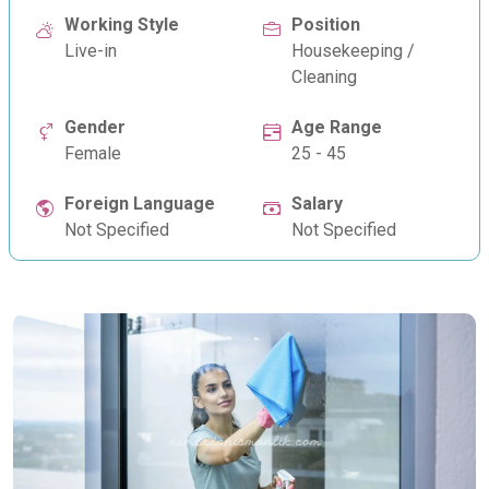
Working Style
Position
Live-in
Housekeeping /
Cleaning
Gender
Age Range
Female
25 - 45
Foreign Language
Salary
Not Specified
Not Specified