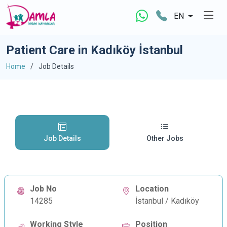
EN
Patient Care in Kadıköy İstanbul
Home
Job Details
Job Details
Other Jobs
Job No
Location
14285
İstanbul / Kadıköy
Working Style
Position