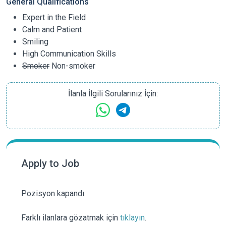
General Qualifications
Expert in the Field
Calm and Patient
Smiling
High Communication Skills
Smoker
Non-smoker
İlanla İlgili Sorularınız İçin:
Apply to Job
Pozisyon kapandı.
Farklı ilanlara gözatmak için
tıklayın
.