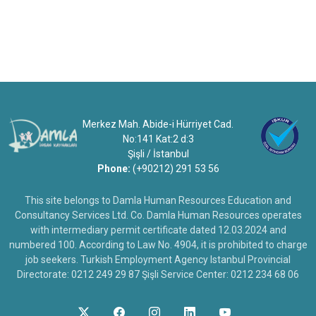
Merkez Mah. Abide-i Hürriyet Cad.
No:141 Kat:2 d:3
Şişli / İstanbul
Phone:
(+90212) 291 53 56
This site belongs to Damla Human Resources Education and
Consultancy Services Ltd. Co. Damla Human Resources operates
with intermediary permit certificate dated 12.03.2024 and
numbered 100. According to Law No. 4904, it is prohibited to charge
job seekers. Turkish Employment Agency Istanbul Provincial
Directorate: 0212 249 29 87 Şişli Service Center: 0212 234 68 06