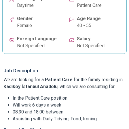
Daytime
Patient Care
Gender
Age Range
Female
40 - 55
Foreign Language
Salary
Not Specified
Not Specified
Job Description
We are looking for a
Patient Care
for the family residing in
Kadıköy İstanbul Anadolu
, which we are consulting for.
In the Patient Care position
Will work 6 days a week
08:30 and 18:00 between
Assisting with Daily Tidying, Food, Ironing