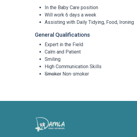
In the Baby Care position
Will work 6 days a week
Assisting with Daily Tidying, Food, Ironing
General Qualifications
Expert in the Field
Calm and Patient
Smiling
High Communication Skills
Smoker
Non-smoker