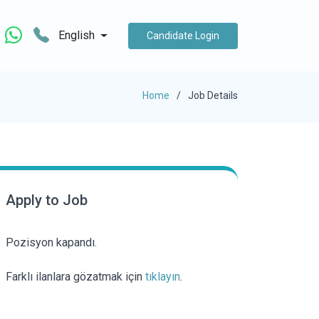
English
Candidate Login
Home
Job Details
Apply to Job
Pozisyon kapandı.
Farklı ilanlara gözatmak için
tıklayın
.