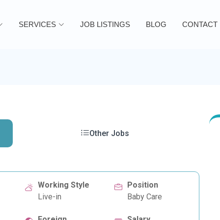
SERVICES
JOB LISTINGS
BLOG
CONTACT
Other Jobs
Working Style
Position
Live-in
Baby Care
Foreign
Salary