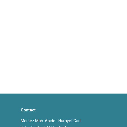
Contact
Merkez Mah. Abide-i Hürriyet Cad.