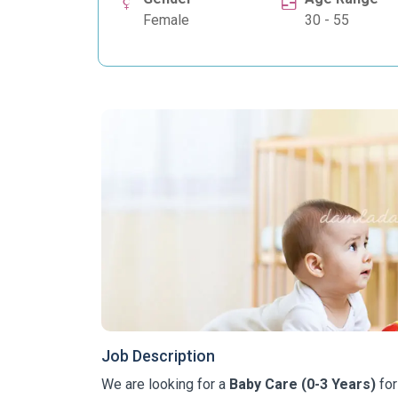
Female
30 - 55
Job Description
We are looking for a
Baby Care (0-3 Years)
for