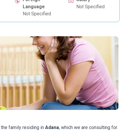
Language
Not Specified
Not Specified
 the family residing in
Adana
, which we are consulting for.