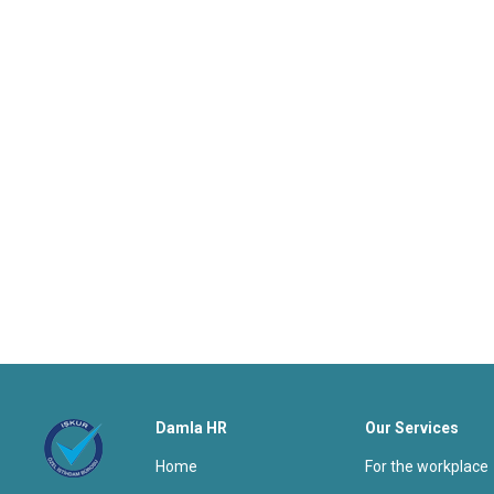
Damla HR
Our Services
home
for the workplace