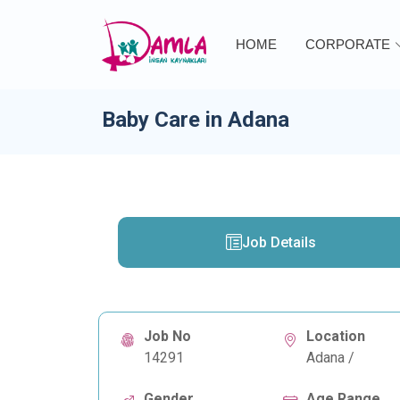
HOME
CORPORATE
Baby Care in Adana
Job Details
Job No
Location
14291
Adana /
Gender
Age Range