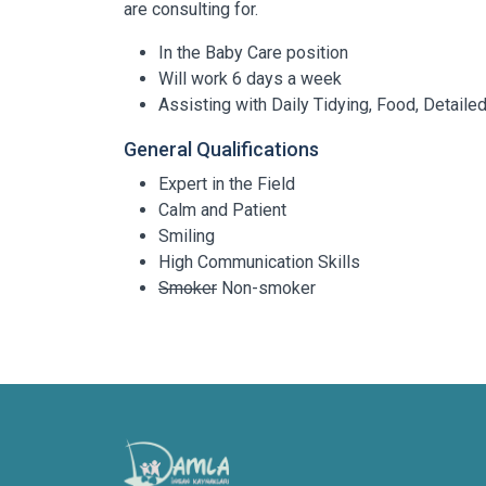
are consulting for.
In the Baby Care position
Will work 6 days a week
Assisting with Daily Tidying, Food, Detail
General Qualifications
Expert in the Field
Calm and Patient
Smiling
High Communication Skills
Smoker
Non-smoker