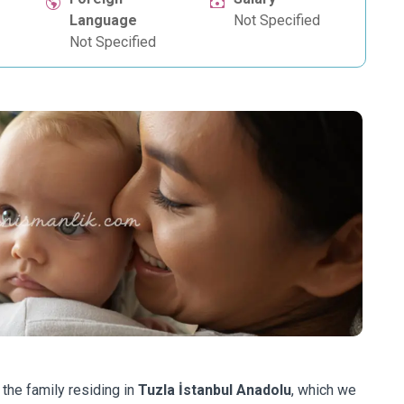
Language
Not Specified
Not Specified
 the family residing in
Tuzla İstanbul Anadolu
, which we