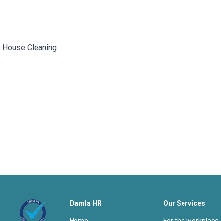
ed House Cleaning
Damla HR
Our Services
home
for the workplace