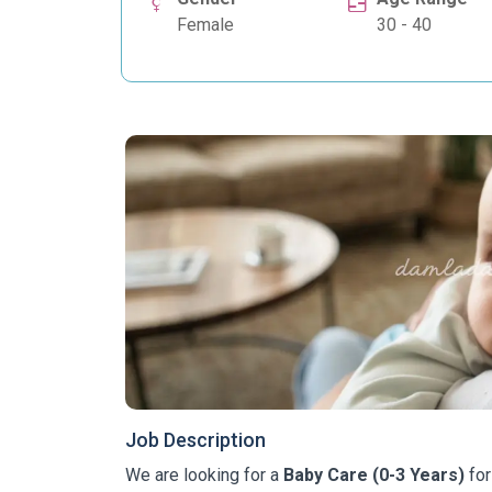
Female
30 - 40
Job Description
We are looking for a
Baby Care (0-3 Years)
for