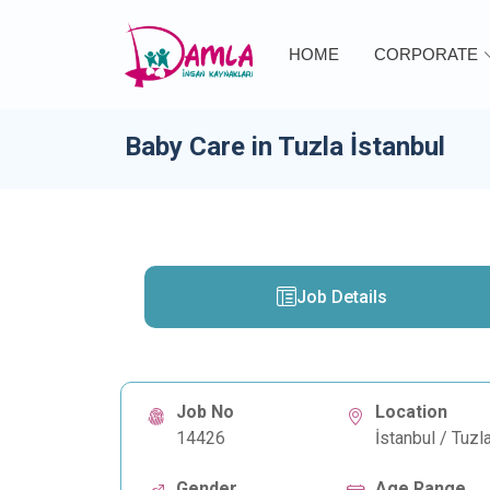
HOME
CORPORATE
Baby Care in Tuzla İstanbul
Job Details
Job No
Location
14426
İstanbul / Tuzl
Gender
Age Range