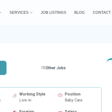
SERVICES
JOB LISTINGS
BLOG
CONTACT
Other Jobs
Working Style
Position
a
Live-in
Baby Care
Foreign
Salary