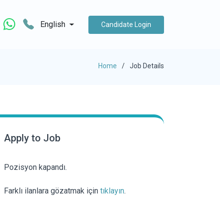
English
Candidate Login
Home
Job Details
Apply to Job
Pozisyon kapandı.
Farklı ilanlara gözatmak için
tıklayın
.