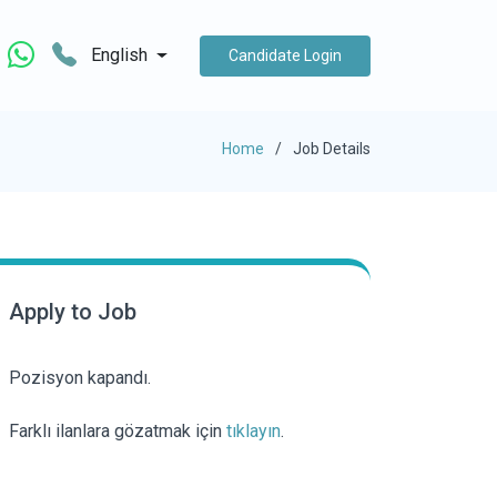
English
Candidate Login
Home
Job Details
Apply to Job
Pozisyon kapandı.
Farklı ilanlara gözatmak için
tıklayın
.