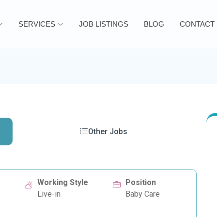
SERVICES
JOB LISTINGS
BLOG
CONTACT
Other Jobs
Working Style
Position
Live-in
Baby Care