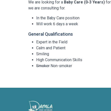
We are looking for a
Baby Care (0-3 Years)
for
we are consulting for.
In the Baby Care position
Will work 6 days a week
General Qualifications
Expert in the Field
Calm and Patient
Smiling
High Communication Skills
Smoker
Non-smoker