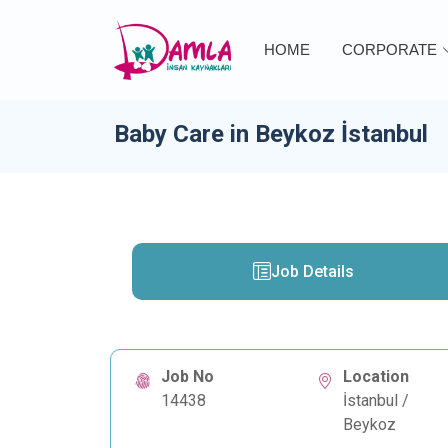
HOME
CORPORATE
Baby Care in Beykoz İstanbul
Job Details
Job No
Location
14438
İstanbul /
Beykoz