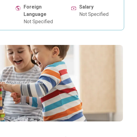
Foreign
Salary
Language
Not Specified
Not Specified