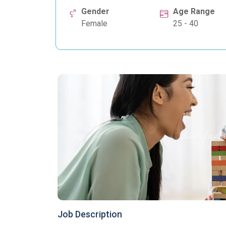
Gender
Age Range
Female
25 - 40
Job Description