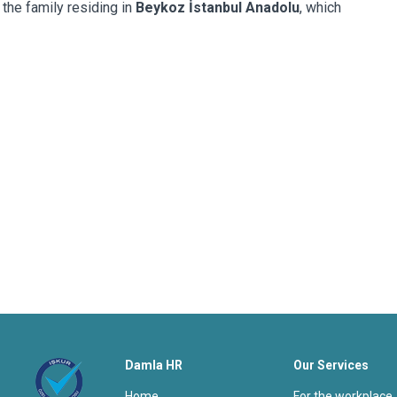
 the family residing in
Beykoz İstanbul Anadolu
, which
Damla HR
Our Services
home
for the workplace