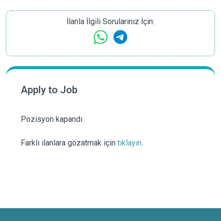
İlanla İlgili Sorularınız İçin:
Apply to Job
Pozisyon kapandı.
Farklı ilanlara gözatmak için
tıklayın
.