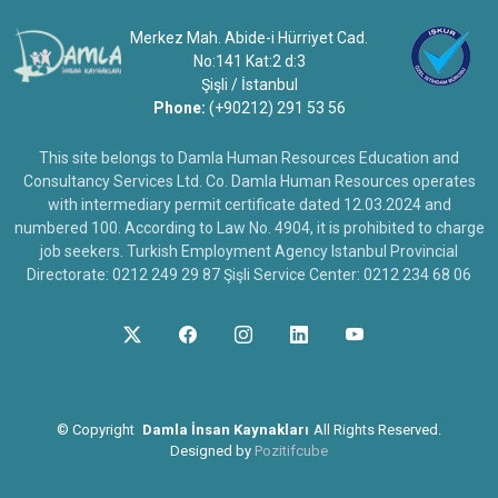
Merkez Mah. Abide-i Hürriyet Cad.
No:141 Kat:2 d:3
Şişli / İstanbul
Phone:
(+90212) 291 53 56
This site belongs to Damla Human Resources Education and
Consultancy Services Ltd. Co. Damla Human Resources operates
with intermediary permit certificate dated 12.03.2024 and
numbered 100. According to Law No. 4904, it is prohibited to charge
job seekers. Turkish Employment Agency Istanbul Provincial
Directorate: 0212 249 29 87 Şişli Service Center: 0212 234 68 06
©
Copyright
Damla İnsan Kaynakları
All Rights Reserved.
Designed by
Pozitifcube