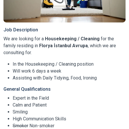
Job Description
We are looking for a
Housekeeping / Cleaning
for the
family residing in
Florya İstanbul Avrupa
, which we are
consulting for.
In the Housekeeping / Cleaning position
Will work 6 days a week
Assisting with Daily Tidying, Food, Ironing
General Qualifications
Expert in the Field
Calm and Patient
Smiling
High Communication Skills
Smoker
Non-smoker