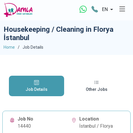
EN
Housekeeping / Cleaning in Florya
İstanbul
Home
Job Details
Job Details
Other Jobs
Job No
Location
14440
İstanbul / Florya