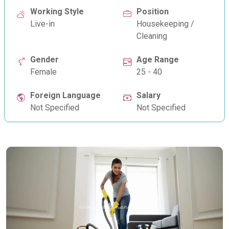
Working Style
Position
Live-in
Housekeeping /
Cleaning
Gender
Age Range
Female
25 - 40
Foreign Language
Salary
Not Specified
Not Specified