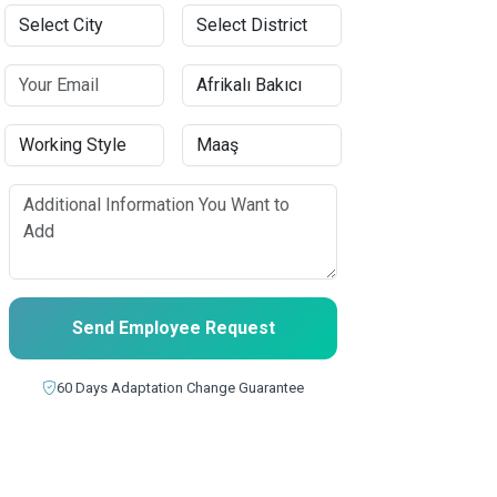
Send Employee Request
60 Days Adaptation Change Guarantee