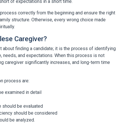
hort of expectations in a short time.
e process correctly from the beginning and ensure the right
family structure. Otherwise, every wrong choice made
itually.
lese Caregiver?
 about finding a candidate; it is the process of identifying
re, needs, and expectations. When this process is not
g caregiver significantly increases, and long-term time
on process are:
be examined in detail
le should be evaluated
iciency should be considered
hould be analyzed.