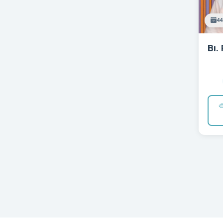
44
Bı. 