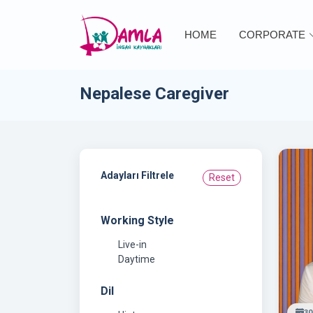
HOME
CORPORATE
Nepalese Caregiver
Adayları Filtrele
Reset
Working Style
Live-in
Daytime
Dil
30