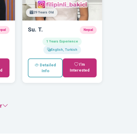
29 Years Old
Su. T.
epal
Nepal
1 Years Experience
English, Turkish
I'm
Detailed
ed
Interested
Info
r