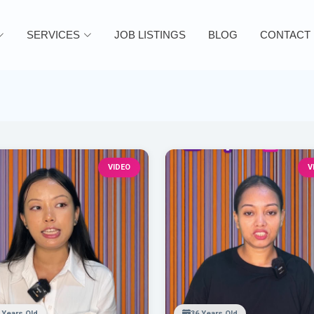
SERVICES
JOB LISTINGS
BLOG
CONTACT
VIDEO
V
 Years Old
36 Years Old