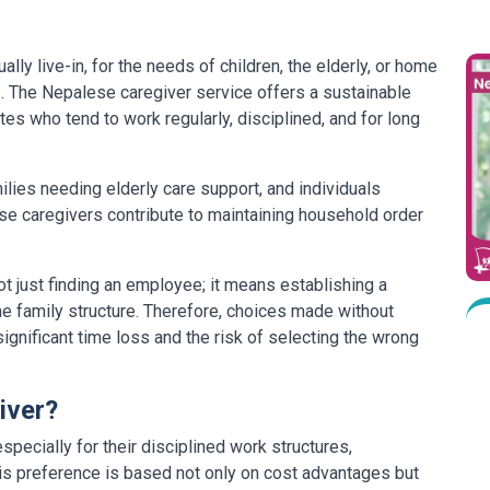
ly live-in, for the needs of children, the elderly, or home
es. The Nepalese caregiver service offers a sustainable
tes who tend to work regularly, disciplined, and for long
milies needing elderly care support, and individuals
ese caregivers contribute to maintaining household order
 just finding an employee; it means establishing a
the family structure. Therefore, choices made without
nificant time loss and the risk of selecting the wrong
iver?
pecially for their disciplined work structures,
his preference is based not only on cost advantages but