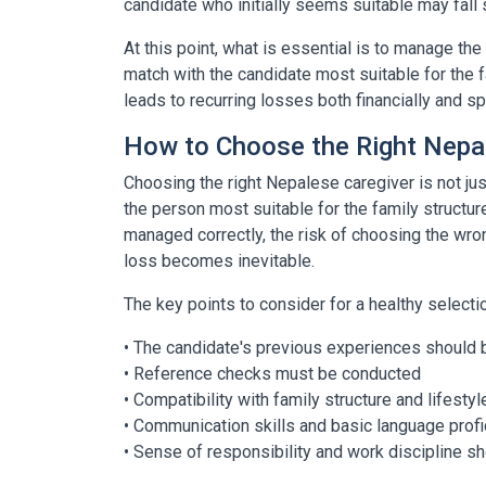
candidate who initially seems suitable may fall s
At this point, what is essential is to manage th
match with the candidate most suitable for the 
leads to recurring losses both financially and spir
How to Choose the Right Nepa
Choosing the right Nepalese caregiver is not just
the person most suitable for the family structu
managed correctly, the risk of choosing the wron
loss becomes inevitable.
The key points to consider for a healthy selecti
• The candidate's previous experiences should 
• Reference checks must be conducted
• Compatibility with family structure and lifesty
• Communication skills and basic language prof
• Sense of responsibility and work discipline s