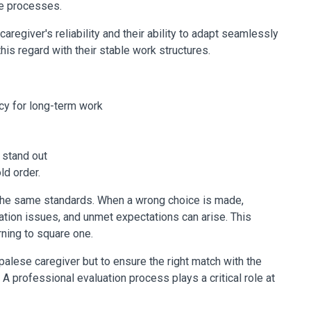
re processes.
caregiver's reliability and their ability to adapt seamlessly
this regard with their stable work structures.
ncy for long-term work
 stand out
ld order.
the same standards. When a wrong choice is made,
ion issues, and unmet expectations can arise. This
rning to square one.
epalese caregiver but to ensure the right match with the
 A professional evaluation process plays a critical role at