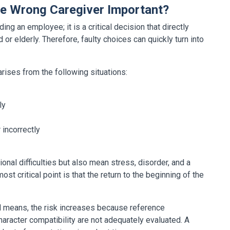
he Wrong Caregiver Important?
ing an employee; it is a critical decision that directly
d or elderly. Therefore, faulty choices can quickly turn into
rises from the following situations:
ly
 incorrectly
nal difficulties but also mean stress, disorder, and a
t critical point is that the return to the beginning of the
al means, the risk increases because reference
character compatibility are not adequately evaluated. A