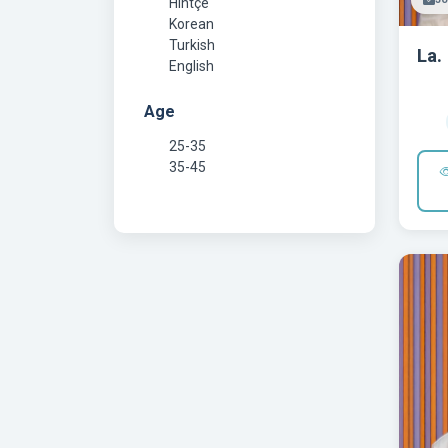
Hintçe
Korean
Turkish
La.
English
Age
25-35
35-45