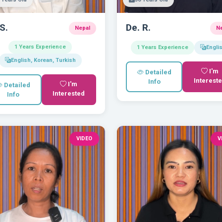
 S.
De. R.
Nepal
N
1 Years Experience
1 Years Experience
Engli
English, Korean, Turkish
I'm
Detailed
Interest
Info
I'm
Detailed
Interested
Info
VIDEO
V