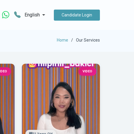
English
Candidate Login
Home
Our Services
IDEO
VIDEO
31 Years Old