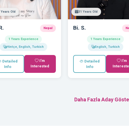
 Years Old
31 Years Old
R.
Bi. S.
Nepal
N
1 Years Experience
1 Years Experience
Hintçe, English, Turkish
English, Turkish
I'm
I'm
Detailed
Detailed
Interested
Interest
Info
Info
Daha Fazla Aday Göste