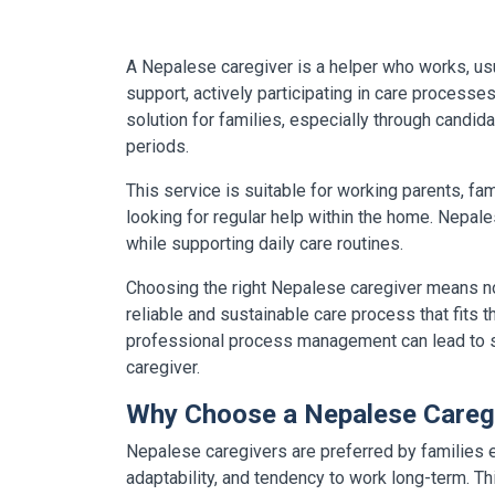
A Nepalese caregiver is a helper who works, usual
support, actively participating in care process
solution for families, especially through candida
periods.
This service is suitable for working parents, fa
looking for regular help within the home. Nepal
while supporting daily care routines.
Choosing the right Nepalese caregiver means not
reliable and sustainable care process that fits 
professional process management can lead to sig
caregiver.
Why Choose a Nepalese Careg
Nepalese caregivers are preferred by families es
adaptability, and tendency to work long-term. T