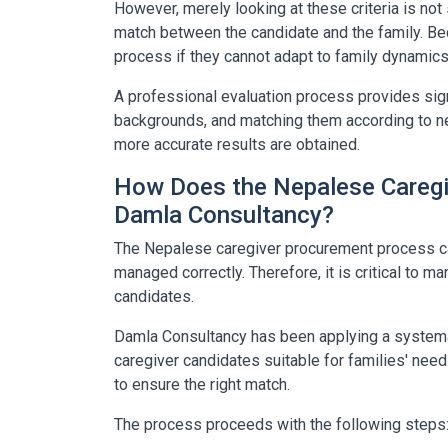
However, merely looking at these criteria is not s
match between the candidate and the family. Bec
process if they cannot adapt to family dynamics
A professional evaluation process provides signi
backgrounds, and matching them according to ne
more accurate results are obtained.
How Does the Nepalese Caregi
Damla Consultancy?
The Nepalese caregiver procurement process can
managed correctly. Therefore, it is critical to m
candidates.
Damla Consultancy
has been applying a systema
caregiver candidates suitable for families' need
to ensure the right match.
The process proceeds with the following steps