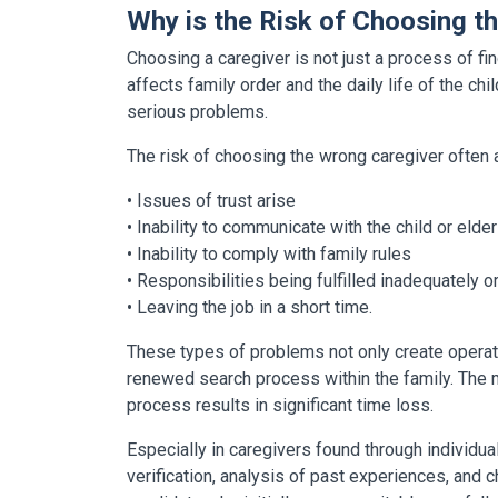
Why is the Risk of Choosing t
Choosing a caregiver is not just a process of find
affects family order and the daily life of the chil
serious problems.
The risk of choosing the wrong caregiver often a
• Issues of trust arise
• Inability to communicate with the child or elder
• Inability to comply with family rules
• Responsibilities being fulfilled inadequately or
• Leaving the job in a short time.
These types of problems not only create operatio
renewed search process within the family. The mos
process results in significant time loss.
Especially in caregivers found through individu
verification, analysis of past experiences, and 