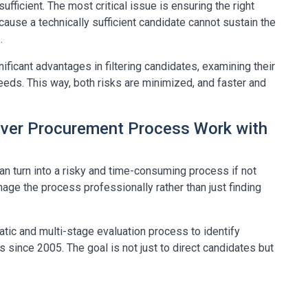
ufficient. The most critical issue is ensuring the right
ause a technically sufficient candidate cannot sustain the
.
ficant advantages in filtering candidates, examining their
eds. This way, both risks are minimized, and faster and
ver Procurement Process Work with
 turn into a risky and time-consuming process if not
anage the process professionally rather than just finding
tic and multi-stage evaluation process to identify
s since 2005. The goal is not just to direct candidates but
: