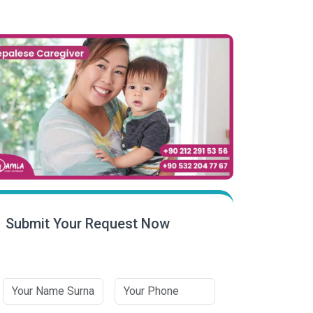
Submit Your Request Now