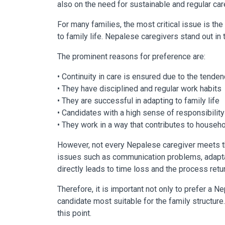
also on the need for sustainable and regular ca
For many families, the most critical issue is the 
to family life. Nepalese caregivers stand out in 
The prominent reasons for preference are:
• Continuity in care is ensured due to the tende
• They have disciplined and regular work habits
• They are successful in adapting to family life
• Candidates with a high sense of responsibility
• They work in a way that contributes to househo
However, not every Nepalese caregiver meets 
issues such as communication problems, adaptat
directly leads to time loss and the process retu
Therefore, it is important not only to prefer a N
candidate most suitable for the family structure.
this point.