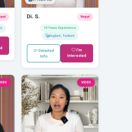
Di. S.
epal
Nepal
10 Years Experience
sh
English, Turkish
ed
I'm
Detailed
Interested
Info
IDEO
VIDEO