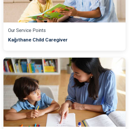
Our Service Points
Kağıthane Child Caregiver