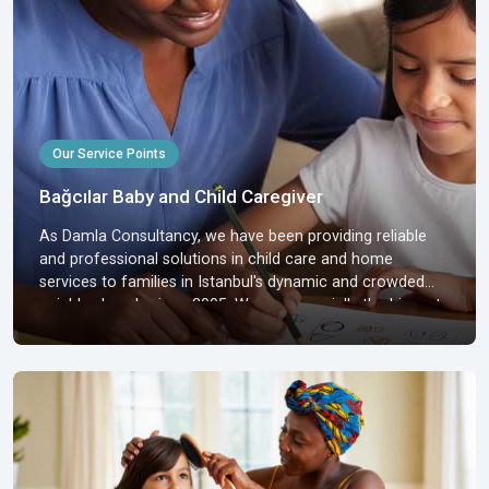
Our Service Points
Bağcılar Baby and Child Caregiver
As Damla Consultancy, we have been providing reliable
and professional solutions in child care and home
services to families in Istanbul's dynamic and crowded
neighborhoods since 2005. We are especially the biggest
supporters of families residing in Bağcılar, one of the
most densely populated and active districts of Istanbul,
who are looking for baby and child caregivers. The
proximity of Bağcılar to industrial and commercia