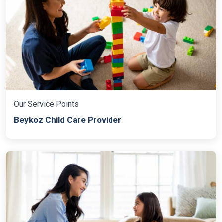
Our Service Points
Beykoz Child Care Provider