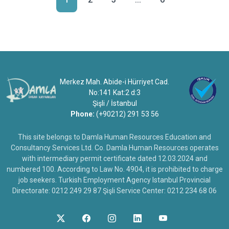
Merkez Mah. Abide-i Hürriyet Cad.
No:141 Kat:2 d:3
Şişli / İstanbul
Phone:
(+90212) 291 53 56
This site belongs to Damla Human Resources Education and
Consultancy Services Ltd. Co. Damla Human Resources operates
with intermediary permit certificate dated 12.03.2024 and
numbered 100. According to Law No. 4904, it is prohibited to charge
job seekers. Turkish Employment Agency Istanbul Provincial
Directorate: 0212 249 29 87 Şişli Service Center: 0212 234 68 06