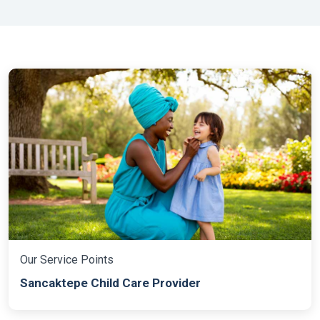
baby and child care providers. Th
Our Service Points
Sancaktepe Child Care Provider