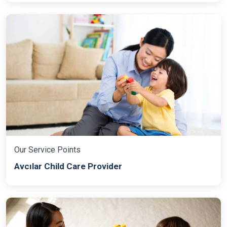
Our Service Points
Avcılar Child Care Provider