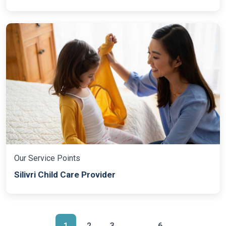
Our Service Points
Silivri Child Care Provider
1
2
3
...
6