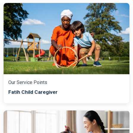
Our Service Points
Fatih Child Caregiver