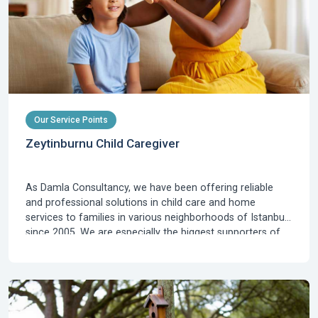
Our Service Points
Zeytinburnu Child Caregiver
As Damla Consultancy, we have been offering reliable
and professional solutions in child care and home
services to families in various neighborhoods of Istanbul
since 2005. We are especially the biggest supporters of
families residing in Zeytinburnu, who are looking for baby
and child caregivers, at the intersection of Istanbul's
historical, commercial, and transportation axes. The
intense urban life of Zeytinburnu, its prox