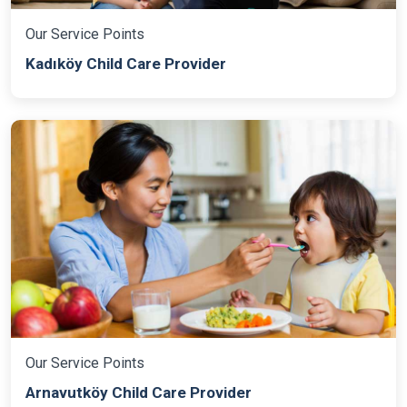
Our Service Points
Kadıköy Child Care Provider
Our Service Points
Arnavutköy Child Care Provider