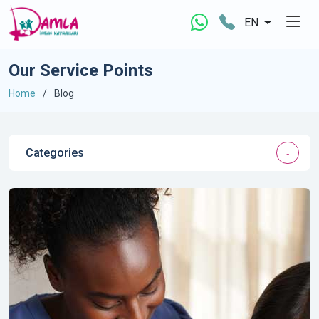
EN
Our Service Points
Home
Blog
Categories