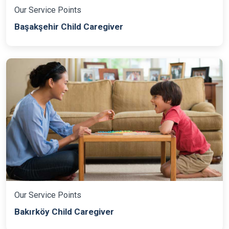
Our Service Points
Başakşehir Child Caregiver
Our Service Points
Bakırköy Child Caregiver