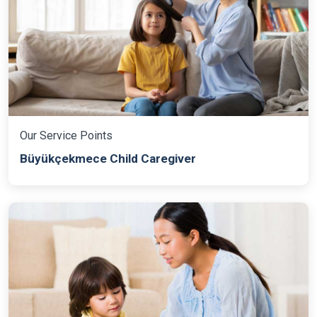
Our Service Points
Büyükçekmece Child Caregiver