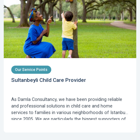
Our Service Points
Sultanbeyli Child Care Provider
As Damla Consultancy, we have been providing reliable
and professional solutions in child care and home
services to families in various neighborhoods of Istanbul
since 2005. We are particularly the biggest supporters of
families residing in Sultanbeyli, which is rapidly developing
on the Anatolian side of Istanbul, known for its young
population and new residential areas, who are looking for