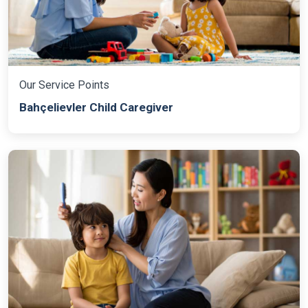
Our Service Points
Bahçelievler Child Caregiver