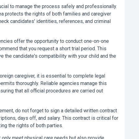
crucial to manage the process safely and professionally.
a protects the rights of both families and caregiver
eck candidates' identities, references, and criminal
ncies offer the opportunity to conduct one-on-one
ommend that you request a short trial period. This
e the candidate's compatibility with your child and the
reign caregiver, it is essential to complete legal
rmits thoroughly. Reliable agencies manage this
ring that all official procedures are carried out
ent, do not forget to sign a detailed written contract
ptions, days off, and salary. This contract is critical for
ng the rights of both parties.
 only meet physical care needs but also provide