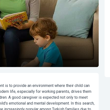
ent is to provide an environment where their child can
dern life, especially for working parents, drives them
ldren. A good caregiver is expected not only to meet
hild's emotional and mental development. In this search,
 increasingly popular among Turkish families due to