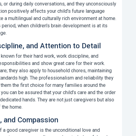
, or during daily conversations, and they unconsciously
ion positively affects your child's future language
te a multilingual and culturally rich environment at home.
s period, when children's brain development is at its
age.
cipline, and Attention to Detail
e known for their hard work, work discipline, and
r responsibilities and show great care for their work.
care; they also apply to household chores, maintaining
andards high. The professionalism and reliability they
them the first choice for many families around the
 you can be assured that your child's care and the order
 dedicated hands. They are not just caregivers but also
f the home.
ce, and Compassion
 a good caregiver is the unconditional love and