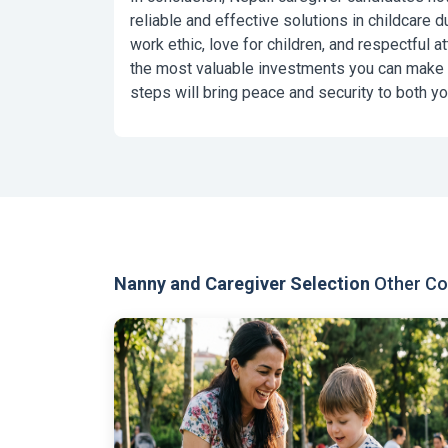
reliable and effective solutions in childcare due
work ethic, love for children, and respectful a
the most valuable investments you can make in
steps will bring peace and security to both you
Nanny and Caregiver Selection
Other Con