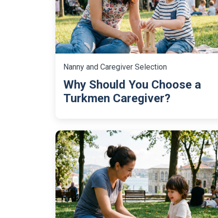
Nanny and Caregiver Selection
Why Should You Choose a
Turkmen Caregiver?