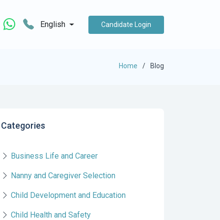
English
Candidate Login
Home
Blog
Categories
Business Life and Career
Nanny and Caregiver Selection
Child Development and Education
Child Health and Safety