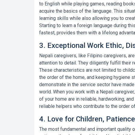
to English while playing games, reading books
acquire the basics of the language. This situat
learning skills while also allowing you to crea
Starting to learn a foreign language during thi
fastest, provides them with a lifelong advant
3. Exceptional Work Ethic, Dis
Nepali caregivers, like
Filipino caregivers
, ar
attention to detail. They diligently fulfill thei
These characteristics are not limited to child
the order of the home, and keeping hygiene st
demonstrate in the service sector have made 
world. When you work with a Nepali caregiver,
of your home are in reliable, hardworking, and
reliable helpers who contribute to the order o
4. Love for Children, Patien
The most fundamental and important quality of