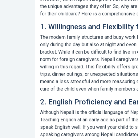
the unique advantages they offer. So, why ar
for their childcare? Here is a comprehensive 
1. Willingness and Flexibility 
The modern family structures and busy work li
only during the day but also at night and even
bracket. While it can be difficult to find
live-in
norm for
foreign caregivers
.
Nepali caregiver
willing in this regard. This flexibility offers 
trips, dinner outings, or unexpected situations
means a less stressful and more reassuring e
care of the child even when family members a
2. English Proficiency and E
Although Nepali is the official language of Nep
Teaching English at an early age as part of 
speak English well. If you want your child to
speaking caregivers
among Nepali candidates 