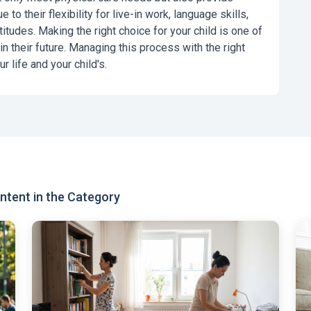
 to their flexibility for live-in work, language skills,
ttitudes. Making the right choice for your child is one of
 their future. Managing this process with the right
r life and your child's.
tent in the Category