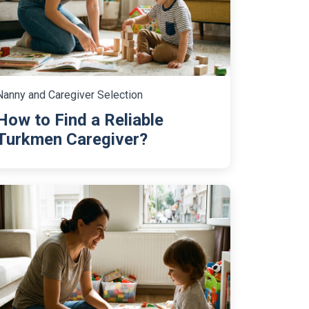
Nanny and Caregiver Selection
How to Find a Reliable
Turkmen Caregiver?