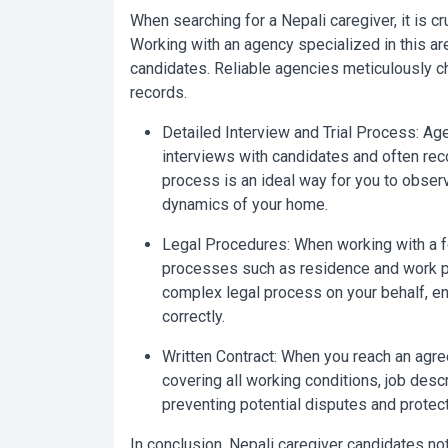
When searching for a
Nepali caregiver
, it is 
Working with an agency specialized in this are
candidates. Reliable agencies meticulously ch
records.
Detailed Interview and Trial Process:
Age
interviews with candidates and often rec
process is an ideal way for you to observ
dynamics of your home.
Legal Procedures:
When working with a fo
processes such as residence and work pe
complex legal process on your behalf, ensu
correctly.
Written Contract:
When you reach an agreem
covering all working conditions, job descri
preventing potential disputes and protecti
In conclusion,
Nepali caregiver
candidates not