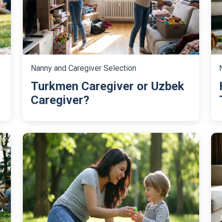
Nanny and Caregiver Selection
Turkmen Caregiver or Uzbek
Caregiver?