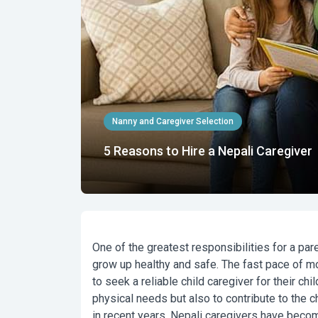
Nanny and Caregiver Selection
5 Reasons to Hire a Nepali Caregiver
One of the greatest responsibilities for a par
grow up healthy and safe. The fast pace of mo
to seek a reliable
child caregiver
for their chi
physical needs but also to contribute to the c
in recent years,
Nepali caregivers
have become