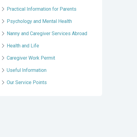
Practical Information for Parents
Psychology and Mental Health
Nanny and Caregiver Services Abroad
Health and Life
Caregiver Work Permit
Useful Information
Our Service Points