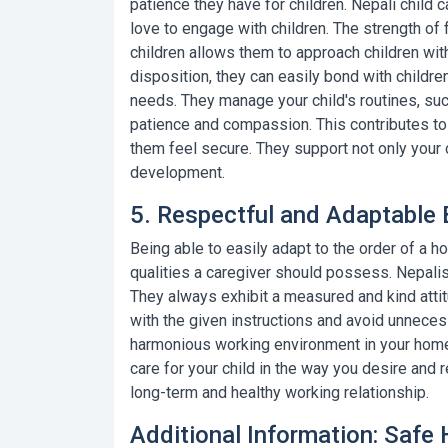
patience they have for children.
Nepali child 
love to engage with children. The strength of f
children allows them to approach children with
disposition, they can easily bond with childre
needs. They manage your child's routines, such
patience and compassion. This contributes to
them feel secure. They support not only your c
development.
5. Respectful and Adaptable 
Being able to easily adapt to the order of a 
qualities a caregiver should possess. Nepalis 
They always exhibit a measured and kind atti
with the given instructions and avoid unnece
harmonious working environment in your home. 
care for your child in the way you desire and r
long-term and healthy working relationship.
Additional Information: Safe