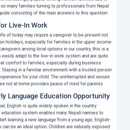
e so many families turning to professionals from Nepal
guide consisting of the main answers to this question:
for Live-In Work
fe of today may require a caregiver to be present not
 on holidays, especially for families in the upper income
 caregivers
among local options in our country, this is a
s
easily adapt to the live-in work system and are quite
great comfort to families, especially during business
. Staying in a familiar environment with a trusted person
xperience for your child. The uninterrupted and secure
re not at home provides peace of mind for parents.
arly Language Education Opportunity
al, English is quite widely spoken in the country.
the education system enables many
Nepali nannies
to
 start learning a new language from a young age,
English-
can be an ideal option. Children are naturally exposed