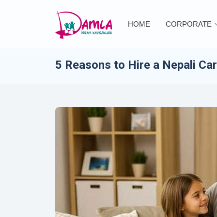
HOME
CORPORATE
5 Reasons to Hire a Nepali Ca