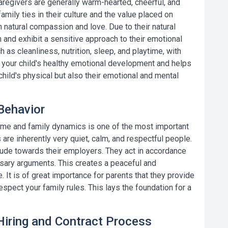
caregivers
are generally warm-hearted, cheerful, and
amily ties in their culture and the value placed on
 natural compassion and love. Due to their natural
n and exhibit a sensitive approach to their emotional
 as cleanliness, nutrition, sleep, and playtime, with
 your child's healthy emotional development and helps
hild's physical but also their emotional and mental
Behavior
home and family dynamics is one of the most important
are inherently very quiet, calm, and respectful people.
tude towards their employers. They act in accordance
ssary arguments. This creates a peaceful and
It is of great importance for parents that they provide
espect your family rules. This lays the foundation for a
 Hiring and Contract Process