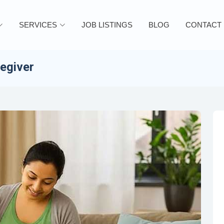
SERVICES
JOB LISTINGS
BLOG
CONTACT
regiver