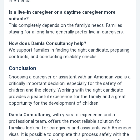
in America.
Is a live-in caregiver or a daytime caregiver more
suitable?
This completely depends on the family's needs. Families
staying for a long time generally prefer live-in caregivers.
How does Damla Consultancy help?
We support families in finding the right candidate, preparing
contracts, and conducting reliability checks.
Conclusion
Choosing a caregiver or assistant with an American visa is a
critically important decision, especially for the safety of
children and the elderly. Working with the right candidate
provides a peaceful experience for the family and a great
opportunity for the development of children.
Damla Consultancy
, with years of experience and a
professional team, offers the most reliable solution for
families looking for caregivers and assistants with American
visas. It is possible to complete this process safely with the