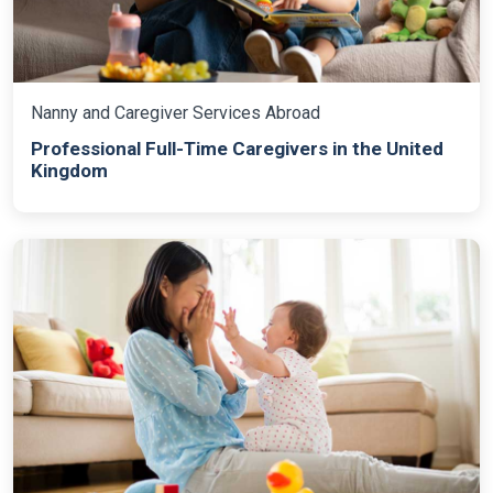
Nanny and Caregiver Services Abroad
Professional Full-Time Caregivers in the United
Kingdom