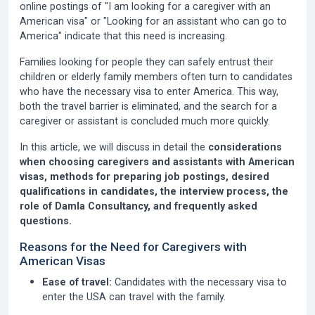
online postings of "I am looking for a caregiver with an
American visa" or "Looking for an assistant who can go to
America" indicate that this need is increasing.
Families looking for people they can safely entrust their
children or elderly family members often turn to candidates
who have the necessary visa to enter America. This way,
both the travel barrier is eliminated, and the search for a
caregiver or assistant is concluded much more quickly.
In this article, we will discuss in detail the
considerations
when choosing caregivers and assistants with American
visas, methods for preparing job postings, desired
qualifications in candidates, the interview process, the
role of Damla Consultancy, and frequently asked
questions.
Reasons for the Need for Caregivers with
American Visas
Ease of travel:
Candidates with the necessary visa to
enter the USA can travel with the family.