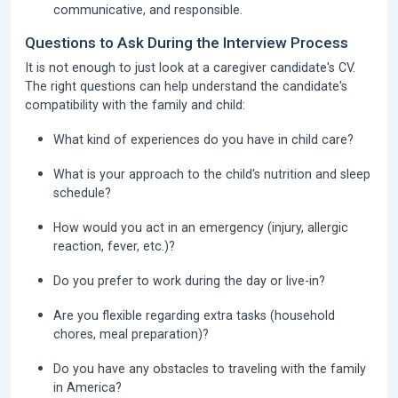
communicative, and responsible.
Questions to Ask During the Interview Process
It is not enough to just look at a caregiver candidate's CV.
The right questions can help understand the candidate's
compatibility with the family and child:
What kind of experiences do you have in child care?
What is your approach to the child's nutrition and sleep
schedule?
How would you act in an emergency (injury, allergic
reaction, fever, etc.)?
Do you prefer to work during the day or live-in?
Are you flexible regarding extra tasks (household
chores, meal preparation)?
Do you have any obstacles to traveling with the family
in America?