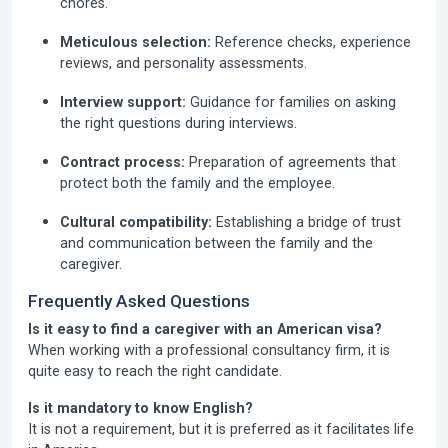
chores.
Meticulous selection:
Reference checks, experience
reviews, and personality assessments.
Interview support:
Guidance for families on asking
the right questions during interviews.
Contract process:
Preparation of agreements that
protect both the family and the employee.
Cultural compatibility:
Establishing a bridge of trust
and communication between the family and the
caregiver.
Frequently Asked Questions
Is it easy to find a caregiver with an American visa?
When working with a professional consultancy firm, it is
quite easy to reach the right candidate.
Is it mandatory to know English?
It is not a requirement, but it is preferred as it facilitates life