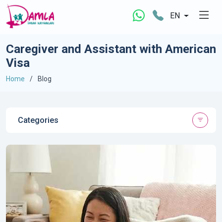
EN
Caregiver and Assistant with American
Visa
Home
Blog
Categories