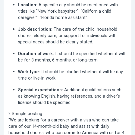
Location:
A specific city should be mentioned with
titles like "New York babysitter", "California child
caregiver", "Florida home assistant".
Job description:
The care of the child, household
chores, elderly care, or support for individuals with
special needs should be clearly stated.
Duration of work:
It should be specified whether it will
be for 3 months, 6 months, or long-term.
Work type:
It should be clarified whether it will be day-
time or live-in work.
Special expectations:
Additional qualifications such
as knowing English, having references, and a driver's
license should be specified.
? Sample posting:
"We are looking for a caregiver with a visa who can take
care of our 14-month-old baby and assist with daily
household chores, who can come to America with us for 4