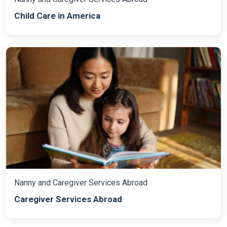
Child Care in America
Nanny and Caregiver Services Abroad
Caregiver Services Abroad