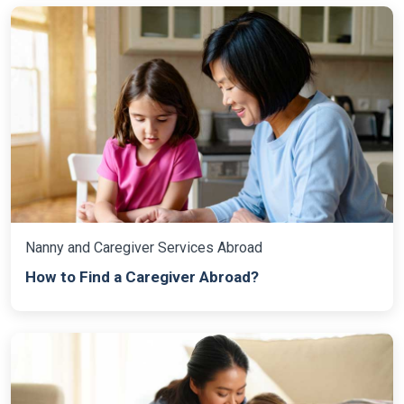
Nanny and Caregiver Services Abroad
How to Find a Caregiver Abroad?