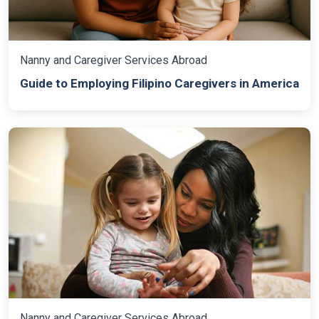
Nanny and Caregiver Services Abroad
Guide to Employing Filipino Caregivers in America
Nanny and Caregiver Services Abroad