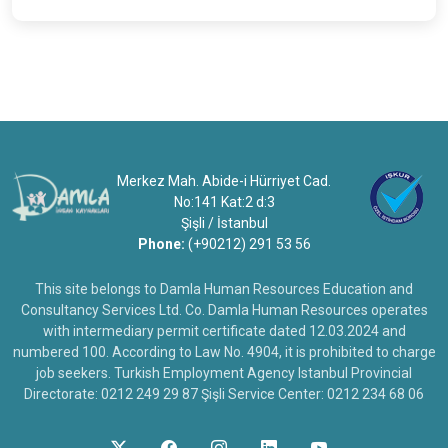
Merkez Mah. Abide-i Hürriyet Cad.
No:141 Kat:2 d:3
Şişli / İstanbul
Phone:
(+90212) 291 53 56
This site belongs to Damla Human Resources Education and
Consultancy Services Ltd. Co. Damla Human Resources operates
with intermediary permit certificate dated 12.03.2024 and
numbered 100. According to Law No. 4904, it is prohibited to charge
job seekers. Turkish Employment Agency Istanbul Provincial
Directorate: 0212 249 29 87 Şişli Service Center: 0212 234 68 06