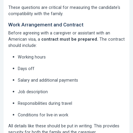
These questions are critical for measuring the candidate's
compatibility with the family.
Work Arrangement and Contract
Before agreeing with a caregiver or assistant with an
American visa, a
contract must be prepared.
The contract
should include:
Working hours
Days off
Salary and additional payments
Job description
Responsibilities during travel
Conditions for live-in work
All details like these should be put in writing. This provides
security for both the family and the caregiver.