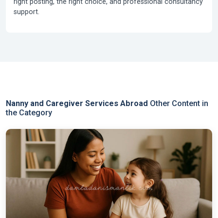
right posting, the right choice, and professional consultancy
support.
Nanny and Caregiver Services Abroad
Other Content in
the Category