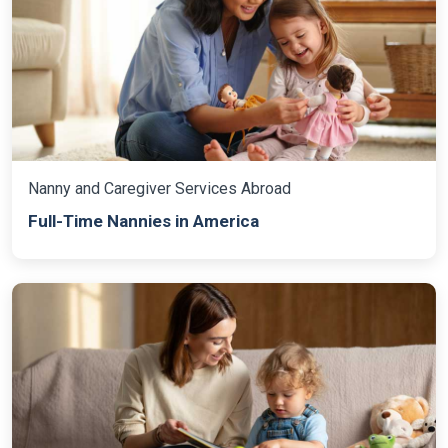
Nanny and Caregiver Services Abroad
Full-Time Nannies in America