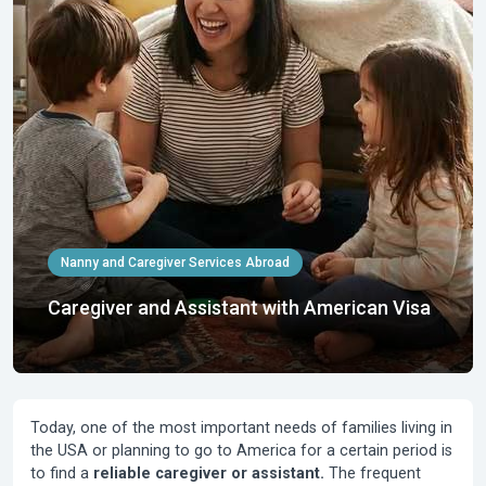
Nanny and Caregiver Services Abroad
Caregiver and Assistant with American Visa
Today, one of the most important needs of families living in
the USA or planning to go to America for a certain period is
to find a
reliable caregiver or assistant.
The frequent