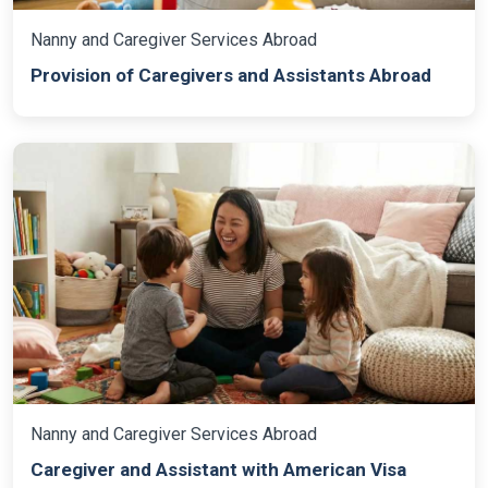
Nanny and Caregiver Services Abroad
Provision of Caregivers and Assistants Abroad
Nanny and Caregiver Services Abroad
Caregiver and Assistant with American Visa