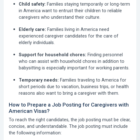
Child safety:
Families staying temporarily or long-term
in America want to entrust their children to reliable
caregivers who understand their culture.
Elderly care:
Families living in America need
experienced caregiver candidates for the care of
elderly individuals.
Support for household chores:
Finding personnel
who can assist with household chores in addition to
babysitting is especially important for working parents.
Temporary needs:
Families traveling to America for
short periods due to vacation, business trips, or health
reasons also want to bring a caregiver with them.
How to Prepare a Job Posting for Caregivers with
American Visas?
To reach the right candidates, the job posting must be clear,
concise, and understandable. The job posting must include
the following information: