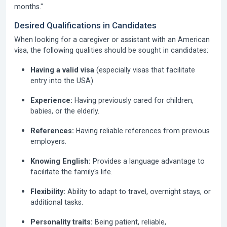
months."
Desired Qualifications in Candidates
When looking for a caregiver or assistant with an American
visa, the following qualities should be sought in candidates:
Having a valid visa
(especially visas that facilitate
entry into the USA)
Experience:
Having previously cared for children,
babies, or the elderly.
References:
Having reliable references from previous
employers.
Knowing English:
Provides a language advantage to
facilitate the family's life.
Flexibility:
Ability to adapt to travel, overnight stays, or
additional tasks.
Personality traits:
Being patient, reliable,