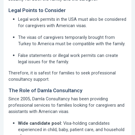
Legal Points to Consider
Legal work permits in the USA must also be considered
for caregivers with American visas.
The visas of caregivers temporarily brought from
Turkey to America must be compatible with the family.
False statements or illegal work permits can create
legal issues for the family.
Therefore, it is safest for families to seek professional
consultancy support.
The Role of Damla Consultancy
Since 2005,
Damla Consultancy has been providing
professional services to families looking for caregivers and
assistants with American visas.
Wide candidate pool:
Visa-holding candidates
experienced in child, baby, patient care, and household