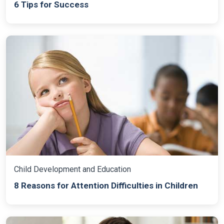
6 Tips for Success
Child Development and Education
8 Reasons for Attention Difficulties in Children