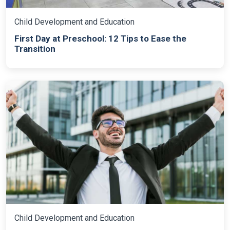
Child Development and Education
First Day at Preschool: 12 Tips to Ease the
Transition
Child Development and Education