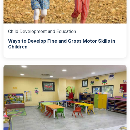
Child Development and Education
Ways to Develop Fine and Gross Motor Skills in
Children