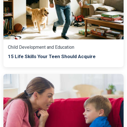
Child Development and Education
15 Life Skills Your Teen Should Acquire