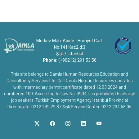
Merkez Mah. Abide-i Hürriyet Cad.
No:141 Kat:2 d:3
Şişli / İstanbul
Phone:
(+90212) 291 53 56
This site belongs to Damla Human Resources Education and
Consultancy Services Ltd. Co. Damla Human Resources operates
with intermediary permit certificate dated 12.03.2024 and
numbered 100. According to Law No. 4904, it is prohibited to charge
job seekers. Turkish Employment Agency Istanbul Provincial
Directorate: 0212 249 29 87 Şişli Service Center: 0212 234 68 06