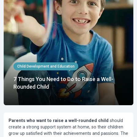
Child Development and Education
7 Things You Need to Do to Raise a Well-
Rounded Child
Parents who want to raise a well-rounded child
should
create a strong support system at home, so their children
grow up satisfied with their achievements and passions. The