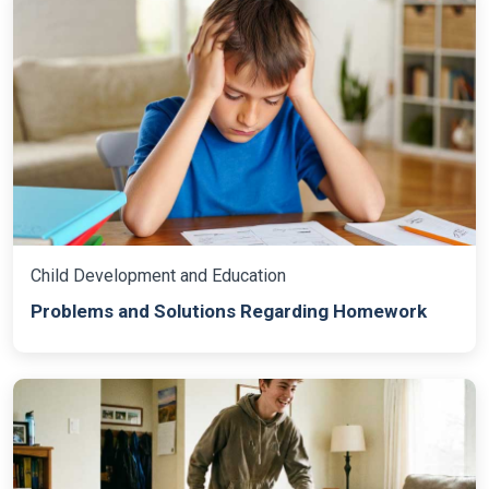
Child Development and Education
Problems and Solutions Regarding Homework