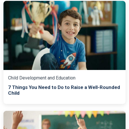
Child Development and Education
7 Things You Need to Do to Raise a Well-Rounded
Child