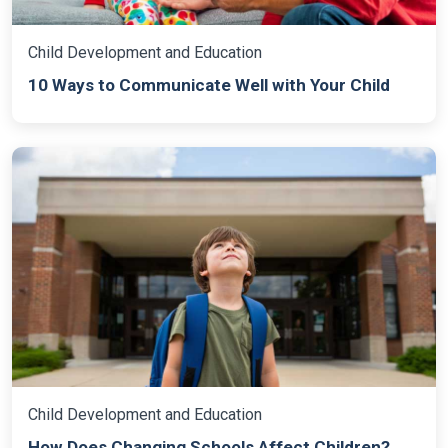
Child Development and Education
10 Ways to Communicate Well with Your Child
Child Development and Education
How Does Changing Schools Affect Children?