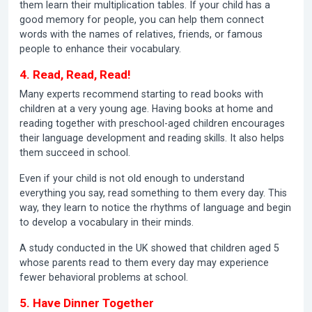
them learn their multiplication tables. If your child has a
good memory for people, you can help them connect
words with the names of relatives, friends, or famous
people to enhance their vocabulary.
4. Read, Read, Read!
Many experts recommend starting to read books with
children at a very young age. Having books at home and
reading together with preschool-aged children encourages
their language development and reading skills. It also helps
them succeed in school.
Even if your child is not old enough to understand
everything you say, read something to them every day. This
way, they learn to notice the rhythms of language and begin
to develop a vocabulary in their minds.
A study conducted in the UK showed that children aged 5
whose parents read to them every day may experience
fewer behavioral problems at school.
5. Have Dinner Together