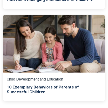
Child Development and Education
10 Exemplary Behaviors of Parents of
Successful Children