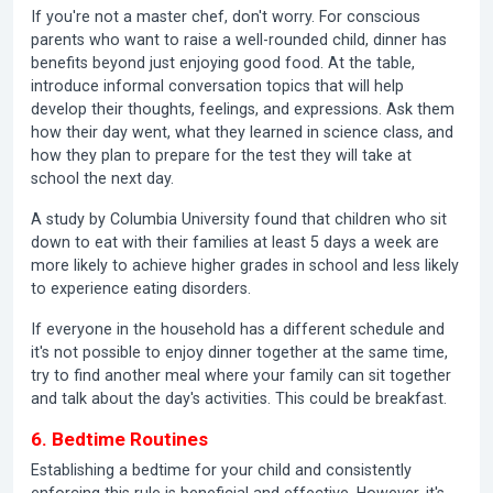
If you're not a master chef, don't worry. For conscious
parents who want to raise a well-rounded child, dinner has
benefits beyond just enjoying good food. At the table,
introduce informal conversation topics that will help
develop their thoughts, feelings, and expressions. Ask them
how their day went, what they learned in science class, and
how they plan to prepare for the test they will take at
school the next day.
A study by Columbia University found that children who sit
down to eat with their families at least 5 days a week are
more likely to achieve higher grades in school and less likely
to experience eating disorders.
If everyone in the household has a different schedule and
it's not possible to enjoy dinner together at the same time,
try to find another meal where your family can sit together
and talk about the day's activities. This could be breakfast.
6. Bedtime Routines
Establishing a bedtime for your child and consistently