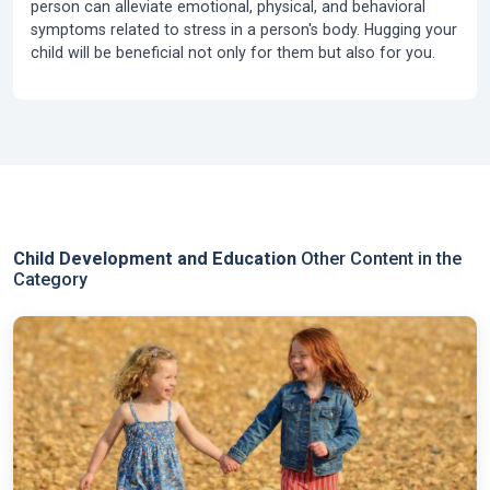
person can alleviate emotional, physical, and behavioral
symptoms related to stress in a person's body. Hugging your
child will be beneficial not only for them but also for you.
Child Development and Education
Other Content in the
Category