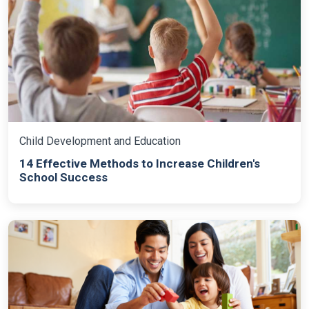
Child Development and Education
14 Effective Methods to Increase Children's
School Success