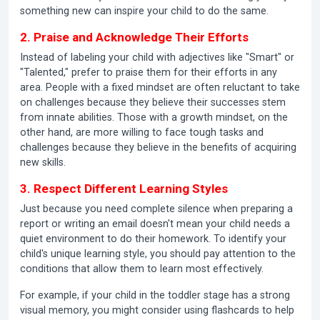
something new can inspire your child to do the same.
2. Praise and Acknowledge Their Efforts
Instead of labeling your child with adjectives like "Smart" or
"Talented," prefer to praise them for their efforts in any
area. People with a fixed mindset are often reluctant to take
on challenges because they believe their successes stem
from innate abilities. Those with a growth mindset, on the
other hand, are more willing to face tough tasks and
challenges because they believe in the benefits of acquiring
new skills.
3. Respect Different Learning Styles
Just because you need complete silence when preparing a
report or writing an email doesn't mean your child needs a
quiet environment to do their homework. To identify your
child's unique learning style, you should pay attention to the
conditions that allow them to learn most effectively.
For example, if your child in the toddler stage has a strong
visual memory, you might consider using flashcards to help