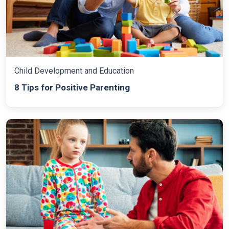
Child Development and Education
8 Tips for Positive Parenting