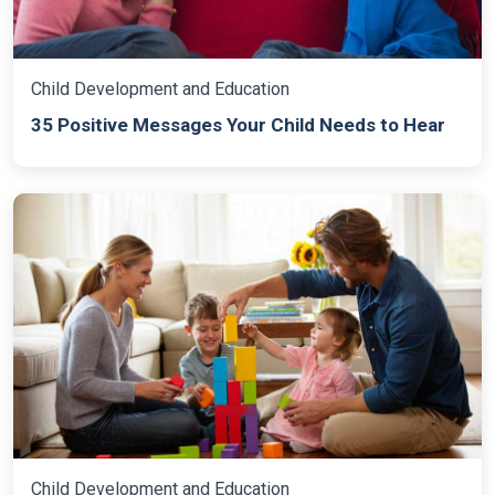
Child Development and Education
35 Positive Messages Your Child Needs to Hear
Child Development and Education