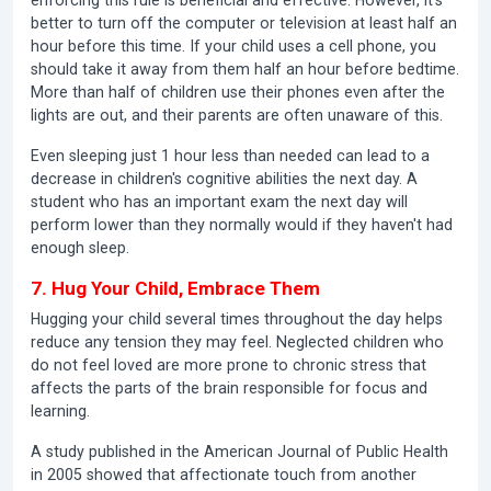
enforcing this rule is beneficial and effective. However, it's
better to turn off the computer or television at least half an
hour before this time. If your child uses a cell phone, you
should take it away from them half an hour before bedtime.
More than half of children use their phones even after the
lights are out, and their parents are often unaware of this.
Even sleeping just 1 hour less than needed can lead to a
decrease in children's cognitive abilities the next day. A
student who has an important exam the next day will
perform lower than they normally would if they haven't had
enough sleep.
7. Hug Your Child, Embrace Them
Hugging your child several times throughout the day helps
reduce any tension they may feel. Neglected children who
do not feel loved are more prone to chronic stress that
affects the parts of the brain responsible for focus and
learning.
A study published in the American Journal of Public Health
in 2005 showed that affectionate touch from another