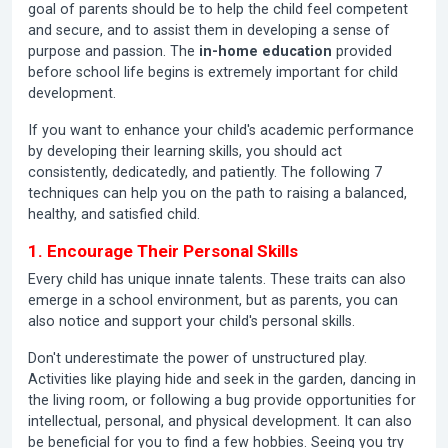
goal of parents should be to help the child feel competent
and secure, and to assist them in developing a sense of
purpose and passion. The
in-home education
provided
before school life begins is extremely important for child
development.
If you want to enhance your child's academic performance
by developing their learning skills, you should act
consistently, dedicatedly, and patiently. The following 7
techniques can help you on the path to raising a balanced,
healthy, and satisfied child.
1. Encourage Their Personal Skills
Every child has unique innate talents. These traits can also
emerge in a school environment, but as parents, you can
also notice and support your child's personal skills.
Don't underestimate the power of unstructured play.
Activities like playing hide and seek in the garden, dancing in
the living room, or following a bug provide opportunities for
intellectual, personal, and physical development. It can also
be beneficial for you to find a few hobbies. Seeing you try