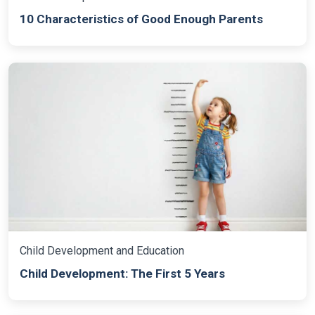
10 Characteristics of Good Enough Parents
Child Development and Education
Child Development: The First 5 Years