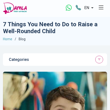
EN
7 Things You Need to Do to Raise a
Well-Rounded Child
Home
Blog
Categories