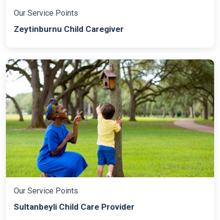
Our Service Points
Zeytinburnu Child Caregiver
Our Service Points
Sultanbeyli Child Care Provider