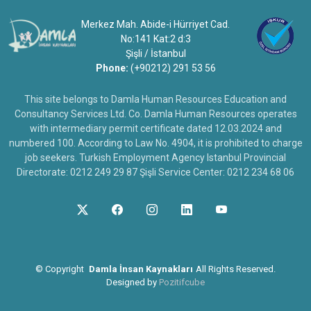
Merkez Mah. Abide-i Hürriyet Cad.
No:141 Kat:2 d:3
Şişli / İstanbul
Phone:
(+90212) 291 53 56
This site belongs to Damla Human Resources Education and
Consultancy Services Ltd. Co. Damla Human Resources operates
with intermediary permit certificate dated 12.03.2024 and
numbered 100. According to Law No. 4904, it is prohibited to charge
job seekers. Turkish Employment Agency Istanbul Provincial
Directorate: 0212 249 29 87 Şişli Service Center: 0212 234 68 06
©
Copyright
Damla İnsan Kaynakları
All Rights Reserved.
Designed by
Pozitifcube