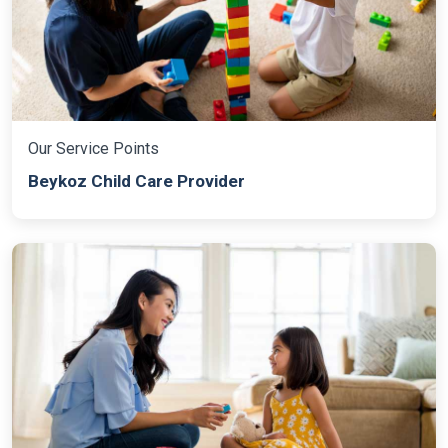
Our Service Points
Beykoz Child Care Provider