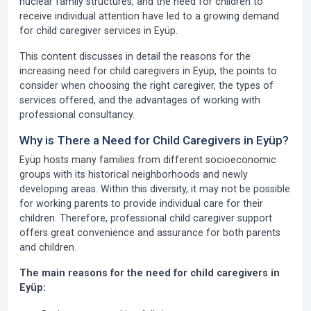
nuclear family structures, and the need for children to
receive individual attention have led to a growing demand
for child caregiver services in Eyüp.
This content discusses in detail the reasons for the
increasing need for child caregivers in Eyüp, the points to
consider when choosing the right caregiver, the types of
services offered, and the advantages of working with
professional consultancy.
Why is There a Need for Child Caregivers in Eyüp?
Eyüp hosts many families from different socioeconomic
groups with its historical neighborhoods and newly
developing areas. Within this diversity, it may not be possible
for working parents to provide individual care for their
children. Therefore, professional child caregiver support
offers great convenience and assurance for both parents
and children.
The main reasons for the need for child caregivers in
Eyüp: