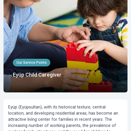
Our Service Points
Eyüp Child Caregiver
Eyüp (Eyüpsultan), with its historical texture, central
location, and developing residential areas, has become an
attractive living center for families in recent years. The
increasing number of working parents, the prevalence of