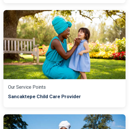
Our Service Points
Sancaktepe Child Care Provider