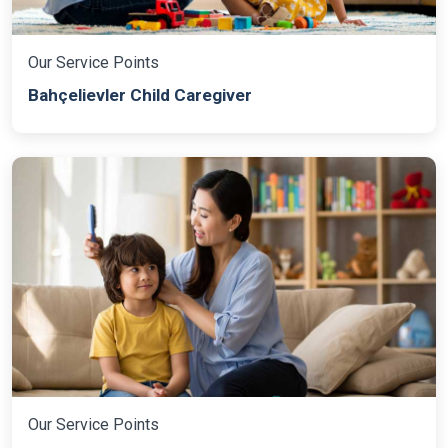
Our Service Points
Bahçelievler Child Caregiver
Our Service Points