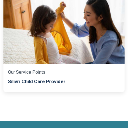
Our Service Points
Silivri Child Care Provider