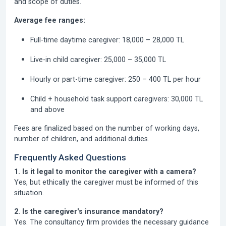
and scope of duties.
Average fee ranges:
Full-time daytime caregiver:
18,000 – 28,000 TL
Live-in child caregiver:
25,000 – 35,000 TL
Hourly or part-time caregiver:
250 – 400 TL per hour
Child + household task support caregivers:
30,000 TL
and above
Fees are finalized based on the number of working days,
number of children, and additional duties.
Frequently Asked Questions
1. Is it legal to monitor the caregiver with a camera?
Yes, but ethically the caregiver must be informed of this
situation.
2. Is the caregiver's insurance mandatory?
Yes. The consultancy firm provides the necessary guidance