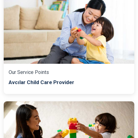
Our Service Points
Avcılar Child Care Provider