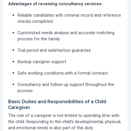
Advantages of receiving consultancy services:
Reliable candidates with criminal record and reference
checks completed
Customized needs analysis and accurate matching
process for the family
Trial period and satisfaction guarantee
Backup caregiver support
Safe working conditions with a formal contract
Consultancy and follow-up support throughout the
process
Basic Duties and Responsibilities of a Child
Caregiver
The role of a caregiver is not limited to spending time with
the child. Responding to the child's developmental, physical,
and emotional needs is also part of this duty.