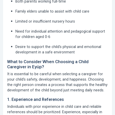
Both parents working full-time
Family elders unable to assist with child care
Limited or insufficient nursery hours
Need for individual attention and pedagogical support
for children aged 0-6
Desire to support the child's physical and emotional
development in a safe environment
What to Consider When Choosing a Child
Caregiver in Eyüp?
It is essential to be careful when selecting a caregiver for
your child's safety, development, and happiness. Choosing
the right person creates a process that supports the healthy
development of the child beyond just meeting daily needs.
1. Experience and References
Individuals with prior experience in child care and reliable
references should be prioritized. Experience, especially in