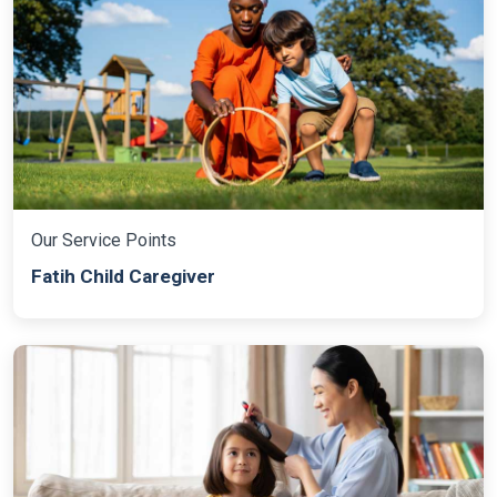
Our Service Points
Fatih Child Caregiver