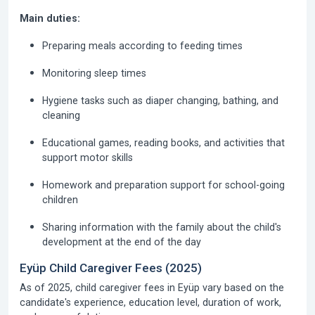
Main duties:
Preparing meals according to feeding times
Monitoring sleep times
Hygiene tasks such as diaper changing, bathing, and
cleaning
Educational games, reading books, and activities that
support motor skills
Homework and preparation support for school-going
children
Sharing information with the family about the child's
development at the end of the day
Eyüp Child Caregiver Fees (2025)
As of 2025, child caregiver fees in Eyüp vary based on the
candidate's experience, education level, duration of work,