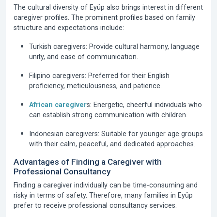
The cultural diversity of Eyüp also brings interest in different
caregiver profiles. The prominent profiles based on family
structure and expectations include:
Turkish caregivers:
Provide cultural harmony, language
unity, and ease of communication.
Filipino caregivers:
Preferred for their English
proficiency, meticulousness, and patience.
African caregiver
s:
Energetic, cheerful individuals who
can establish strong communication with children.
Indonesian caregivers:
Suitable for younger age groups
with their calm, peaceful, and dedicated approaches.
Advantages of Finding a Caregiver with
Professional Consultancy
Finding a caregiver individually can be time-consuming and
risky in terms of safety. Therefore, many families in Eyüp
prefer to receive professional consultancy services.