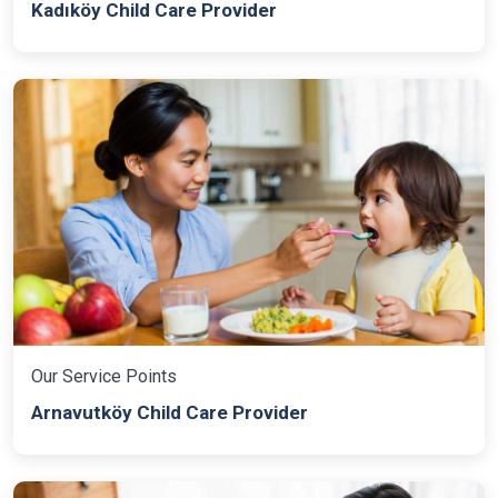
Kadıköy Child Care Provider
Our Service Points
Arnavutköy Child Care Provider