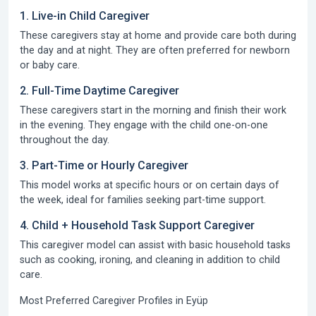
1. Live-in Child Caregiver
These caregivers stay at home and provide care both during
the day and at night. They are often preferred for newborn
or baby care.
2. Full-Time Daytime Caregiver
These caregivers start in the morning and finish their work
in the evening. They engage with the child one-on-one
throughout the day.
3. Part-Time or Hourly Caregiver
This model works at specific hours or on certain days of
the week, ideal for families seeking part-time support.
4. Child + Household Task Support Caregiver
This caregiver model can assist with basic household tasks
such as cooking, ironing, and cleaning in addition to child
care.
Most Preferred Caregiver Profiles in Eyüp