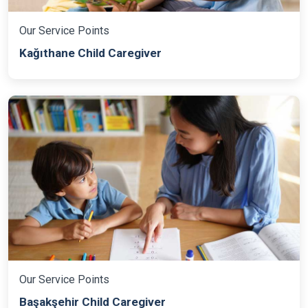
Our Service Points
Kağıthane Child Caregiver
Our Service Points
Başakşehir Child Caregiver