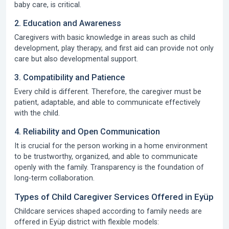
baby care, is critical.
2. Education and Awareness
Caregivers with basic knowledge in areas such as child
development, play therapy, and first aid can provide not only
care but also developmental support.
3. Compatibility and Patience
Every child is different. Therefore, the caregiver must be
patient, adaptable, and able to communicate effectively
with the child.
4. Reliability and Open Communication
It is crucial for the person working in a home environment
to be trustworthy, organized, and able to communicate
openly with the family. Transparency is the foundation of
long-term collaboration.
Types of Child Caregiver Services Offered in Eyüp
Childcare services shaped according to family needs are
offered in Eyüp district with flexible models: