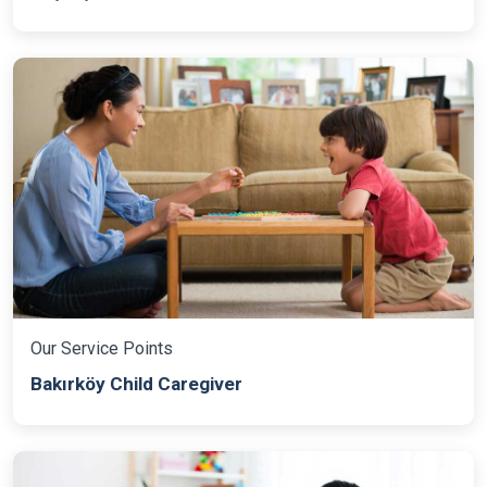
Our Service Points
Bakırköy Child Caregiver