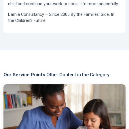
child and continue your work or social life more peacefully.
Damla Consultancy –
Since 2005
By the Families' Side, In
the Children's Future
Our Service Points
Other Content in the Category