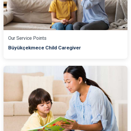
Our Service Points
Büyükçekmece Child Caregiver