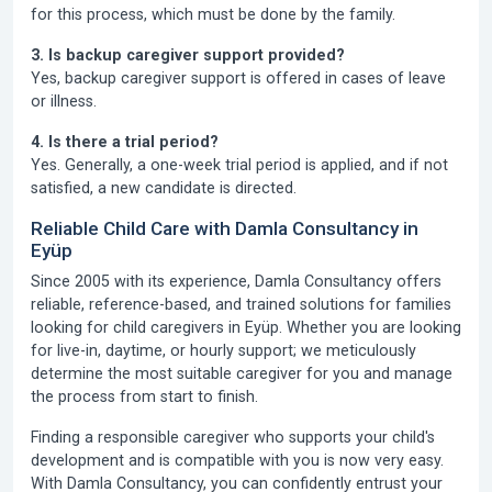
for this process, which must be done by the family.
3. Is backup caregiver support provided?
Yes, backup caregiver support is offered in cases of leave
or illness.
4. Is there a trial period?
Yes. Generally, a one-week trial period is applied, and if not
satisfied, a new candidate is directed.
Reliable Child Care with Damla Consultancy in
Eyüp
Since 2005
with its experience,
Damla Consultancy
offers
reliable, reference-based, and trained solutions for families
looking for child caregivers in Eyüp. Whether you are looking
for live-in, daytime, or hourly support; we meticulously
determine the most suitable caregiver for you and manage
the process from start to finish.
Finding a responsible caregiver who supports your child's
development and is compatible with you is now very easy.
With Damla Consultancy, you can confidently entrust your