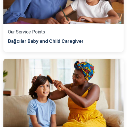
Our Service Points
Bağcılar Baby and Child Caregiver