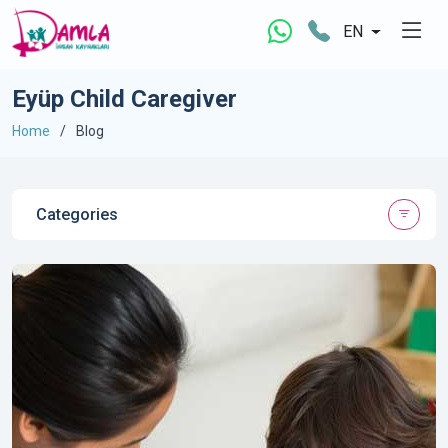
EN
Eyüp Child Caregiver
Home
Blog
Categories