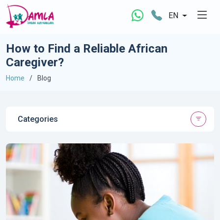
EN
How to Find a Reliable African
Caregiver?
Home
Blog
Categories