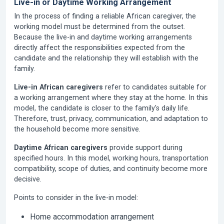
Live-in or Daytime Working Arrangement
In the process of finding a reliable African caregiver, the
working model must be determined from the outset.
Because the live-in and daytime working arrangements
directly affect the responsibilities expected from the
candidate and the relationship they will establish with the
family.
Live-in African caregivers
refer to candidates suitable for
a working arrangement where they stay at the home. In this
model, the candidate is closer to the family's daily life.
Therefore, trust, privacy, communication, and adaptation to
the household become more sensitive.
Daytime African caregivers
provide support during
specified hours. In this model, working hours, transportation
compatibility, scope of duties, and continuity become more
decisive.
Points to consider in the live-in model:
Home accommodation arrangement