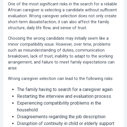
One of the most significant risks in the search for a reliable
African caregiver is selecting a candidate without sufficient
evaluation. Wrong caregiver selection does not only create
short-term dissatisfaction; it can also affect the family
structure, daily life flow, and sense of trust.
Choosing the wrong candidate may initially seem like a
minor compatibility issue. However, over time, problems
such as misunderstanding of duties, communication
breakdown, lack of trust, inability to adapt to the working
arrangement, and failure to meet family expectations can
arise.
Wrong caregiver selection can lead to the following risks:
The family having to search for a caregiver again
Restarting the interview and evaluation process
Experiencing compatibility problems in the
household
Disagreements regarding the job description
Disruption of continuity in child or elderly support