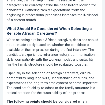
Therefore, the first step in finding a reliable African
caregiver is to correctly define the need before looking for
candidates. Gathering family expectations from the
beginning in professional processes increases the likelihood
of a correct match.
What Should Be Considered When Selecting a
Reliable African Caregiver?
When selecting a reliable African caregiver, decisions should
not be made solely based on whether the candidate is
available or their impression during the first interview. The
candidate's experience, reference history, communication
skills, compatibility with the working model, and suitability
for the family structure should be evaluated together.
Especially in the selection of foreign caregivers, cultural
compatibility, language skills, understanding of duties, and
expectations for long-term employment become important.
The candidate's ability to adapt to the family structure is a
critical criterion for the sustainability of the process.
The following points should be considered when