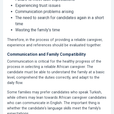
Experiencing trust issues
Communication problems arising
The need to search for candidates again in a short
time
Wasting the family's time
Therefore, in the process of providing a reliable caregiver,
experience and references should be evaluated together.
Communication and Family Compatibility
Communication is critical for the healthy progress of the
process in selecting a reliable African caregiver. The
candidate must be able to understand the family at a basic
level, comprehend the duties correctly, and adapt to the
daily flow.
Some families may prefer candidates who speak Turkish,
while others may lean towards African caregiver candidates
who can communicate in English. The important thing is
whether the candidate's language skills meet the family's
expectations.