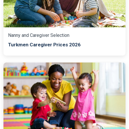
Nanny and Caregiver Selection
Turkmen Caregiver Prices 2026