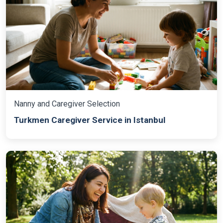
Nanny and Caregiver Selection
Turkmen Caregiver Service in Istanbul