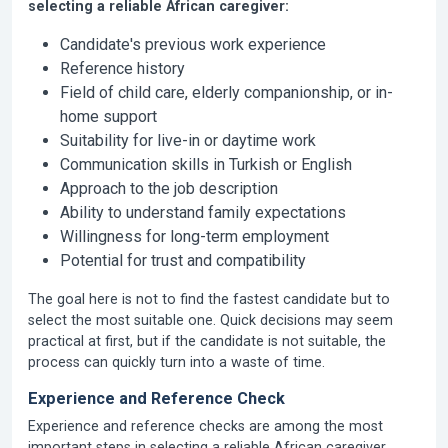
selecting a reliable African caregiver:
Candidate's previous work experience
Reference history
Field of child care, elderly companionship, or in-
home support
Suitability for live-in or daytime work
Communication skills in Turkish or English
Approach to the job description
Ability to understand family expectations
Willingness for long-term employment
Potential for trust and compatibility
The goal here is not to find the fastest candidate but to
select the most suitable one. Quick decisions may seem
practical at first, but if the candidate is not suitable, the
process can quickly turn into a waste of time.
Experience and Reference Check
Experience and reference checks are among the most
important steps in selecting a reliable African caregiver.