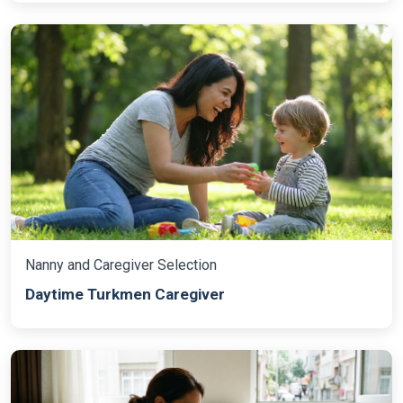
Nanny and Caregiver Selection
Daytime Turkmen Caregiver