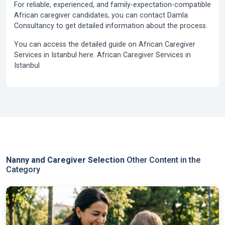
For reliable, experienced, and family-expectation-compatible
African caregiver candidates, you can contact Damla
Consultancy to get detailed information about the process.
You can access the detailed guide on African Caregiver
Services in Istanbul here: African Caregiver Services in
Istanbul
Nanny and Caregiver Selection
Other Content in the
Category