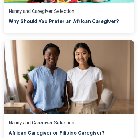
Nanny and Caregiver Selection
Why Should You Prefer an African Caregiver?
Nanny and Caregiver Selection
African Caregiver or Filipino Caregiver?