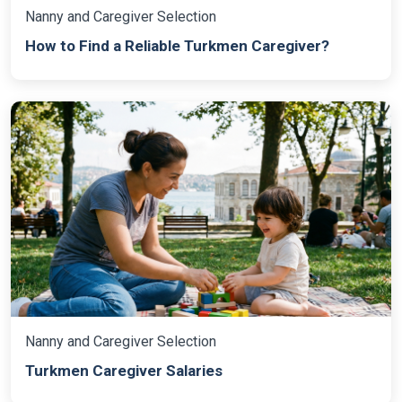
Nanny and Caregiver Selection
How to Find a Reliable Turkmen Caregiver?
Nanny and Caregiver Selection
Turkmen Caregiver Salaries