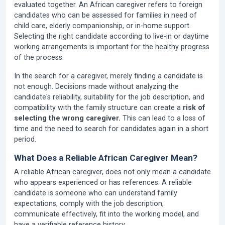
evaluated together. An African caregiver refers to foreign
candidates who can be assessed for families in need of
child care, elderly companionship, or in-home support.
Selecting the right candidate according to live-in or daytime
working arrangements is important for the healthy progress
of the process.
In the search for a caregiver, merely finding a candidate is
not enough. Decisions made without analyzing the
candidate's reliability, suitability for the job description, and
compatibility with the family structure can create a
risk of
selecting the wrong caregiver.
This can lead to a loss of
time and the need to search for candidates again in a short
period.
What Does a Reliable African Caregiver Mean?
A reliable African caregiver, does not only mean a candidate
who appears experienced or has references. A reliable
candidate is someone who can understand family
expectations, comply with the job description,
communicate effectively, fit into the working model, and
have a verifiable reference history.