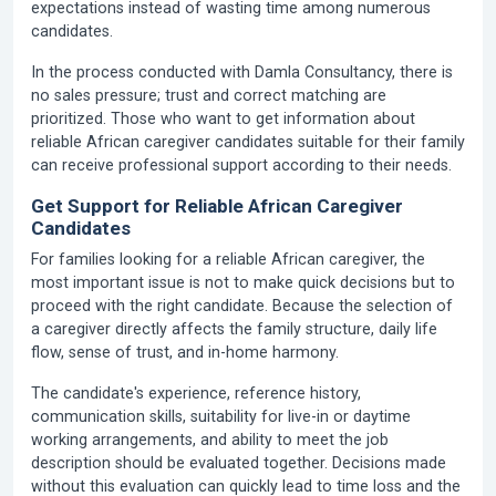
expectations instead of wasting time among numerous
candidates.
In the process conducted with Damla Consultancy, there is
no sales pressure; trust and correct matching are
prioritized. Those who want to get information about
reliable African caregiver candidates suitable for their family
can receive professional support according to their needs.
Get Support for Reliable African Caregiver
Candidates
For families looking for a reliable African caregiver, the
most important issue is not to make quick decisions but to
proceed with the right candidate. Because the selection of
a caregiver directly affects the family structure, daily life
flow, sense of trust, and in-home harmony.
The candidate's experience, reference history,
communication skills, suitability for live-in or daytime
working arrangements, and ability to meet the job
description should be evaluated together. Decisions made
without this evaluation can quickly lead to time loss and the