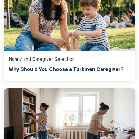
Nanny and Caregiver Selection
Why Should You Choose a Turkmen Caregiver?