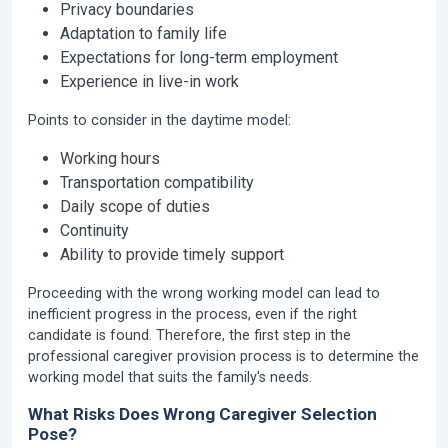
Privacy boundaries
Adaptation to family life
Expectations for long-term employment
Experience in live-in work
Points to consider in the daytime model:
Working hours
Transportation compatibility
Daily scope of duties
Continuity
Ability to provide timely support
Proceeding with the wrong working model can lead to
inefficient progress in the process, even if the right
candidate is found. Therefore, the first step in the
professional caregiver provision process is to determine the
working model that suits the family's needs.
What Risks Does Wrong Caregiver Selection
Pose?