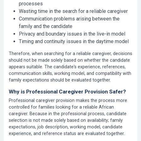
processes
Wasting time in the search for a reliable caregiver
Communication problems arising between the
family and the candidate
Privacy and boundary issues in the live-in model
Timing and continuity issues in the daytime model
Therefore, when searching for a reliable caregiver, decisions
should not be made solely based on whether the candidate
appears suitable. The candidate's experience, references,
communication skills, working model, and compatibility with
family expectations should be evaluated together.
Why is Professional Caregiver Provision Safer?
Professional caregiver provision makes the process more
controlled for families looking for a reliable African
caregiver. Because in the professional process, candidate
selection is not made solely based on availability; family
expectations, job description, working model, candidate
experience, and reference status are evaluated together.