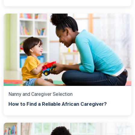
Nanny and Caregiver Selection
How to Find a Reliable African Caregiver?