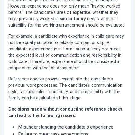
However, experience does not only mean "having worked
before." The candidate's area of expertise, whether they
have previously worked in similar family needs, and their
suitability for the working arrangement should be evaluated.
For example, a candidate with experience in child care may
not be equally suitable for elderly companionship. A
candidate experienced in in-home support may not meet
the expected level of communication and responsibility in
child care. Therefore, experience should be considered in
conjunction with the job description.
Reference checks provide insight into the candidate's
previous work processes. The candidate's communication
style, task discipline, continuity, and compatibility with the
family can be evaluated at this stage.
Decisions made without conducting reference checks
can lead to the following issues:
Misunderstanding the candidate's experience
Failure to meet task expectations