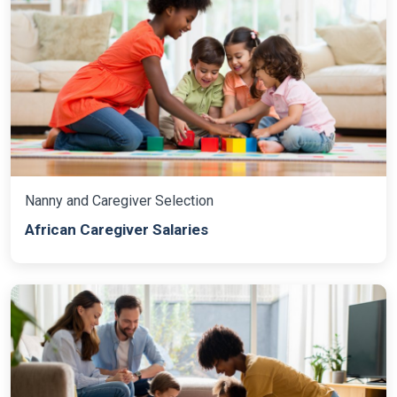
Nanny and Caregiver Selection
African Caregiver Salaries