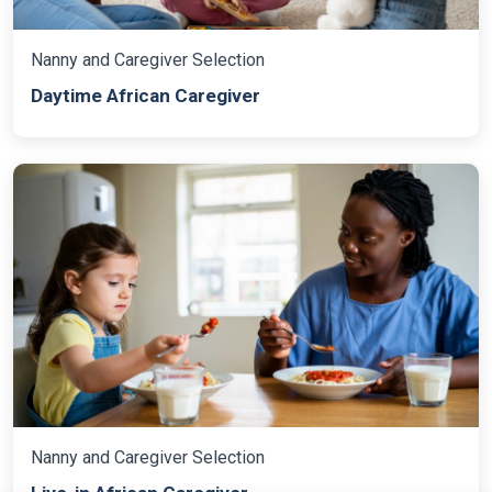
Nanny and Caregiver Selection
Daytime African Caregiver
Nanny and Caregiver Selection