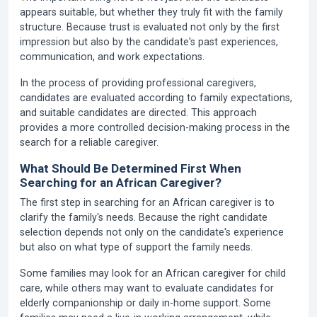
appears suitable, but whether they truly fit with the family
structure. Because trust is evaluated not only by the first
impression but also by the candidate's past experiences,
communication, and work expectations.
In the process of providing professional caregivers,
candidates are evaluated according to family expectations,
and suitable candidates are directed. This approach
provides a more controlled decision-making process in the
search for a reliable caregiver.
What Should Be Determined First When
Searching for an African Caregiver?
The first step in searching for an African caregiver is to
clarify the family's needs. Because the right candidate
selection depends not only on the candidate's experience
but also on what type of support the family needs.
Some families may look for an African caregiver for child
care, while others may want to evaluate candidates for
elderly companionship or daily in-home support. Some