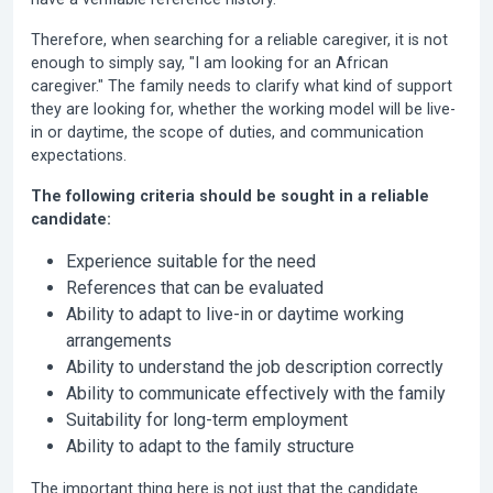
Therefore, when searching for a reliable caregiver, it is not
enough to simply say, "I am looking for an African
caregiver." The family needs to clarify what kind of support
they are looking for, whether the working model will be live-
in or daytime, the scope of duties, and communication
expectations.
The following criteria should be sought in a reliable
candidate:
Experience suitable for the need
References that can be evaluated
Ability to adapt to live-in or daytime working
arrangements
Ability to understand the job description correctly
Ability to communicate effectively with the family
Suitability for long-term employment
Ability to adapt to the family structure
The important thing here is not just that the candidate