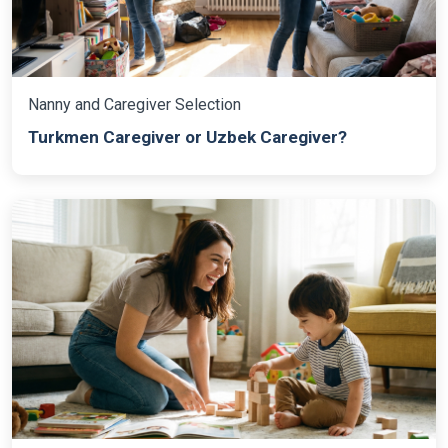
Nanny and Caregiver Selection
Turkmen Caregiver or Uzbek Caregiver?