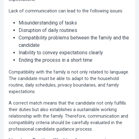
Lack of communication can lead to the following issues:
Misunderstanding of tasks
Disruption of daily routines
Compatibility problems between the family and the
candidate
Inability to convey expectations clearly
Ending the process in a short time
Compatibility with the family is not only related to language.
The candidate must be able to adapt to the household
routine, daily schedules, privacy boundaries, and family
expectations.
A correct match means that the candidate not only fulfills
their duties but also establishes a sustainable working
relationship with the family. Therefore, communication and
compatibility criteria should be carefully evaluated in the
professional candidate guidance process.