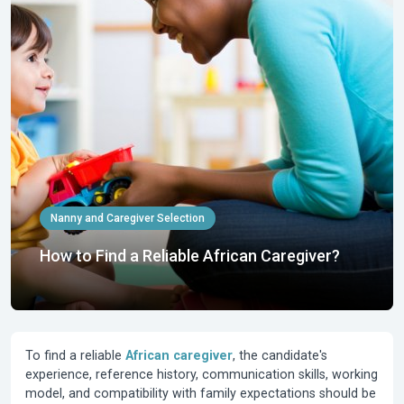
Nanny and Caregiver Selection
How to Find a Reliable African Caregiver?
To find a reliable
African caregiver
, the candidate's
experience, reference history, communication skills, working
model, and compatibility with family expectations should be