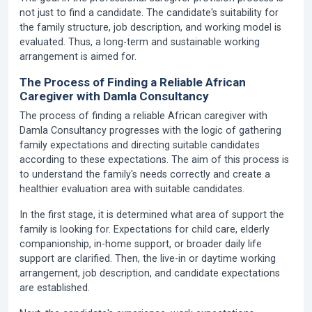
not just to find a candidate. The candidate's suitability for
the family structure, job description, and working model is
evaluated. Thus, a long-term and sustainable working
arrangement is aimed for.
The Process of Finding a Reliable African
Caregiver with Damla Consultancy
The process of finding a reliable African caregiver with
Damla Consultancy progresses with the logic of gathering
family expectations and directing suitable candidates
according to these expectations. The aim of this process is
to understand the family's needs correctly and create a
healthier evaluation area with suitable candidates.
In the first stage, it is determined what area of support the
family is looking for. Expectations for child care, elderly
companionship, in-home support, or broader daily life
support are clarified. Then, the live-in or daytime working
arrangement, job description, and candidate expectations
are established.