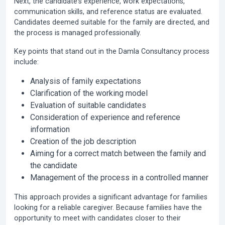
Next, the candidate's experience, work expectations,
communication skills, and reference status are evaluated.
Candidates deemed suitable for the family are directed, and
the process is managed professionally.
Key points that stand out in the Damla Consultancy process
include:
Analysis of family expectations
Clarification of the working model
Evaluation of suitable candidates
Consideration of experience and reference
information
Creation of the job description
Aiming for a correct match between the family and
the candidate
Management of the process in a controlled manner
This approach provides a significant advantage for families
looking for a reliable caregiver. Because families have the
opportunity to meet with candidates closer to their