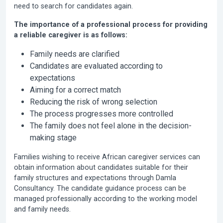
need to search for candidates again.
The importance of a professional process for providing
a reliable caregiver is as follows:
Family needs are clarified
Candidates are evaluated according to
expectations
Aiming for a correct match
Reducing the risk of wrong selection
The process progresses more controlled
The family does not feel alone in the decision-
making stage
Families wishing to receive African caregiver services can
obtain information about candidates suitable for their
family structures and expectations through Damla
Consultancy. The candidate guidance process can be
managed professionally according to the working model
and family needs.