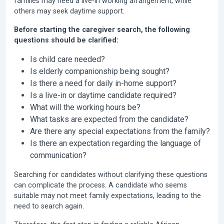
families may need a live-in working arrangement, while
others may seek daytime support.
Before starting the caregiver search, the following
questions should be clarified:
Is child care needed?
Is elderly companionship being sought?
Is there a need for daily in-home support?
Is a live-in or daytime candidate required?
What will the working hours be?
What tasks are expected from the candidate?
Are there any special expectations from the family?
Is there an expectation regarding the language of
communication?
Searching for candidates without clarifying these questions
can complicate the process. A candidate who seems
suitable may not meet family expectations, leading to the
need to search again.