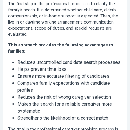
The first step in the professional process is to clarify the
family's needs. It is determined whether child care, elderly
companionship, or in-home support is expected. Then, the
live-in or daytime working arrangement, communication
expectations, scope of duties, and special requests are
evaluated.
This approach provides the following advantages to
families:
Reduces uncontrolled candidate search processes
Helps prevent time loss
Ensures more accurate filtering of candidates
Compares family expectations with candidate
profiles
Reduces the risk of wrong caregiver selection
Makes the search for a reliable caregiver more
systematic
Strengthens the likelihood of a correct match
The goal in the professional caregiver provision process is