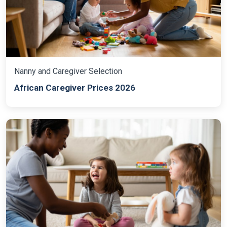
Nanny and Caregiver Selection
African Caregiver Prices 2026