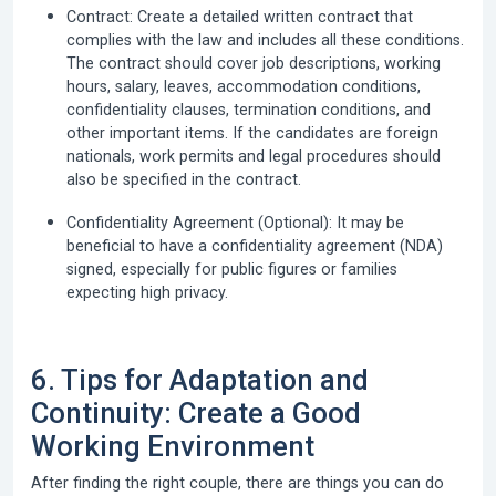
Contract:
Create a detailed written contract that
complies with the law and includes all these conditions.
The contract should cover job descriptions, working
hours, salary, leaves, accommodation conditions,
confidentiality clauses, termination conditions, and
other important items. If the candidates are foreign
nationals, work permits and legal procedures should
also be specified in the contract.
Confidentiality Agreement (Optional):
It may be
beneficial to have a confidentiality agreement (NDA)
signed, especially for public figures or families
expecting high privacy.
6. Tips for Adaptation and
Continuity: Create a Good
Working Environment
After finding the right couple, there are things you can do