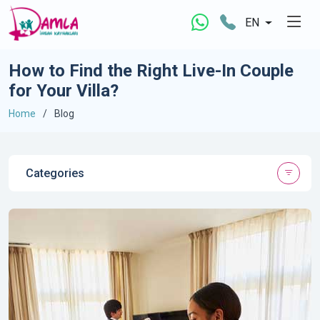
EN
How to Find the Right Live-In Couple
for Your Villa?
Home
Blog
Categories