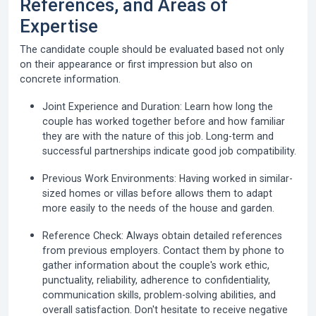
References, and Areas of
Expertise
The candidate couple should be evaluated based not only
on their appearance or first impression but also on
concrete information.
Joint Experience and Duration:
Learn how long the
couple has worked together before and how familiar
they are with the nature of this job. Long-term and
successful partnerships indicate good job compatibility.
Previous Work Environments:
Having worked in similar-
sized homes or villas before allows them to adapt
more easily to the needs of the house and garden.
Reference Check:
Always obtain detailed references
from previous employers. Contact them by phone to
gather information about the couple's work ethic,
punctuality, reliability, adherence to confidentiality,
communication skills, problem-solving abilities, and
overall satisfaction. Don't hesitate to receive negative