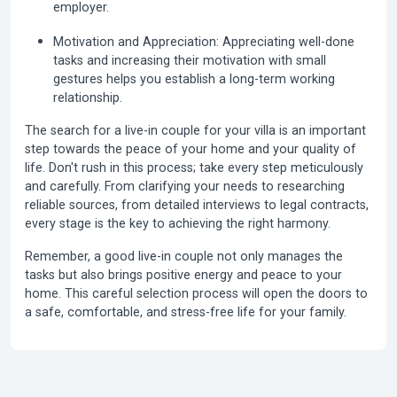
employer.
Motivation and Appreciation:
Appreciating well-done
tasks and increasing their motivation with small
gestures helps you establish a long-term working
relationship.
The search for a live-in couple for your villa is an important
step towards the peace of your home and your quality of
life. Don't rush in this process; take every step meticulously
and carefully. From clarifying your needs to researching
reliable sources, from detailed interviews to legal contracts,
every stage is the key to achieving the right harmony.
Remember, a good live-in couple not only manages the
tasks but also brings positive energy and peace to your
home. This careful selection process will open the doors to
a safe, comfortable, and stress-free life for your family.