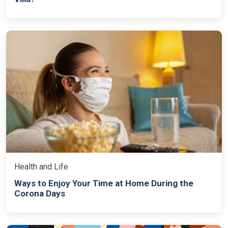
Health and Life
Ways to Enjoy Your Time at Home During the
Corona Days