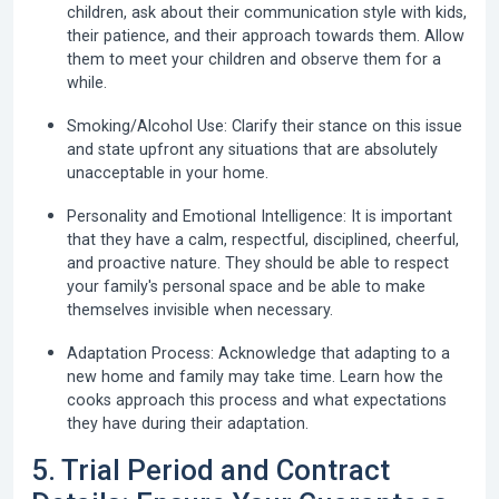
children, ask about their communication style with kids,
their patience, and their approach towards them. Allow
them to meet your children and observe them for a
while.
Smoking/Alcohol Use:
Clarify their stance on this issue
and state upfront any situations that are absolutely
unacceptable in your home.
Personality and Emotional Intelligence:
It is important
that they have a calm, respectful, disciplined, cheerful,
and proactive nature. They should be able to respect
your family's personal space and be able to make
themselves invisible when necessary.
Adaptation Process:
Acknowledge that adapting to a
new home and family may take time. Learn how the
cooks approach this process and what expectations
they have during their adaptation.
5. Trial Period and Contract