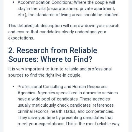
Accommodation Conditions:
Where the couple will
stay in the villa (separate annex, private apartment,
etc.), the standards of living areas should be clarified.
This detailed job description will narrow down your search
and ensure that candidates clearly understand your
expectations.
2. Research from Reliable
Sources: Where to Find?
It is very important to turn to reliable and professional
sources to find the right live-in couple.
Professional Consulting and Human Resources
Agencies:
Agencies specialized in domestic services
have a wide pool of candidates. These agencies
usually meticulously check candidates' references,
criminal records, health status, and competencies.
They save you time by presenting candidates that
meet your expectations. This is the most reliable way.