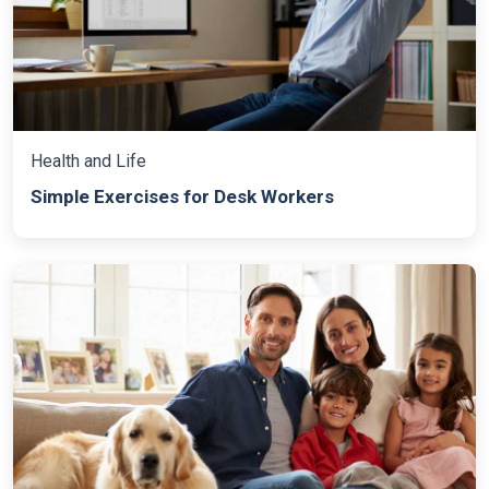
Health and Life
Simple Exercises for Desk Workers