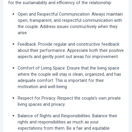
for the sustainability and efficiency of the relationship:
Open and Respectful Communication:
Always maintain
open, transparent, and respectful communication with
the couple. Address issues constructively when they
arise.
Feedback:
Provide regular and constructive feedback
about their performance. Appreciate both their positive
aspects and gently point out areas for improvement.
Comfort of Living Space:
Ensure that the living space
where the couple will stay is clean, organized, and has
adequate comfort. This is important for their
motivation and well-being.
Respect for Privacy:
Respect the couple's own private
living spaces and privacy.
Balance of Rights and Responsibilities:
Balance their
rights and responsibilities as much as your
expectations from them. Be a fair and equitable