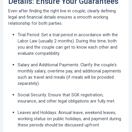
Details: Ensure Your Guarantees
Even after finding the right live-in couple, clearly defining
legal and financial details ensures a smooth working
relationship for both parties.
Trial Period:
Set a trial period in accordance with the
Labor Law (usually 2 months). During this time, both
you and the couple can get to know each other and
evaluate compatibility.
Salary and Additional Payments:
Clarify the couple's
monthly salary, overtime pay, and additional payments
such as travel and meals (if meals will be provided
separately).
Social Security:
Ensure that SGK registration,
insurance, and other legal obligations are fully met.
Leaves and Holidays:
Annual leave, weekend leaves,
working status on public holidays, and payment during
these periods should be discussed upfront.