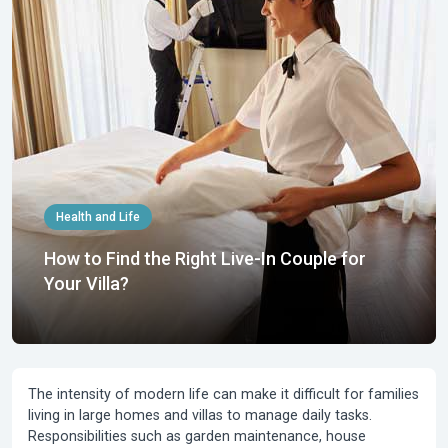
Health and Life
How to Find the Right Live-In Couple for
Your Villa?
The intensity of modern life can make it difficult for families
living in large homes and villas to manage daily tasks.
Responsibilities such as garden maintenance, house