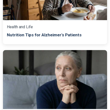
Health and Life
Nutrition Tips for Alzheimer's Patients