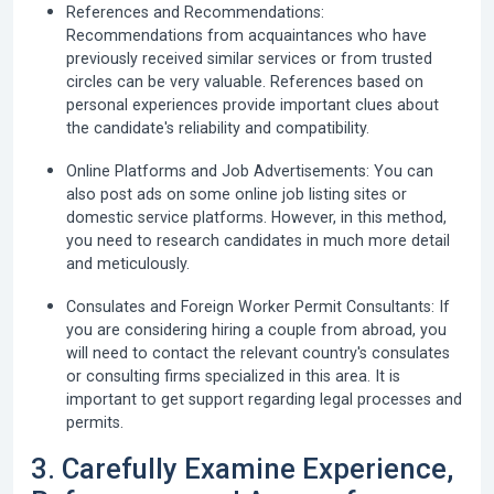
References and Recommendations:
Recommendations from acquaintances who have
previously received similar services or from trusted
circles can be very valuable. References based on
personal experiences provide important clues about
the candidate's reliability and compatibility.
Online Platforms and Job Advertisements:
You can
also post ads on some online job listing sites or
domestic service platforms. However, in this method,
you need to research candidates in much more detail
and meticulously.
Consulates and Foreign Worker Permit Consultants:
If
you are considering hiring a couple from abroad, you
will need to contact the relevant country's consulates
or consulting firms specialized in this area. It is
important to get support regarding legal processes and
permits.
3. Carefully Examine Experience,