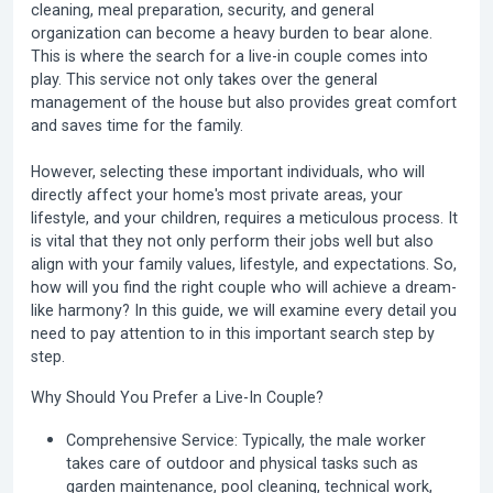
cleaning, meal preparation, security, and general
organization can become a heavy burden to bear alone.
This is where the search for a
live-in couple
comes into
play. This service not only takes over the general
management of the house but also provides great comfort
and saves time for the family.
However, selecting these important individuals, who will
directly affect your home's most private areas, your
lifestyle, and your children, requires a meticulous process. It
is vital that they not only perform their jobs well but also
align with your family values, lifestyle, and expectations. So,
how will you find the right couple who will achieve a dream-
like harmony? In this guide, we will examine every detail you
need to pay attention to in this important search step by
step.
Why Should You Prefer a Live-In Couple?
Comprehensive Service:
Typically, the male worker
takes care of outdoor and physical tasks such as
garden maintenance, pool cleaning, technical work,