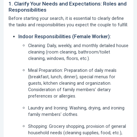
1. Clarify Your Needs and Expectations: Roles and
Responsibilities
Before starting your search, it is essential to clearly define
the tasks and responsibilities you expect the couple to fulfill.
Indoor Responsibilities (Female Worker):
Cleaning:
Daily, weekly, and monthly detailed house
cleaning (room cleaning, bathroom/toilet
cleaning, windows, floors, etc.).
Meal Preparation:
Preparation of daily meals
(breakfast, lunch, dinner), special menus for
guests, kitchen cleaning and organization.
Consideration of family members' dietary
preferences or allergies.
Laundry and Ironing:
Washing, drying, and ironing
family members' clothes.
Shopping:
Grocery shopping, provision of general
household needs (cleaning supplies, food, etc.),