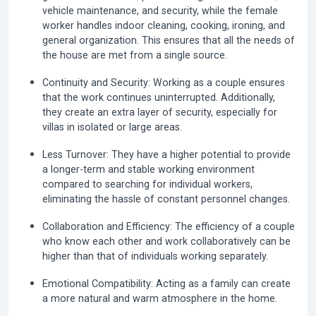
vehicle maintenance, and security, while the female
worker handles indoor cleaning, cooking, ironing, and
general organization. This ensures that all the needs of
the house are met from a single source.
Continuity and Security:
Working as a couple ensures
that the work continues uninterrupted. Additionally,
they create an extra layer of security, especially for
villas in isolated or large areas.
Less Turnover:
They have a higher potential to provide
a longer-term and stable working environment
compared to searching for individual workers,
eliminating the hassle of constant personnel changes.
Collaboration and Efficiency:
The efficiency of a couple
who know each other and work collaboratively can be
higher than that of individuals working separately.
Emotional Compatibility:
Acting as a family can create
a more natural and warm atmosphere in the home.