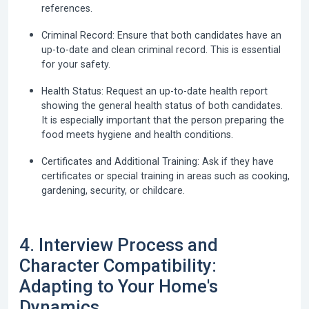
references.
Criminal Record:
Ensure that both candidates have an
up-to-date and clean criminal record. This is essential
for your safety.
Health Status:
Request an up-to-date health report
showing the general health status of both candidates.
It is especially important that the person preparing the
food meets hygiene and health conditions.
Certificates and Additional Training:
Ask if they have
certificates or special training in areas such as cooking,
gardening, security, or childcare.
4. Interview Process and
Character Compatibility:
Adapting to Your Home's
Dynamics