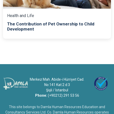
Health and Life
The Contribution of Pet Ownership to Child
Development
Merkez Mah. Abide-i Hürriyet Cad.
No:141 Kat:2 d:3
Şişli / İstanbul
Phone:
(+90212) 291 53 56
This site belongs to Damla Human Resources Education and
Consultancy Services Ltd. Co. Damla Human Resources operates