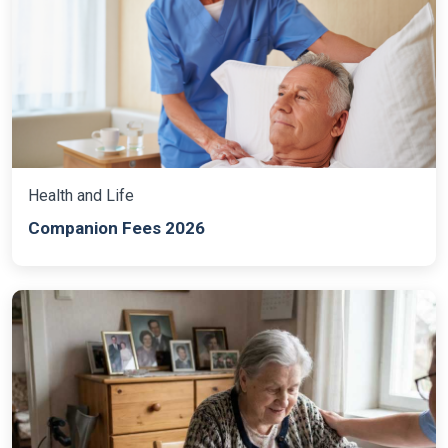
Health and Life
Companion Fees 2026