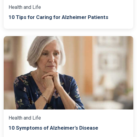
Health and Life
10 Tips for Caring for Alzheimer Patients
Health and Life
10 Symptoms of Alzheimer's Disease