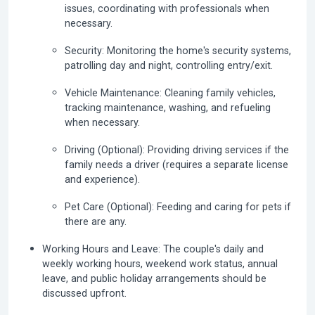
issues, coordinating with professionals when
necessary.
Security:
Monitoring the home's security systems,
patrolling day and night, controlling entry/exit.
Vehicle Maintenance:
Cleaning family vehicles,
tracking maintenance, washing, and refueling
when necessary.
Driving (Optional):
Providing driving services if the
family needs a driver (requires a separate license
and experience).
Pet Care (Optional):
Feeding and caring for pets if
there are any.
Working Hours and Leave:
The couple's daily and
weekly working hours, weekend work status, annual
leave, and public holiday arrangements should be
discussed upfront.