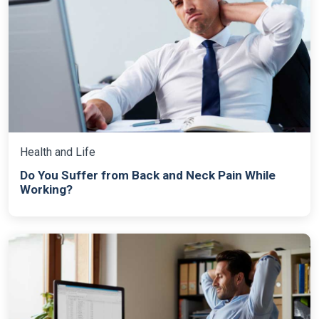
Health and Life
Do You Suffer from Back and Neck Pain While
Working?