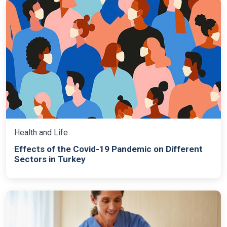
Health and Life
Effects of the Covid-19 Pandemic on Different
Sectors in Turkey