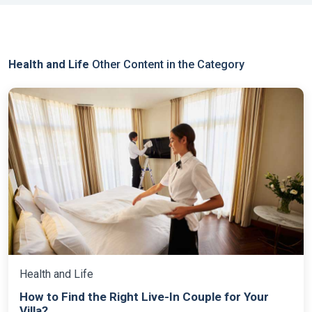
Health and Life
Other Content in the Category
Health and Life
How to Find the Right Live-In Couple for Your
Villa?