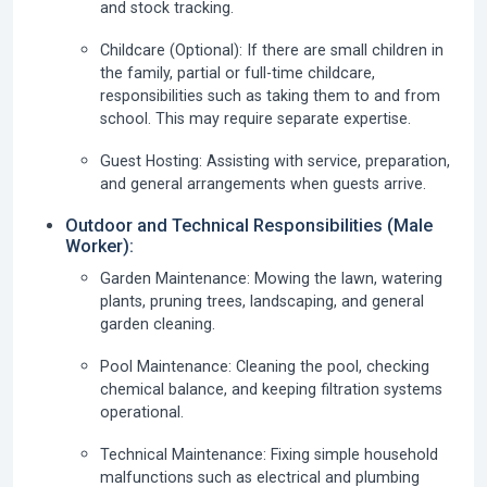
and stock tracking.
Childcare (Optional):
If there are small children in
the family, partial or full-time childcare,
responsibilities such as taking them to and from
school. This may require separate expertise.
Guest Hosting:
Assisting with service, preparation,
and general arrangements when guests arrive.
Outdoor and Technical Responsibilities (Male
Worker):
Garden Maintenance:
Mowing the lawn, watering
plants, pruning trees, landscaping, and general
garden cleaning.
Pool Maintenance:
Cleaning the pool, checking
chemical balance, and keeping filtration systems
operational.
Technical Maintenance:
Fixing simple household
malfunctions such as electrical and plumbing