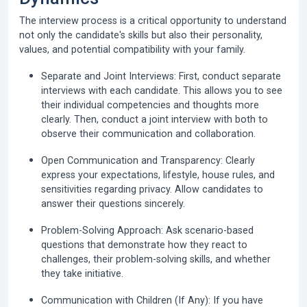
The interview process is a critical opportunity to understand
not only the candidate's skills but also their personality,
values, and potential compatibility with your family.
Separate and Joint Interviews:
First, conduct separate
interviews with each candidate. This allows you to see
their individual competencies and thoughts more
clearly. Then, conduct a joint interview with both to
observe their communication and collaboration.
Open Communication and Transparency:
Clearly
express your expectations, lifestyle, house rules, and
sensitivities regarding privacy. Allow candidates to
answer their questions sincerely.
Problem-Solving Approach:
Ask scenario-based
questions that demonstrate how they react to
challenges, their problem-solving skills, and whether
they take initiative.
Communication with Children (If Any):
If you have