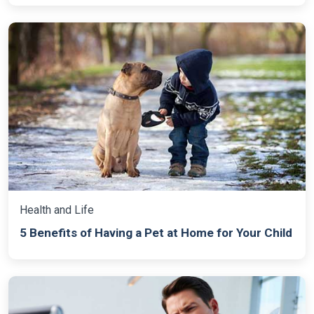
Health and Life
5 Benefits of Having a Pet at Home for Your Child