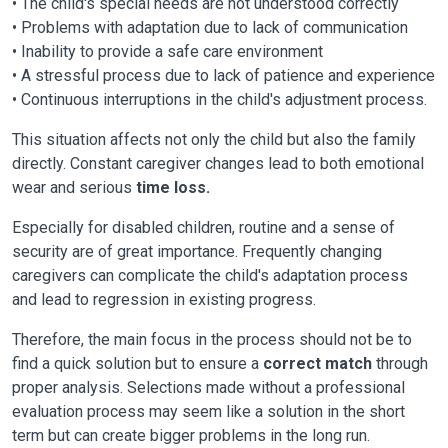
• The child's special needs are not understood correctly
• Problems with adaptation due to lack of communication
• Inability to provide a safe care environment
• A stressful process due to lack of patience and experience
• Continuous interruptions in the child's adjustment process.
This situation affects not only the child but also the family
directly. Constant caregiver changes lead to both emotional
wear and serious
time loss.
Especially for disabled children, routine and a sense of
security are of great importance. Frequently changing
caregivers can complicate the child's adaptation process
and lead to regression in existing progress.
Therefore, the main focus in the process should not be to
find a quick solution but to ensure a
correct match
through
proper analysis. Selections made without a professional
evaluation process may seem like a solution in the short
term but can create bigger problems in the long run.