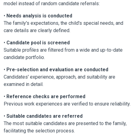
model instead of random candidate referrals:
•
Needs analysis is conducted
The family's expectations, the child's special needs, and
care details are clearly defined.
•
Candidate pool is screened
Suitable profiles are filtered from a wide and up-to-date
candidate portfolio.
•
Pre-selection and evaluation are conducted
Candidates' experience, approach, and suitability are
examined in detail.
•
Reference checks are performed
Previous work experiences are verified to ensure reliability.
•
Suitable candidates are referred
The most suitable candidates are presented to the family,
facilitating the selection process.