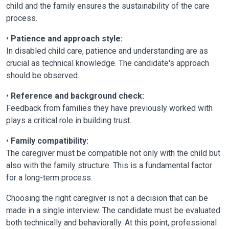
child and the family ensures the sustainability of the care
process.
•
Patience and approach style:
In disabled child care, patience and understanding are as
crucial as technical knowledge. The candidate's approach
should be observed.
•
Reference and background check:
Feedback from families they have previously worked with
plays a critical role in building trust.
•
Family compatibility:
The caregiver must be compatible not only with the child but
also with the family structure. This is a fundamental factor
for a long-term process.
Choosing the right caregiver is not a decision that can be
made in a single interview. The candidate must be evaluated
both technically and behaviorally. At this point, professional