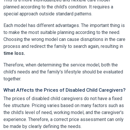
planned according to the child's condition. It requires a
special approach outside standard patterns.
Each model has different advantages. The important thing is
to make the most suitable planning according to the need.
Choosing the wrong model can cause disruptions in the care
process and redirect the family to search again, resulting in
time loss.
Therefore, when determining the service model, both the
child's needs and the family's lifestyle should be evaluated
together.
What Affects the Prices of Disabled Child Caregivers?
The prices of disabled child caregivers do not have a fixed
fee structure. Pricing varies based on many factors such as
the child's level of need, working model, and the caregiver's
experience. Therefore, a correct price assessment can only
be made by clearly defining the needs.