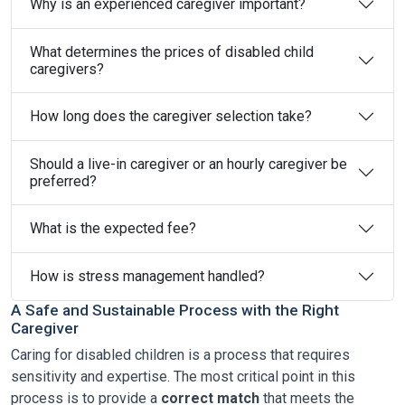
Why is an experienced caregiver important?
What determines the prices of disabled child
caregivers?
How long does the caregiver selection take?
Should a live-in caregiver or an hourly caregiver be
preferred?
What is the expected fee?
How is stress management handled?
A Safe and Sustainable Process with the Right
Caregiver
Caring for disabled children is a process that requires
sensitivity and expertise. The most critical point in this
process is to provide a
correct match
that meets the