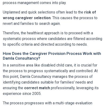
process management comes into play.
Unplanned and quick selections often lead to the
risk of
wrong caregiver selection
. This causes the process to
revert and families to search again.
Therefore, the healthiest approach is to proceed with a
systematic process where candidates are filtered according
to specific criteria and directed according to needs.
How Does the Caregiver Provision Process Work with
Damla Consultancy?
In a sensitive area like disabled child care, it is crucial for
the process to progress systematically and controlled. At
this point,
Damla Consultancy
manages the process of
identifying candidates suitable for families' needs and
ensuring the
correct match
professionally, leveraging its
experience since 2005.
The process progresses with a multi-stage evaluation