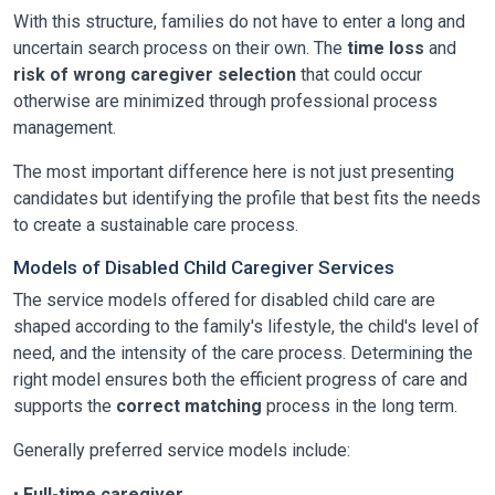
With this structure, families do not have to enter a long and
uncertain search process on their own. The
time loss
and
risk of wrong caregiver selection
that could occur
otherwise are minimized through professional process
management.
The most important difference here is not just presenting
candidates but identifying the profile that best fits the needs
to create a sustainable care process.
Models of Disabled Child Caregiver Services
The service models offered for disabled child care are
shaped according to the family's lifestyle, the child's level of
need, and the intensity of the care process. Determining the
right model ensures both the efficient progress of care and
supports the
correct matching
process in the long term.
Generally preferred service models include:
•
Full-time caregiver