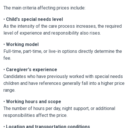
The main criteria affecting prices include:
•
Child's special needs level
As the intensity of the care process increases, the required
level of experience and responsibility also rises.
•
Working model
Full-time, part-time, or live-in options directly determine the
fee.
•
Caregiver's experience
Candidates who have previously worked with special needs
children and have references generally fall into a higher price
range.
•
Working hours and scope
The number of hours per day, night support, or additional
responsibilities affect the price.
•
Location and transportation conditions