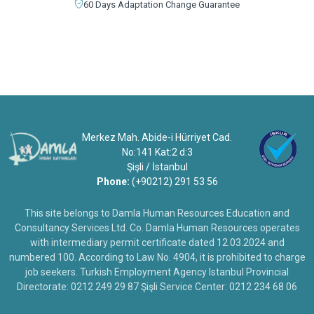
60 Days Adaptation Change Guarantee
Merkez Mah. Abide-i Hürriyet Cad.
No:141 Kat:2 d:3
Şişli / İstanbul
Phone:
(+90212) 291 53 56
This site belongs to Damla Human Resources Education and
Consultancy Services Ltd. Co. Damla Human Resources operates
with intermediary permit certificate dated 12.03.2024 and
numbered 100. According to Law No. 4904, it is prohibited to charge
job seekers. Turkish Employment Agency Istanbul Provincial
Directorate: 0212 249 29 87 Şişli Service Center: 0212 234 68 06