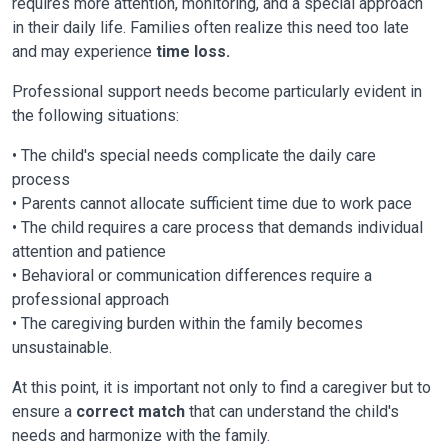
requires more attention, monitoring, and a special approach
in their daily life. Families often realize this need too late
and may experience
time loss.
Professional support needs become particularly evident in
the following situations:
• The child's special needs complicate the daily care
process
• Parents cannot allocate sufficient time due to work pace
• The child requires a care process that demands individual
attention and patience
• Behavioral or communication differences require a
professional approach
• The caregiving burden within the family becomes
unsustainable.
At this point, it is important not only to find a caregiver but to
ensure a
correct match
that can understand the child's
needs and harmonize with the family.