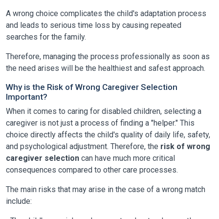
A wrong choice complicates the child's adaptation process
and leads to serious time loss by causing repeated
searches for the family.
Therefore, managing the process professionally as soon as
the need arises will be the healthiest and safest approach.
Why is the Risk of Wrong Caregiver Selection
Important?
When it comes to caring for disabled children, selecting a
caregiver is not just a process of finding a "helper." This
choice directly affects the child's quality of daily life, safety,
and psychological adjustment. Therefore, the
risk of wrong
caregiver selection
can have much more critical
consequences compared to other care processes.
The main risks that may arise in the case of a wrong match
include: