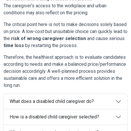
The caregiver's access to the workplace and urban
conditions may also reflect on the pricing.
The critical point here is not to make decisions solely based
on price. A low-cost but unsuitable choice can quickly lead to
the
risk of wrong caregiver selection
and cause serious
time loss
by restarting the process.
Therefore, the healthiest approach is to evaluate candidates
according to needs and make a balanced price/performance
decision accordingly. A well-planned process provides
sustainable care and offers a more efficient solution in the
long run.
What does a disabled child caregiver do?
How is a disabled child caregiver selected?