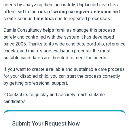
needs by analyzing them accurately. Unplanned searches
often lead to the
risk of wrong caregiver selection
and
create serious
time loss
due to repeated processes.
Damla Consultancy
helps families manage this process
safely and controlled with the system it has developed
since 2005. Thanks to its wide candidate portfolio, reference
checks, and multi-stage evaluation process, the most
suitable candidates are directed to meet the needs.
If you want to create a reliable and sustainable care process
for your disabled child, you can start the process correctly
by getting professional support.
? Contact us to quickly and securely reach suitable
candidates.
Submit Your Request Now