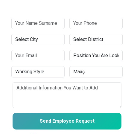
Send Employee Request