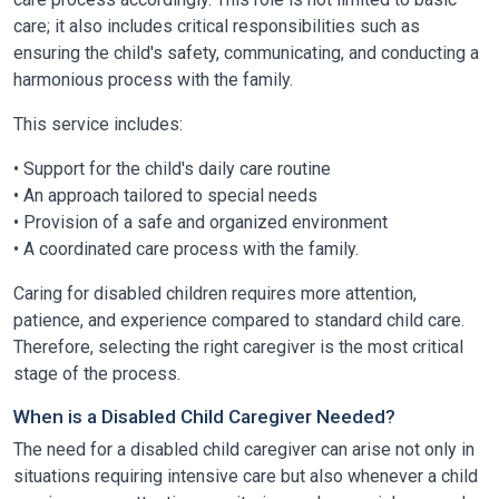
care; it also includes critical responsibilities such as
ensuring the child's safety, communicating, and conducting a
harmonious process with the family.
This service includes:
• Support for the child's daily care routine
• An approach tailored to special needs
• Provision of a safe and organized environment
• A coordinated care process with the family.
Caring for disabled children requires more attention,
patience, and experience compared to standard child care.
Therefore, selecting the right caregiver is the most critical
stage of the process.
When is a Disabled Child Caregiver Needed?
The need for a disabled child caregiver can arise not only in
situations requiring intensive care but also whenever a child