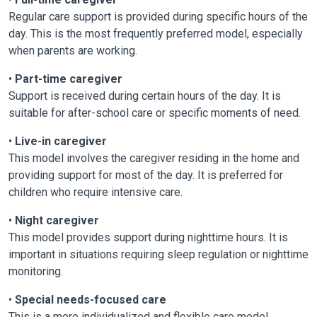
Regular care support is provided during specific hours of the
day. This is the most frequently preferred model, especially
when parents are working.
•
Part-time caregiver
Support is received during certain hours of the day. It is
suitable for after-school care or specific moments of need.
•
Live-in caregiver
This model involves the caregiver residing in the home and
providing support for most of the day. It is preferred for
children who require intensive care.
•
Night caregiver
This model provides support during nighttime hours. It is
important in situations requiring sleep regulation or nighttime
monitoring.
•
Special needs-focused care
This is a more individualized and flexible care model