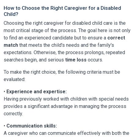
How to Choose the Right Caregiver for a Disabled
Child?
Choosing the right caregiver for disabled child care is the
most critical stage of the process. The goal here is not only
to find an experienced candidate but to ensure a
correct
match
that meets the child's needs and the family's
expectations. Otherwise, the process prolongs, repeated
searches begin, and serious
time loss
occurs.
To make the right choice, the following criteria must be
evaluated:
•
Experience and expertise:
Having previously worked with children with special needs
provides a significant advantage in managing the process
correctly.
•
Communication skills:
A caregiver who can communicate effectively with both the