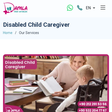
EN
Disabled Child Caregiver
Home
Our Services