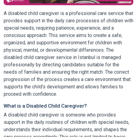
A disabled child caregiver is a professional care service that
provides support in the daily care processes of children with
special needs, requiring patience, experience, and a
conscious approach. This service aims to create a safe,
organized, and supportive environment for children with
physical, mental, or developmental differences. The
disabled child caregiver service in Istanbul is managed
professionally by directing candidates suitable for the
needs of families and ensuring the right match. The correct
progression of the process creates a care environment that
supports the child's development and allows families to
proceed with confidence.
What is a Disabled Child Caregiver?
A disabled child caregiver is someone who provides
support in the daily routines of children with special needs,
understands their individual requirements, and shapes the
care process accordingly. This role is not limited to basic