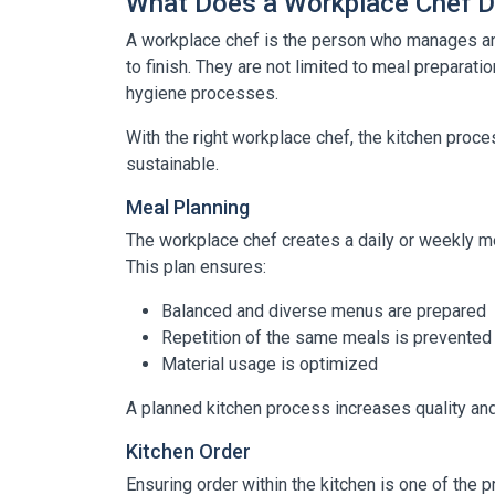
What Does a Workplace Chef 
A workplace chef is the person who manages an
to finish. They are not limited to meal preparatio
hygiene processes.
With the right workplace chef, the kitchen pro
sustainable.
Meal Planning
The workplace chef creates a daily or weekly 
This plan ensures:
Balanced and diverse menus are prepared
Repetition of the same meals is prevented
Material usage is optimized
A planned kitchen process increases quality and
Kitchen Order
Ensuring order within the kitchen is one of the p