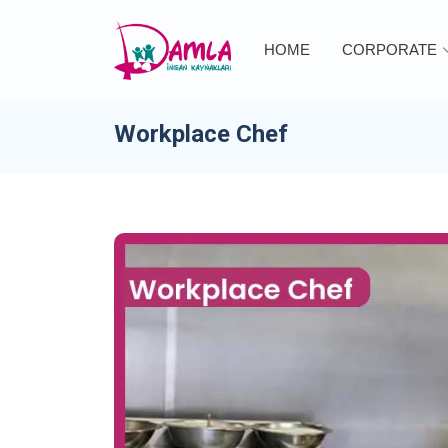
HOME
CORPORATE
Workplace Chef