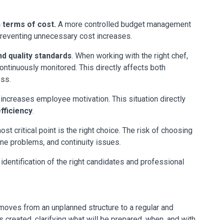
 terms of cost.
A more controlled budget management
preventing unnecessary cost increases.
d quality standards
. When working with the right chef,
continuously monitored. This directly affects both
ess.
s increases employee motivation. This situation directly
fficiency
.
t critical point is the right choice. The risk of choosing
ene problems, and continuity issues.
dentification of the right candidates and professional
oves from an unplanned structure to a regular and
s created, clarifying what will be prepared, when, and with