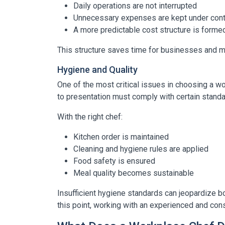
Daily operations are not interrupted
Unnecessary expenses are kept under cont
A more predictable cost structure is forme
This structure saves time for businesses and
Hygiene and Quality
One of the most critical issues in choosing a w
to presentation must comply with certain standa
With the right chef:
Kitchen order is maintained
Cleaning and hygiene rules are applied
Food safety is ensured
Meal quality becomes sustainable
Insufficient hygiene standards can jeopardize bo
this point, working with an experienced and con