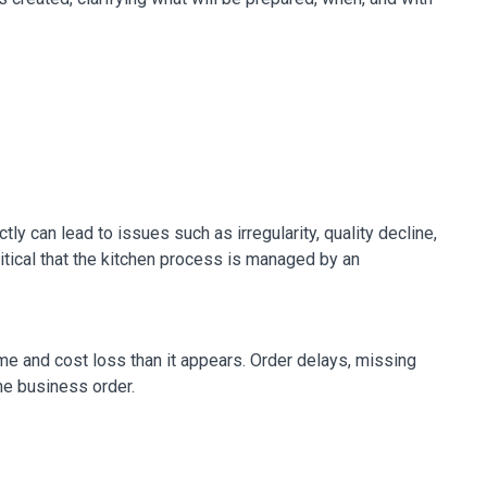
y can lead to issues such as irregularity, quality decline,
ritical that the kitchen process is managed by an
e and cost loss than it appears. Order delays, missing
the business order.