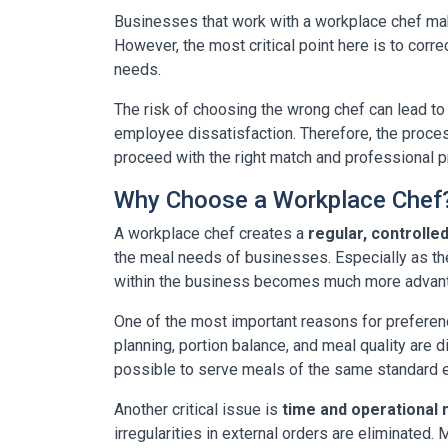
Businesses that work with a workplace chef m
However, the most critical point here is to corre
needs.
The risk of choosing the wrong chef can lead to
employee dissatisfaction. Therefore, the process
proceed with the right match and professional
Why Choose a Workplace Chef
A workplace chef creates a
regular, controlle
the meal needs of businesses. Especially as t
within the business becomes much more advanta
One of the most important reasons for preferen
planning, portion balance, and meal quality are d
possible to serve meals of the same standard e
Another critical issue is
time and operationa
irregularities in external orders are eliminated