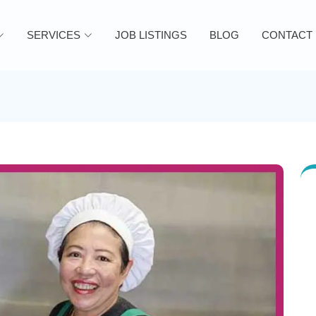
SERVICES
JOB LISTINGS
BLOG
CONTACT