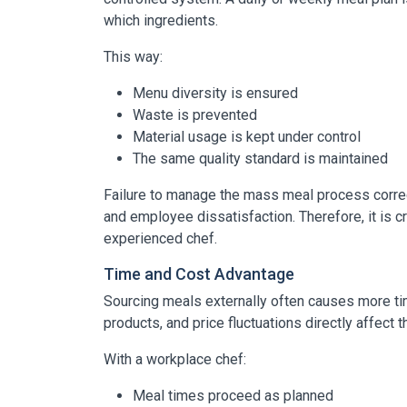
which ingredients.
This way:
Menu diversity is ensured
Waste is prevented
Material usage is kept under control
The same quality standard is maintained
Failure to manage the mass meal process correctl
and employee dissatisfaction. Therefore, it is c
experienced chef.
Time and Cost Advantage
Sourcing meals externally often causes more tim
products, and price fluctuations directly affect 
With a workplace chef:
Meal times proceed as planned