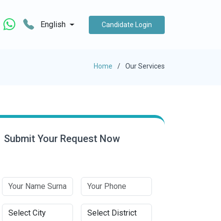
English
Candidate Login
Home
Our Services
Submit Your Request Now