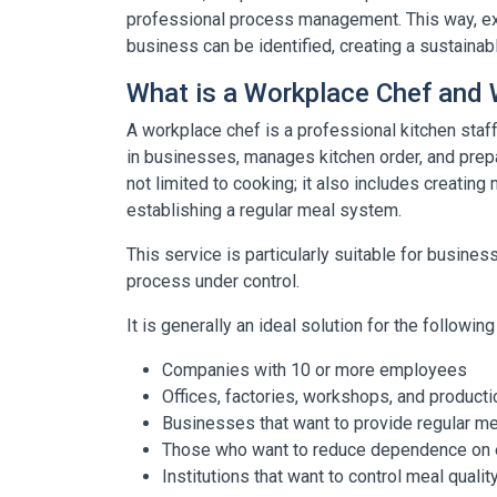
professional process management. This way, exp
business can be identified, creating a sustaina
What is a Workplace Chef and W
A workplace chef is a professional kitchen st
in businesses, manages kitchen order, and prep
not limited to cooking; it also includes creating
establishing a regular meal system.
This service is particularly suitable for busine
process under control.
It is generally an ideal solution for the followi
Companies with 10 or more employees
Offices, factories, workshops, and producti
Businesses that want to provide regular m
Those who want to reduce dependence on e
Institutions that want to control meal qual