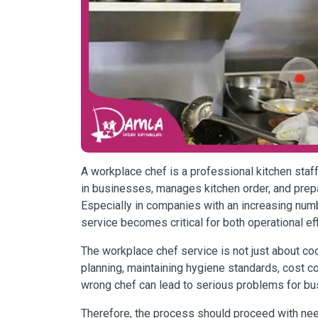
A workplace chef is a professional kitchen st
in businesses, manages kitchen order, and prep
Especially in companies with an increasing num
service becomes critical for both operational ef
The workplace chef service is not just about 
planning, maintaining hygiene standards, cost cont
wrong chef can lead to serious problems for bus
Therefore, the process should proceed with need