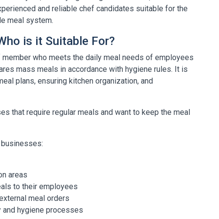
erienced and reliable chef candidates suitable for the
ble meal system.
ho is it Suitable For?
aff member who meets the daily meal needs of employees
ares mass meals in accordance with hygiene rules. It is
 meal plans, ensuring kitchen organization, and
sses that require regular meals and want to keep the meal
ng businesses:
on areas
eals to their employees
xternal meal orders
ity and hygiene processes