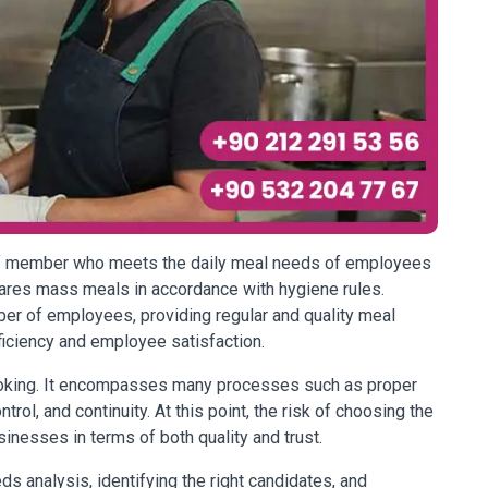
aff member who meets the daily meal needs of employees
ares mass meals in accordance with hygiene rules.
ber of employees, providing regular and quality meal
ficiency and employee satisfaction.
cooking. It encompasses many processes such as proper
rol, and continuity. At this point, the risk of choosing the
inesses in terms of both quality and trust.
s analysis, identifying the right candidates, and