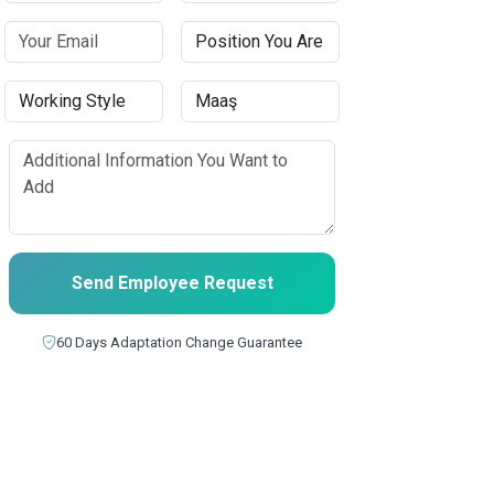
Send Employee Request
60 Days Adaptation Change Guarantee