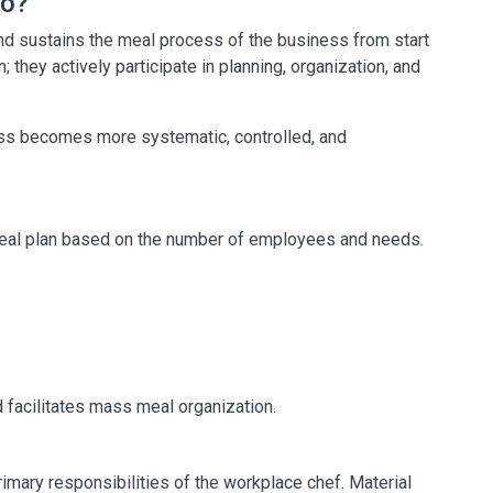
Do?
d sustains the meal process of the business from start
n; they actively participate in planning, organization, and
cess becomes more systematic, controlled, and
meal plan based on the number of employees and needs.
 facilitates mass meal organization.
rimary responsibilities of the workplace chef. Material