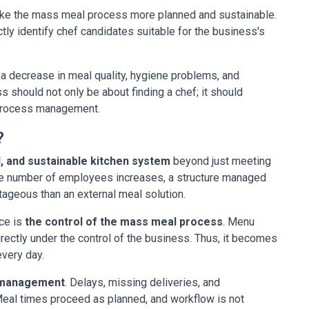
ake the mass meal process more planned and sustainable.
ctly identify chef candidates suitable for the business's
 a decrease in meal quality, hygiene problems, and
 should not only be about finding a chef; it should
 process management.
?
d, and sustainable kitchen system
beyond just meeting
he number of employees increases, a structure managed
geous than an external meal solution.
ce is
the control of the mass meal process
. Menu
irectly under the control of the business. Thus, it becomes
very day.
l management
. Delays, missing deliveries, and
. Meal times proceed as planned, and workflow is not