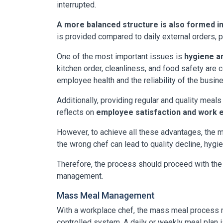
interrupted.
A more balanced structure is also formed in
is provided compared to daily external orders, 
One of the most important issues is
hygiene an
kitchen order, cleanliness, and food safety are 
employee health and the reliability of the busin
Additionally, providing regular and quality meal
reflects on
employee satisfaction and work e
However, to achieve all these advantages, the mos
the wrong chef can lead to quality decline, hygi
Therefore, the process should proceed with the i
management.
Mass Meal Management
With a workplace chef, the mass meal process m
controlled system. A daily or weekly meal plan i