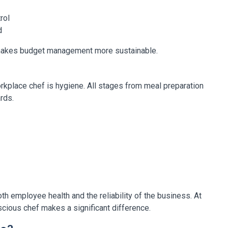
rol
d
 makes budget management more sustainable.
orkplace chef is hygiene. All stages from meal preparation
rds.
th employee health and the reliability of the business. At
scious chef makes a significant difference.