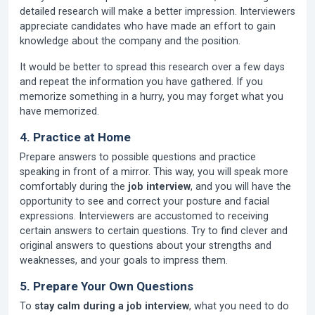
detailed research will make a better impression. Interviewers
appreciate candidates who have made an effort to gain
knowledge about the company and the position.
It would be better to spread this research over a few days
and repeat the information you have gathered. If you
memorize something in a hurry, you may forget what you
have memorized.
4. Practice at Home
Prepare answers to possible questions and practice
speaking in front of a mirror. This way, you will speak more
comfortably during the
job interview
, and you will have the
opportunity to see and correct your posture and facial
expressions. Interviewers are accustomed to receiving
certain answers to certain questions. Try to find clever and
original answers to questions about your strengths and
weaknesses, and your goals to impress them.
5. Prepare Your Own Questions
To
stay calm during a job interview
, what you need to do