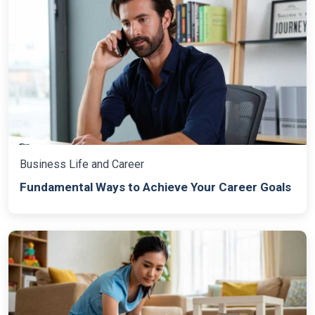
Business Life and Career
Fundamental Ways to Achieve Your Career Goals