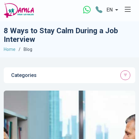
EN
8 Ways to Stay Calm During a Job
Interview
Home
Blog
Categories