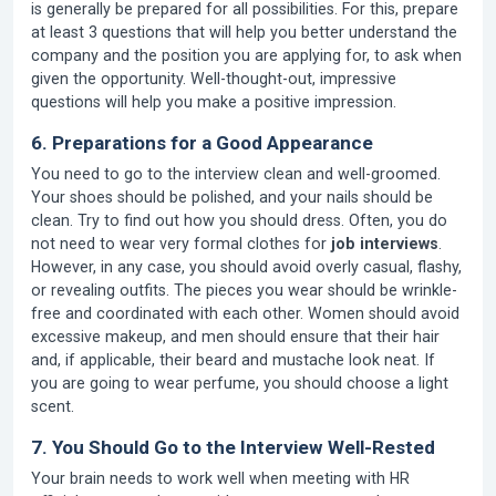
is generally be prepared for all possibilities. For this, prepare
at least 3 questions that will help you better understand the
company and the position you are applying for, to ask when
given the opportunity. Well-thought-out, impressive
questions will help you make a positive impression.
6. Preparations for a Good Appearance
You need to go to the interview clean and well-groomed.
Your shoes should be polished, and your nails should be
clean. Try to find out how you should dress. Often, you do
not need to wear very formal clothes for
job interviews
.
However, in any case, you should avoid overly casual, flashy,
or revealing outfits. The pieces you wear should be wrinkle-
free and coordinated with each other. Women should avoid
excessive makeup, and men should ensure that their hair
and, if applicable, their beard and mustache look neat. If
you are going to wear perfume, you should choose a light
scent.
7. You Should Go to the Interview Well-Rested
Your brain needs to work well when meeting with HR