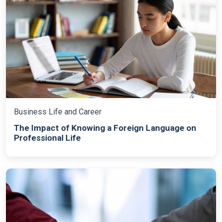
Business Life and Career
The Impact of Knowing a Foreign Language on
Professional Life