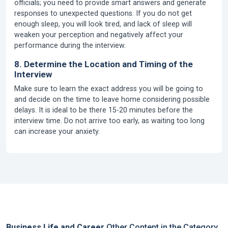
officials; you need to provide smart answers and generate
responses to unexpected questions. If you do not get
enough sleep, you will look tired, and lack of sleep will
weaken your perception and negatively affect your
performance during the interview.
8. Determine the Location and Timing of the
Interview
Make sure to learn the exact address you will be going to
and decide on the time to leave home considering possible
delays. It is ideal to be there 15-20 minutes before the
interview time. Do not arrive too early, as waiting too long
can increase your anxiety.
Business Life and Career
Other Content in the Category