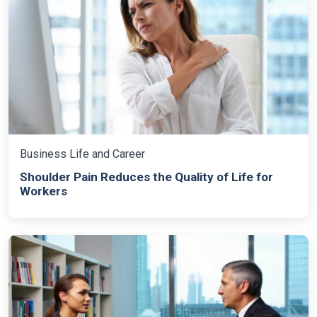
Business Life and Career
Shoulder Pain Reduces the Quality of Life for
Workers