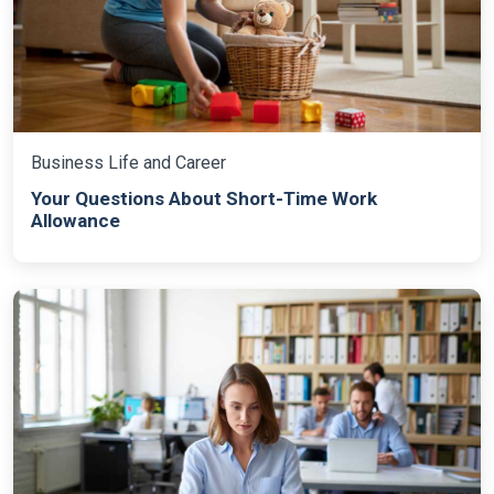
Business Life and Career
Your Questions About Short-Time Work
Allowance