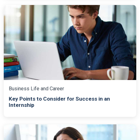
Business Life and Career
Key Points to Consider for Success in an
Internship