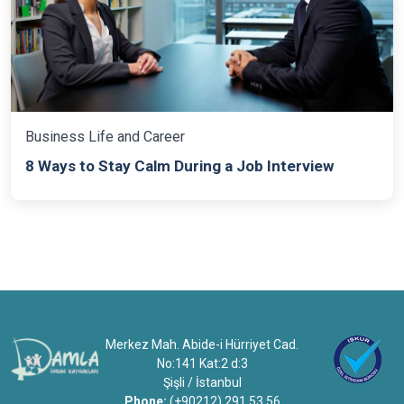
Business Life and Career
8 Ways to Stay Calm During a Job Interview
Merkez Mah. Abide-i Hürriyet Cad.
No:141 Kat:2 d:3
Şişli / İstanbul
Phone:
(+90212) 291 53 56