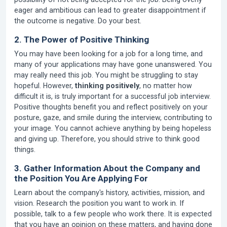
eager and ambitious can lead to greater disappointment if
the outcome is negative. Do your best.
2. The Power of Positive Thinking
You may have been looking for a job for a long time, and
many of your applications may have gone unanswered. You
may really need this job. You might be struggling to stay
hopeful. However,
thinking positively
, no matter how
difficult it is, is truly important for a successful job interview.
Positive thoughts benefit you and reflect positively on your
posture, gaze, and smile during the interview, contributing to
your image. You cannot achieve anything by being hopeless
and giving up. Therefore, you should strive to think good
things.
3. Gather Information About the Company and
the Position You Are Applying For
Learn about the company's history, activities, mission, and
vision. Research the position you want to work in. If
possible, talk to a few people who work there. It is expected
that you have an opinion on these matters, and having done