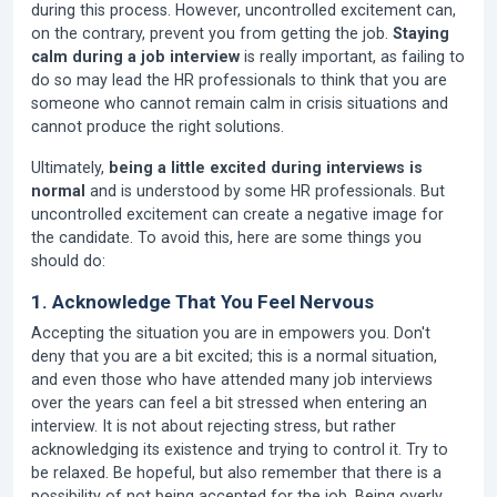
during this process. However, uncontrolled excitement can,
on the contrary, prevent you from getting the job.
Staying
calm during a job interview
is really important, as failing to
do so may lead the HR professionals to think that you are
someone who cannot remain calm in crisis situations and
cannot produce the right solutions.
Ultimately,
being a little excited during interviews is
normal
and is understood by some HR professionals. But
uncontrolled excitement can create a negative image for
the candidate. To avoid this, here are some things you
should do:
1. Acknowledge That You Feel Nervous
Accepting the situation you are in empowers you. Don't
deny that you are a bit excited; this is a normal situation,
and even those who have attended many job interviews
over the years can feel a bit stressed when entering an
interview. It is not about rejecting stress, but rather
acknowledging its existence and trying to control it. Try to
be relaxed. Be hopeful, but also remember that there is a
possibility of not being accepted for the job. Being overly