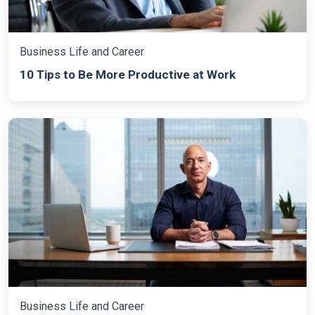
Business Life and Career
10 Tips to Be More Productive at Work
Business Life and Career