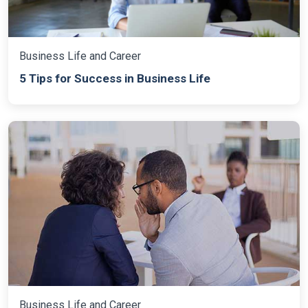
Business Life and Career
5 Tips for Success in Business Life
Business Life and Career