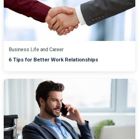
Business Life and Career
6 Tips for Better Work Relationships