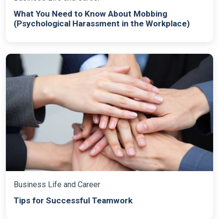
What You Need to Know About Mobbing
(Psychological Harassment in the Workplace)
Business Life and Career
Tips for Successful Teamwork