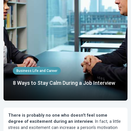
Business Life and Career
8 Ways to Stay Calm During a Job Interview
There is probably no one who doesn't feel some
degree of excitement during an interview.
In fact, a little
stress and excitement can increase a person's motivation