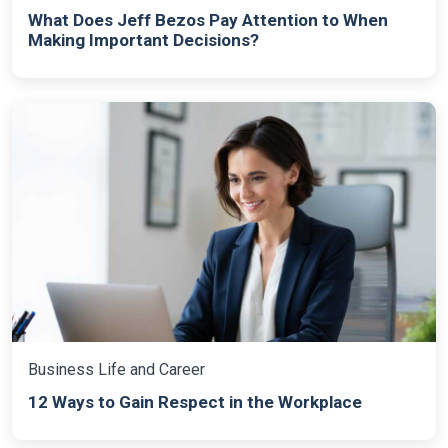
What Does Jeff Bezos Pay Attention to When
Making Important Decisions?
Business Life and Career
12 Ways to Gain Respect in the Workplace