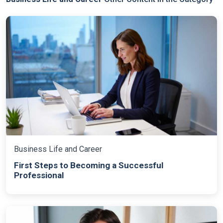
Business Life and Career
First Steps to Becoming a Successful
Professional