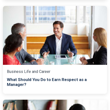
Business Life and Career
What Should You Do to Earn Respect as a
Manager?