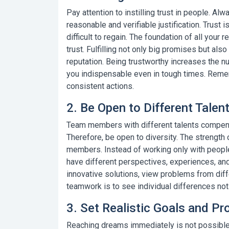
Pay attention to instilling trust in people. A
reasonable and verifiable justification.
Trust i
difficult to regain. The foundation of all your
trust. Fulfilling not only big promises but a
reputation. Being trustworthy increases the
you indispensable even in tough times. Rememb
consistent actions.
2. Be Open to Different Talen
Team members with different talents compen
Therefore, be open to diversity. The strength
members. Instead of working only with people
have different perspectives, experiences, and
innovative solutions, view problems from diff
teamwork
is to see individual differences not
3. Set Realistic Goals and Pr
Reaching dreams immediately is not possible