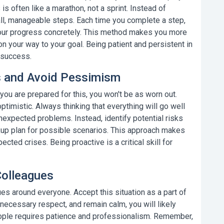
is often like a marathon, not a sprint. Instead of
all, manageable steps. Each time you complete a step,
your progress concretely. This method makes you more
 on your way to your goal.
Being patient and persistent in
 success.
es and Avoid Pessimism
 you are prepared for this, you won't be as worn out.
optimistic. Always thinking that everything will go well
expected problems. Instead, identify potential risks
kup plan for possible scenarios. This approach makes
pected crises.
Being proactive
is a critical skill for
Colleagues
gues
around everyone. Accept this situation as a part of
e necessary respect, and remain calm, you will likely
people requires patience and professionalism. Remember,