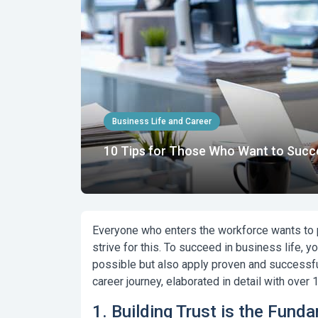
Business Life and Career
10 Tips for Those Who Want to Succe
Everyone who enters the workforce wants to pr
strive for this.
To succeed in business life, yo
possible but also apply proven and successful
career journey
, elaborated in detail with over
1. Building Trust is the Fund