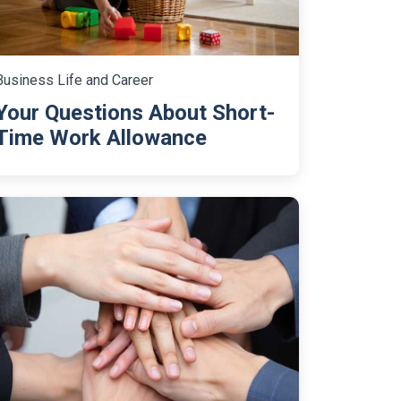
Business Life and Career
Your Questions About Short-
Time Work Allowance