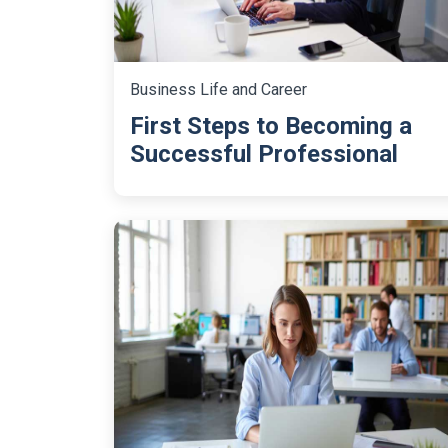
Business Life and Career
First Steps to Becoming a
Successful Professional