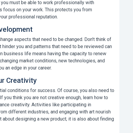
t you must be able to work professionally with
 focus on your work. This protects you from
ur professional reputation.
evelopment
 change aspects that need to be changed. Don't think of
hat hinder you and patterns that need to be reviewed can
in business life
means having the capacity to renew
to changing market conditions, new technologies, and
u an edge in your career.
 Creativity
ial conditions for success. Of course, you also need to
f you think you are not creative enough, learn how to
ce creativity. Activities like participating in
om different industries, and engaging with art nourish
st about designing a new product; it is also about finding