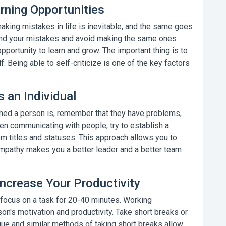
rning Opportunities
aking mistakes in life is inevitable, and the same goes
hind your mistakes and avoid making the same ones
 opportunity to learn and grow. The important thing is to
lf.
Being able to self-criticize
is one of the key factors
 an Individual
hed a person is, remember that they have problems,
en communicating with people, try to establish a
om titles and statuses. This approach allows you to
mpathy
makes you a better leader and a better team
Increase Your Productivity
 focus on a task for 20-40 minutes. Working
n's motivation and productivity. Take short breaks or
que
and similar methods of taking short breaks allow