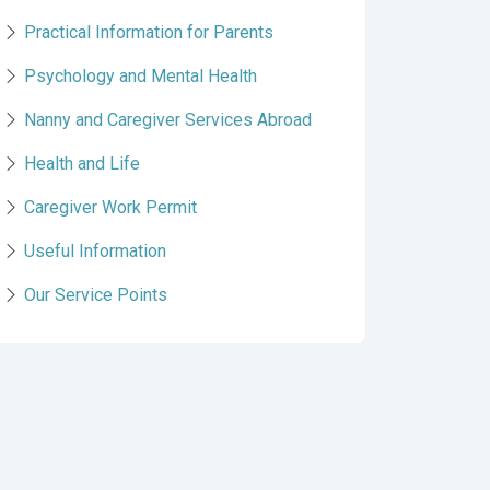
Practical Information for Parents
Psychology and Mental Health
Nanny and Caregiver Services Abroad
Health and Life
Caregiver Work Permit
Useful Information
Our Service Points