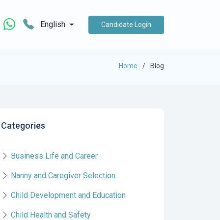
English
Candidate Login
Home
Blog
Categories
Business Life and Career
Nanny and Caregiver Selection
Child Development and Education
Child Health and Safety