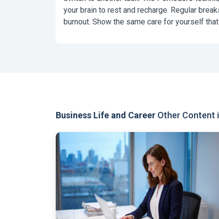
your brain to rest and recharge. Regular break
burnout. Show the same care for yourself that
Business Life and Career
Other Content i