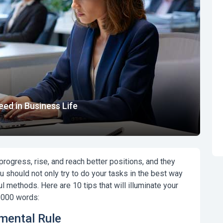
ed in Business Life
ogress, rise, and reach better positions, and they
u should not only try to do your tasks in the best way
 methods. Here are 10 tips that will illuminate your
 1000 words:
amental Rule