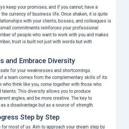
lways keep your promises, and if you cannot, have a
s the currency of business life.
Once shaken, it is quite
 relationships with your clients, bosses, and colleagues is
lso small commitments reinforces your professional
 number of people who want to work with you and makes
er, trust is built not just with words but with
ts and Embrace Diversity
sate for your weaknesses and shortcomings.
 of a team comes from the complementary skills of its
 who think like you, come together with those who
 talents. This diversity allows you to produce
erent angles, and be more creative.
The key to
 as a disadvantage but as a source of strength.
ogress Step by Step
 for most of us. Aim to approach your dream step by