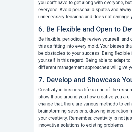
you don't have to get along with everyone, bu
everyone. Avoid personal disputes and always
unnecessary tensions and does not damage yo
6. Be Flexible and Open to D
Be flexible, periodically review yourself, and
this as fitting into every mold. Your biases t
be obstacles to your success.
Being flexible 
yourself in this regard. Being able to adapt 
different management approaches will give yo
7. Develop and Showcase Your
Creativity in business life
is one of the essent
show those around you how creative you are. I
change that; there are various methods to enhan
brainstorming sessions, drawing inspiration fr
your creativity. Remember, creativity is not ju
innovative solutions to existing problems.