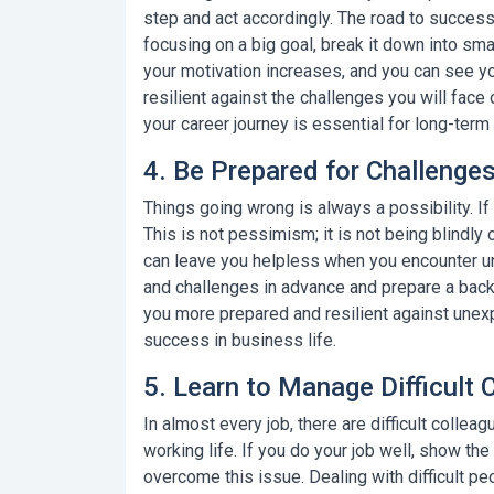
step and act accordingly. The road to success 
focusing on a big goal, break it down into sm
your motivation increases, and you can see 
resilient against the challenges you will face
your career journey
is essential for long-term
4. Be Prepared for Challeng
Things going wrong is always a possibility. If
This is not pessimism; it is not being blindly 
can leave you helpless when you encounter un
and challenges in advance and prepare a bac
you more prepared and resilient against unex
success in business life.
5. Learn to Manage Difficult 
In almost every job, there are
difficult collea
working life. If you do your job well, show th
overcome this issue. Dealing with difficult 