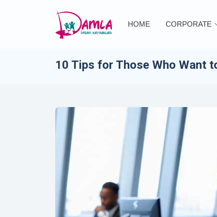
HOME
CORPORATE
10 Tips for Those Who Want to