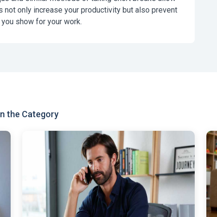
s not only increase your productivity but also prevent
 you show for your work.
n the Category