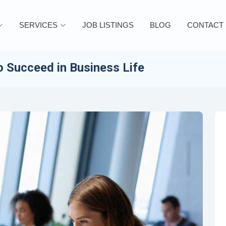
SERVICES
JOB LISTINGS
BLOG
CONTACT
 Succeed in Business Life