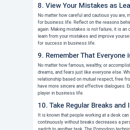
8. View Your Mistakes as Lea
No matter how careful and cautious you are, m
for business life. Reflect on the reasons be
again. Making mistakes is not failure; it is an
learn from your mistakes and improve yourse
for success in business life.
9. Remember That Everyone is
No matter how famous, wealthy, or accomplis
dreams, and fears just like everyone else. Wh
relationship based on mutual respect, free fr
have more sincere and effective dialogues.
E
player in business life.
10. Take Regular Breaks and 
It is known that people working at a desk can
continuously without breaks decreases a perso
switch to another task.
The Pomodoro techni