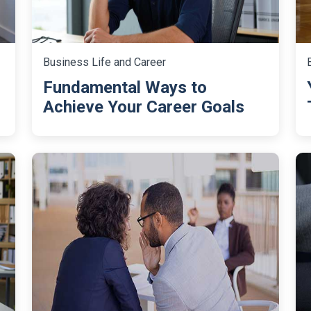
Business Life and Career
Fundamental Ways to
Achieve Your Career Goals