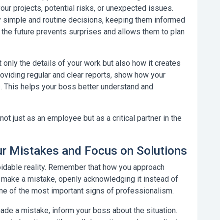
ur projects, potential risks, or unexpected issues.
y simple and routine decisions, keeping them informed
 the future prevents surprises and allows them to plan
only the details of your work but also how it creates
providing regular and clear reports, show how your
s. This helps your boss better understand and
t just as an employee but as a critical partner in the
r Mistakes and Focus on Solutions
oidable reality. Remember that how you approach
 make a mistake, openly acknowledging it instead of
one of the most important signs of professionalism.
de a mistake, inform your boss about the situation.