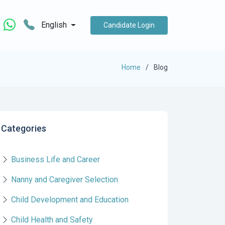
English
Candidate Login
Home
Blog
Categories
Business Life and Career
Nanny and Caregiver Selection
Child Development and Education
Child Health and Safety