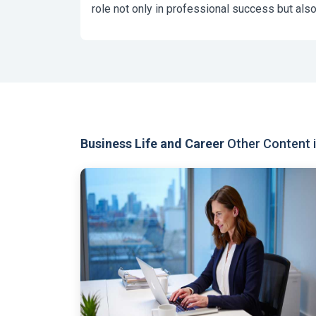
role not only in professional success but also
Business Life and Career
Other Content i