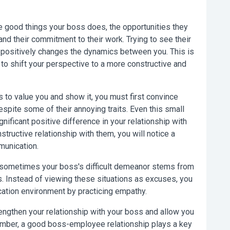
 good things your boss does, the opportunities they
and their commitment to their work. Trying to see their
u positively changes the dynamics between you. This is
u to shift your perspective to a more constructive and
 to value you and show it, you must first convince
espite some of their annoying traits. Even this small
nificant positive difference in your relationship with
structive relationship with them, you will notice a
munication.
 sometimes your boss's difficult demeanor stems from
. Instead of viewing these situations as excuses, you
ation environment by practicing empathy.
engthen your relationship with your boss and allow you
ember, a good boss-employee relationship plays a key