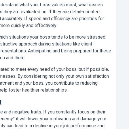
nderstand what your boss values most, what issues
 they are evaluated on. If they are detail-oriented,
accurately. If speed and efficiency are priorities for
more quickly and effectively.
ich situations your boss tends to be more stressed.
ructive approach during situations like client
resentations. Anticipating and being prepared for these
you and them.
gated to meet every need of your boss, but if possible,
nesses. By considering not only your own satisfaction
rtment and your boss, you contribute to reducing
elp foster healthier relationships.
t
 and negative traits. If you constantly focus on their
enemy," it will lower your motivation and damage your
ity can lead to a decline in your job performance and