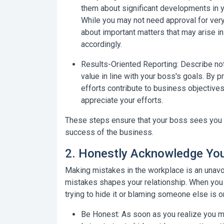
them about significant developments in yo
While you may not need approval for ver
about important matters that may arise in
accordingly.
Results-Oriented Reporting:
Describe not 
value in line with your boss's goals. By 
efforts contribute to business objective
appreciate your efforts.
These steps ensure that your boss sees you no
success of the business.
2. Honestly Acknowledge You
Making mistakes in the workplace is an unav
mistakes shapes your relationship. When you
trying to hide it or blaming someone else is 
Be Honest:
As soon as you realize you ma