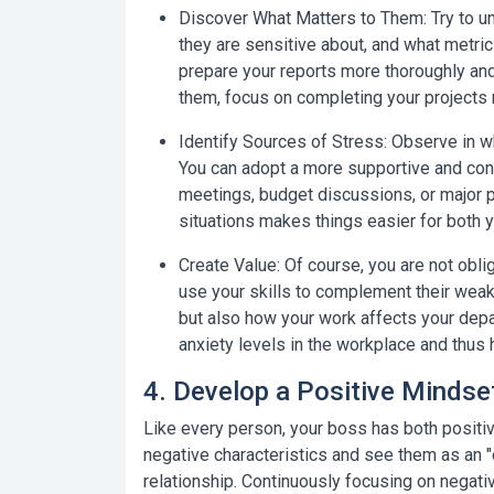
Discover What Matters to Them:
Try to u
they are sensitive about, and what metrics
prepare your reports more thoroughly and 
them, focus on completing your projects 
Identify Sources of Stress:
Observe in wh
You can adopt a more supportive and const
meetings, budget discussions, or major p
situations makes things easier for both 
Create Value:
Of course, you are not obli
use your skills to complement their weak
but also how your work affects your depa
anxiety levels in the workplace and thus h
4. Develop a Positive Mindse
Like every person, your boss has both positive
negative characteristics and see them as an "
relationship. Continuously focusing on negativ