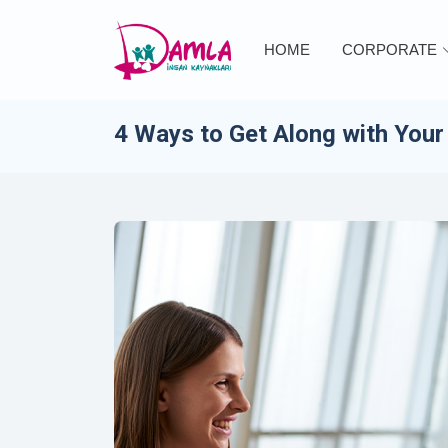
HOME
CORPORATE
4 Ways to Get Along with Your