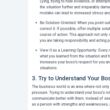
Lying, trying to hide evidence, or attemp
the situation further and irreparably dam
mistake can lead to increased stress and
Be Solution-Oriented:
When you point out 
correct it. If possible, offer multiple so
course of action. This approach not only
you are taking responsibility and acting p
View It as a Learning Opportunity:
Every m
what you learned from the situation and h
increases your boss's respect for you an
situations.
3. Try to Understand Your B
The business world is an area where not onl
pressure. Trying to understand your boss's ro
communicate better with them. Instead of see
as a person with strengths and weaknesses, 