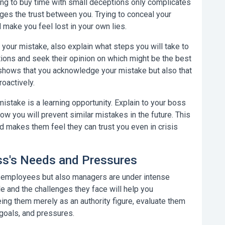
ting to buy time with small deceptions only complicates
ages the trust between you. Trying to conceal your
 make you feel lost in your own lies.
your mistake, also explain what steps you will take to
lutions and seek their opinion on which might be the best
 shows that you acknowledge your mistake but also that
roactively.
istake is a learning opportunity. Explain to your boss
ow you will prevent similar mistakes in the future. This
d makes them feel they can trust you even in crisis
oss's Needs and Pressures
y employees but also managers are under intense
le and the challenges they face will help you
ing them merely as an authority figure, evaluate them
goals, and pressures.