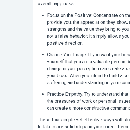
overall happiness.
Focus on the Positive:
Concentrate on the
provide you, the appreciation they show, 
strengths and the value they bring to yo
not a false behavior; it simply allows yo
positive direction.
Change Your Image:
If you want your boss
yourself that you are a valuable person d
change in your perception can create a sig
your boss. When you intend to build a con
softening and understanding in your com
Practice Empathy:
Try to understand that
the pressures of work or personal issues
can create a more constructive communic
These four simple yet effective ways will str
to take more solid steps in your career. Rem