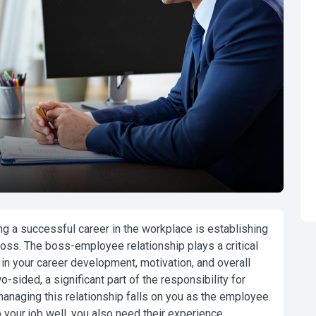
g a successful career in the workplace is establishing
boss. The boss-employee relationship plays a critical
o in your career development, motivation, and overall
o-sided, a significant part of the responsibility for
naging this relationship falls on you as the employee.
your job well, you also need their experience,