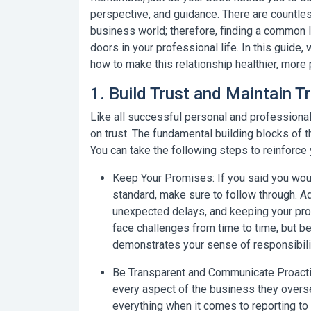
perspective, and guidance. There are countle
business world; therefore, finding a common 
doors in your professional life. In this guide, 
how to make this relationship healthier, more 
1. Build Trust and Maintain 
Like all successful personal and professional
on
trust
. The fundamental building blocks of t
You can take the following steps to reinforce
Keep Your Promises:
If you said you woul
standard, make sure to follow through. A
unexpected delays, and keeping your prom
face challenges from time to time, but be
demonstrates your sense of responsibili
Be Transparent and Communicate Proacti
every aspect of the business they overse
everything when it comes to reporting to 