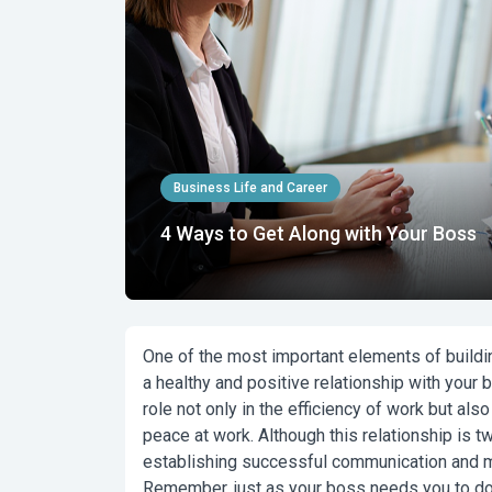
Business Life and Career
4 Ways to Get Along with Your Boss
One of the most important elements of buildin
a healthy and positive relationship with your 
role not only in the efficiency of work but als
peace at work. Although this relationship is tw
establishing successful communication and ma
Remember, just as your boss needs you to do 