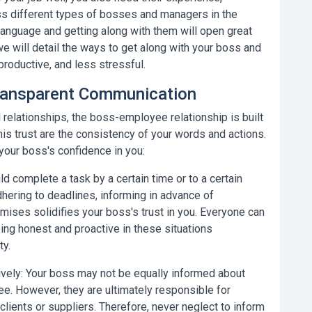
ss different types of bosses and managers in the
language and getting along with them will open great
we will detail the
ways to get along with your boss
and
productive, and less stressful.
Transparent Communication
 relationships, the boss-employee relationship is built
his trust are the consistency of your words and actions.
 your boss's confidence in you:
d complete a task by a certain time or to a certain
dhering to deadlines, informing in advance of
ises solidifies your boss's trust in you. Everyone can
ing honest and proactive in these situations
ty.
vely:
Your boss may not be equally informed about
e. However, they are ultimately responsible for
clients or suppliers. Therefore, never neglect to inform