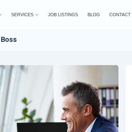
SERVICES
JOB LISTINGS
BLOG
CONTACT
 Boss