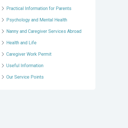
Practical Information for Parents
Psychology and Mental Health
Nanny and Caregiver Services Abroad
Health and Life
Caregiver Work Permit
Useful Information
Our Service Points