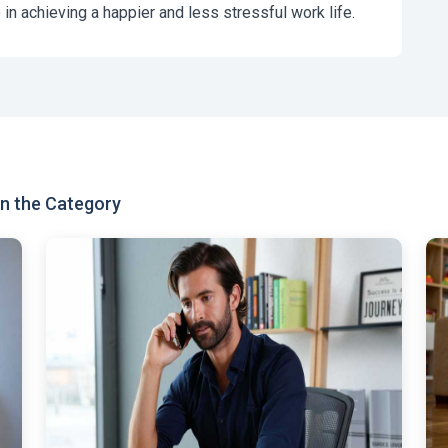
 in achieving a happier and less stressful work life.
n the Category