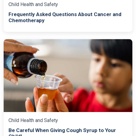
Child Health and Safety
Frequently Asked Questions About Cancer and
Chemotherapy
Child Health and Safety
Be Careful When Giving Cough Syrup to Your