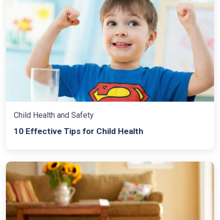
Child Health and Safety
10 Effective Tips for Child Health