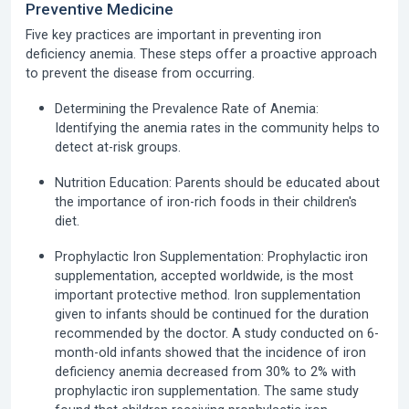
Preventive Medicine
Five key practices are important in preventing iron
deficiency anemia. These steps offer a proactive approach
to prevent the disease from occurring.
Determining the Prevalence Rate of Anemia:
Identifying the anemia rates in the community helps to
detect at-risk groups.
Nutrition Education:
Parents should be educated about
the importance of iron-rich foods in their children's
diet.
Prophylactic Iron Supplementation:
Prophylactic iron
supplementation, accepted worldwide, is the most
important protective method. Iron supplementation
given to infants should be continued for the duration
recommended by the doctor. A study conducted on 6-
month-old infants showed that the incidence of iron
deficiency anemia decreased from 30% to 2% with
prophylactic iron supplementation. The same study