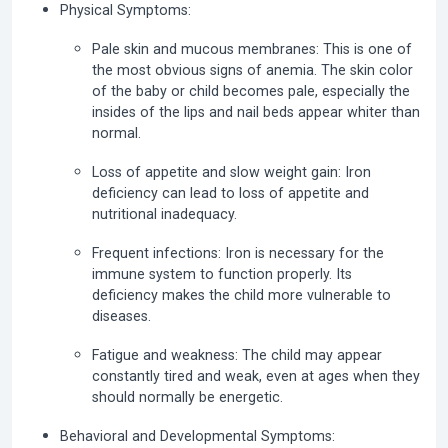
Physical Symptoms:
Pale skin and mucous membranes:
This is one of
the most obvious signs of anemia. The skin color
of the baby or child becomes pale, especially the
insides of the lips and nail beds appear whiter than
normal.
Loss of appetite and slow weight gain:
Iron
deficiency can lead to loss of appetite and
nutritional inadequacy.
Frequent infections:
Iron is necessary for the
immune system to function properly. Its
deficiency makes the child more vulnerable to
diseases.
Fatigue and weakness:
The child may appear
constantly tired and weak, even at ages when they
should normally be energetic.
Behavioral and Developmental Symptoms: