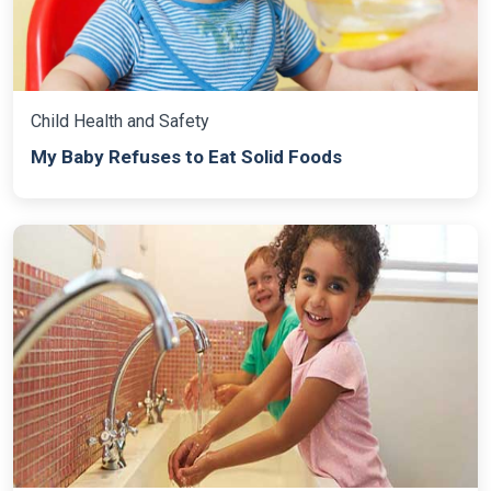
Child Health and Safety
My Baby Refuses to Eat Solid Foods