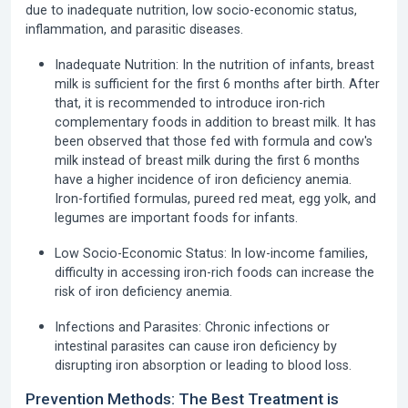
due to inadequate nutrition, low socio-economic status,
inflammation, and parasitic diseases.
Inadequate Nutrition:
In the nutrition of infants, breast
milk is sufficient for the first 6 months after birth. After
that, it is recommended to introduce iron-rich
complementary foods in addition to breast milk. It has
been observed that those fed with formula and cow's
milk instead of breast milk during the first 6 months
have a higher incidence of iron deficiency anemia.
Iron-fortified formulas, pureed red meat, egg yolk, and
legumes are important foods for infants.
Low Socio-Economic Status:
In low-income families,
difficulty in accessing iron-rich foods can increase the
risk of iron deficiency anemia.
Infections and Parasites:
Chronic infections or
intestinal parasites can cause iron deficiency by
disrupting iron absorption or leading to blood loss.
Prevention Methods: The Best Treatment is