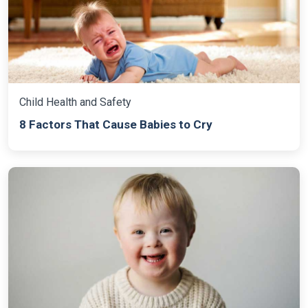
Child Health and Safety
8 Factors That Cause Babies to Cry