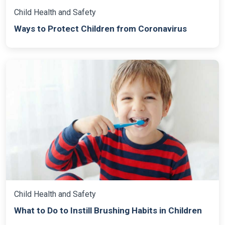
Child Health and Safety
Ways to Protect Children from Coronavirus
Child Health and Safety
What to Do to Instill Brushing Habits in Children