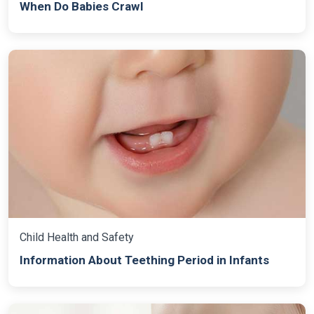
When Do Babies Crawl
Child Health and Safety
Information About Teething Period in Infants