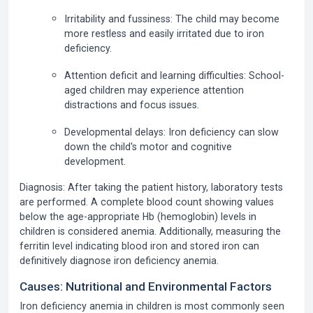
Irritability and fussiness:
The child may become
more restless and easily irritated due to iron
deficiency.
Attention deficit and learning difficulties:
School-
aged children may experience attention
distractions and focus issues.
Developmental delays:
Iron deficiency can slow
down the child's motor and cognitive
development.
Diagnosis:
After taking the patient history, laboratory tests
are performed.
A complete blood count
showing values
below the age-appropriate Hb (hemoglobin) levels in
children is considered anemia. Additionally, measuring the
ferritin level
indicating blood iron and stored iron can
definitively diagnose iron deficiency anemia.
Causes: Nutritional and Environmental Factors
Iron deficiency anemia in children
is most commonly seen