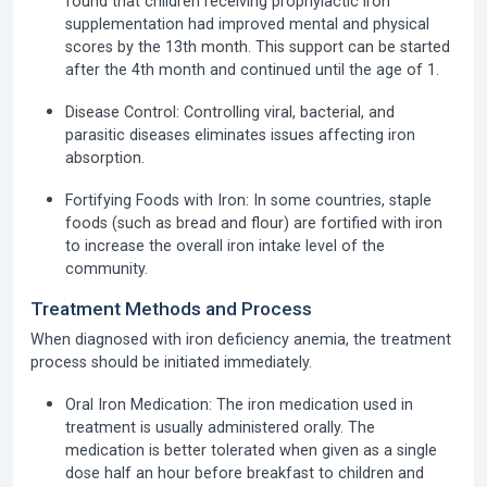
found that children receiving prophylactic iron
supplementation had improved mental and physical
scores by the 13th month. This support can be started
after the 4th month and continued until the age of 1.
Disease Control:
Controlling viral, bacterial, and
parasitic diseases eliminates issues affecting iron
absorption.
Fortifying Foods with Iron:
In some countries, staple
foods (such as bread and flour) are fortified with iron
to increase the overall iron intake level of the
community.
Treatment Methods and Process
When diagnosed with iron deficiency anemia, the treatment
process should be initiated immediately.
Oral Iron Medication:
The iron medication used in
treatment is usually administered orally. The
medication is better tolerated when given as a single
dose half an hour before breakfast to children and