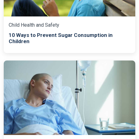
Child Health and Safety
10 Ways to Prevent Sugar Consumption in
Children