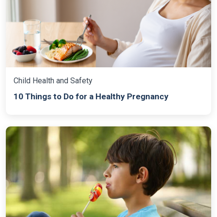
Child Health and Safety
10 Things to Do for a Healthy Pregnancy