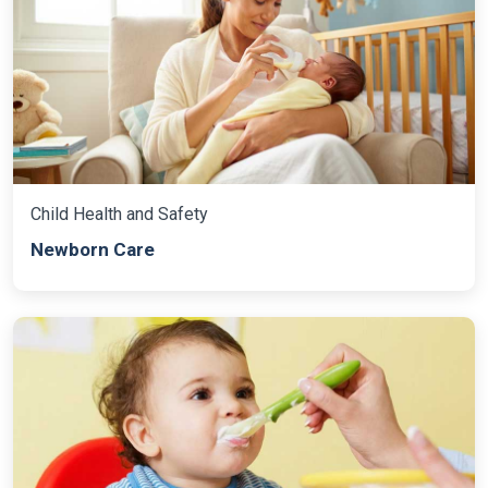
Child Health and Safety
Newborn Care