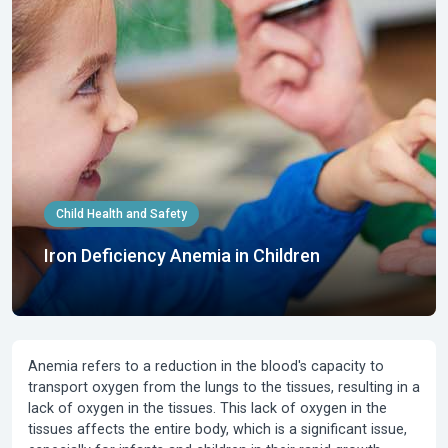
Child Health and Safety
Iron Deficiency Anemia in Children
Anemia
refers to a reduction in the blood's capacity to
transport oxygen from the lungs to the tissues, resulting in a
lack of oxygen in the tissues. This lack of oxygen in the
tissues affects the entire body, which is a significant issue,