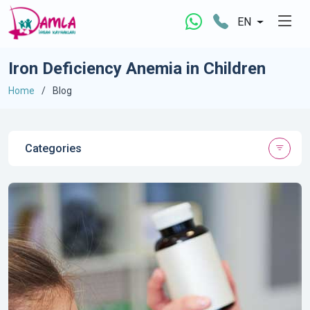
EN
Iron Deficiency Anemia in Children
Home
Blog
Categories