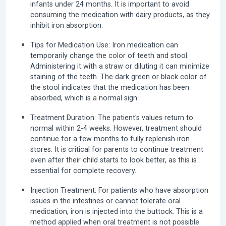
infants under 24 months. It is important to avoid
consuming the medication with dairy products, as they
inhibit iron absorption.
Tips for Medication Use:
Iron medication can
temporarily change the color of teeth and stool.
Administering it with a straw or diluting it can minimize
staining of the teeth. The dark green or black color of
the stool indicates that the medication has been
absorbed, which is a normal sign.
Treatment Duration:
The patient's values return to
normal within 2-4 weeks. However, treatment should
continue for a few months to fully replenish iron
stores. It is critical for parents to continue treatment
even after their child starts to look better, as this is
essential for complete recovery.
Injection Treatment:
For patients who have absorption
issues in the intestines or cannot tolerate oral
medication, iron is injected into the buttock. This is a
method applied when oral treatment is not possible.