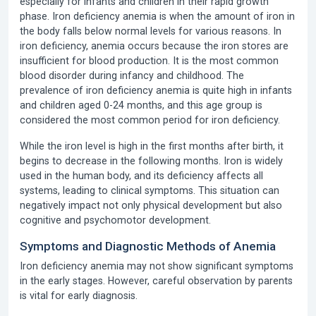
especially for infants and children in their rapid growth
phase.
Iron deficiency anemia
is when the amount of iron in
the body falls below normal levels for various reasons. In
iron deficiency, anemia occurs because the iron stores are
insufficient for blood production. It is the most common
blood disorder during infancy and childhood.
The
prevalence of iron deficiency anemia
is quite high in infants
and children aged 0-24 months, and this age group is
considered the most common period for iron deficiency.
While the iron level is high in the first months after birth, it
begins to decrease in the following months. Iron is widely
used in the human body, and its deficiency affects all
systems, leading to clinical symptoms. This situation can
negatively impact not only physical development but also
cognitive and psychomotor development.
Symptoms and Diagnostic Methods of Anemia
Iron deficiency anemia may not show significant symptoms
in the early stages. However, careful observation by parents
is vital for early diagnosis.