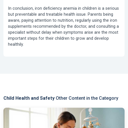
In conclusion,
iron deficiency anemia in children
is a serious
but preventable and treatable health issue. Parents being
aware, paying attention to nutrition, regularly using the iron
supplements recommended by the doctor, and consulting a
specialist without delay when symptoms arise are the most
important steps for their children to grow and develop
healthily.
Child Health and Safety
Other Content in the Category