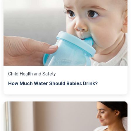
Child Health and Safety
How Much Water Should Babies Drink?