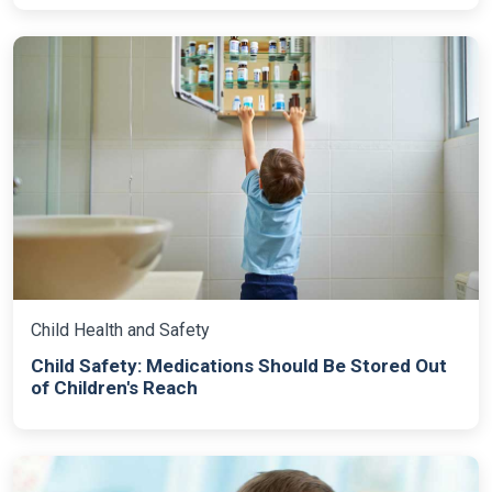
Child Health and Safety
Child Safety: Medications Should Be Stored Out
of Children's Reach