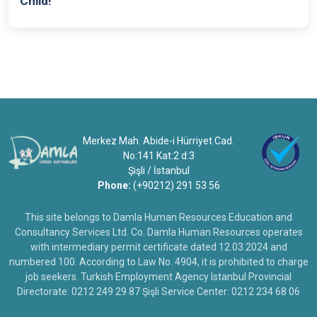
Child!
Merkez Mah. Abide-i Hürriyet Cad.
No:141 Kat:2 d:3
Şişli / İstanbul
Phone:
(+90212) 291 53 56
This site belongs to Damla Human Resources Education and
Consultancy Services Ltd. Co. Damla Human Resources operates
with intermediary permit certificate dated 12.03.2024 and
numbered 100. According to Law No. 4904, it is prohibited to charge
job seekers. Turkish Employment Agency Istanbul Provincial
Directorate: 0212 249 29 87 Şişli Service Center: 0212 234 68 06