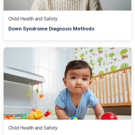
Child Health and Safety
Down Syndrome Diagnosis Methods
Child Health and Safety