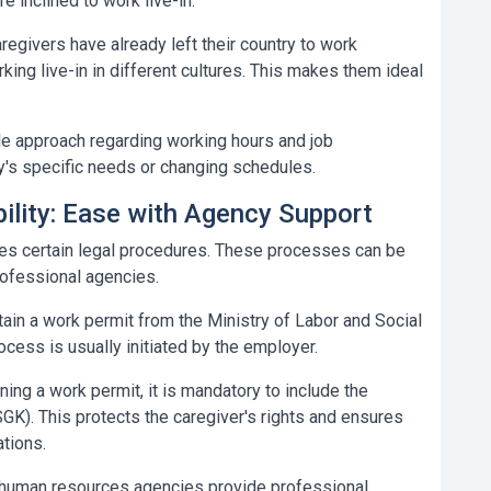
e inclined to work live-in.
regivers have already left their country to work
king live-in in different cultures. This makes them ideal
ble approach regarding working hours and job
ly's specific needs or changing schedules.
bility: Ease with Agency Support
ires certain legal procedures. These processes can be
ofessional agencies.
tain a work permit from the Ministry of Labor and Social
rocess is usually initiated by the employer.
ning a work permit, it is mandatory to include the
SGK). This protects the caregiver's rights and ensures
ations.
 human resources agencies provide professional