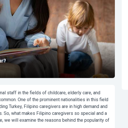
ar?
l staff in the fields of childcare, elderly care, and
mmon. One of the prominent nationalities in this field
ding Turkey, Filipino caregivers are in high demand and
 So, what makes Filipino caregivers so special and a
e, we will examine the reasons behind the popularity of