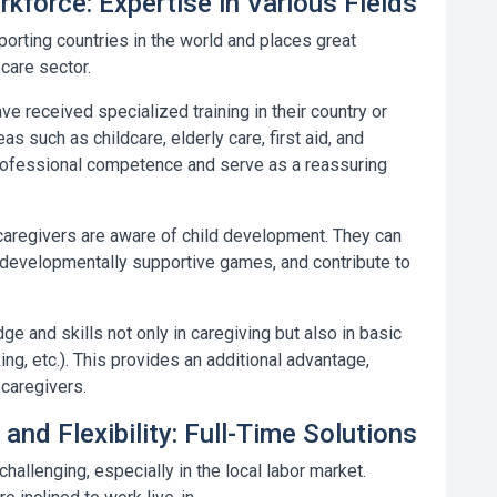
kforce: Expertise in Various Fields
porting countries in the world and places great
care sector.
e received specialized training in their country or
as such as childcare, elderly care, first aid, and
professional competence and serve as a reassuring
caregivers are aware of child development. They can
y developmentally supportive games, and contribute to
and skills not only in caregiving but also in basic
ng, etc.). This provides an additional advantage,
 caregivers.
 and Flexibility: Full-Time Solutions
hallenging, especially in the local labor market.