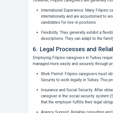
However, Filipino caregivers are generally mor
International Experience:
Many Filipino ca
internationally and are accustomed to wor
candidates for live-in positions.
Flexibility:
They generally exhibit a flexi
descriptions. They can adapt to the fami
6. Legal Processes and Relia
Employing Filipino caregivers in Turkey requ
managed more easily and securely through pr
Work Permit:
Filipino caregivers must ob
Security to work legally in Turkey. This p
Insurance and Social Security:
After obtai
caregiver in the social security system (
that the employer fulfills their legal oblig
Agency Support:
Reliable consulting and