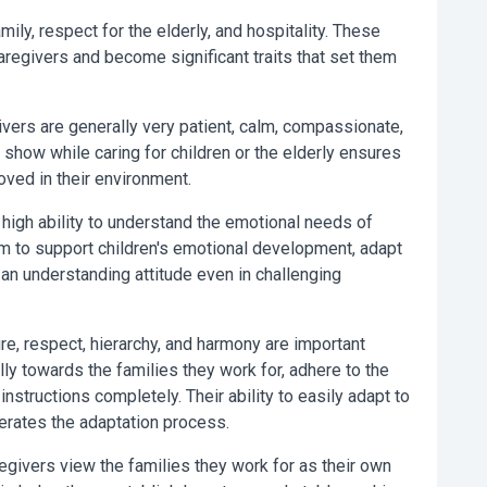
amily, respect for the elderly, and hospitality. These
 caregivers and become significant traits that set them
ivers are generally very patient, calm, compassionate,
 show while caring for children or the elderly ensures
oved in their environment.
high ability to understand the emotional needs of
m to support children's emotional development, adapt
 an understanding attitude even in challenging
ure, respect, hierarchy, and harmony are important
ly towards the families they work for, adhere to the
 instructions completely. Their ability to easily adapt to
lerates the adaptation process.
egivers view the families they work for as their own