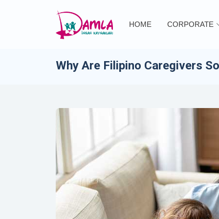
HOME
CORPORATE
Why Are Filipino Caregivers S