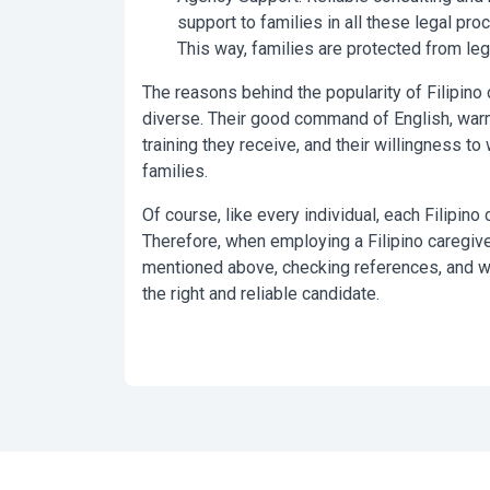
support to families in all these legal pro
This way, families are protected from le
The reasons behind the popularity of Filipino 
diverse. Their good command of English, warm a
training they receive, and their willingness to
families.
Of course, like every individual, each Filipino 
Therefore, when employing a Filipino caregive
mentioned above, checking references, and wo
the right and reliable candidate.