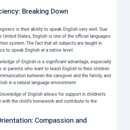
iciency: Breaking Down
givers is their ability to speak English very well. Due
e United States, English is one of the official languages
ion system. The fact that all subjects are taught in
s to speak English at a native level.
ledge of English is a significant advantage, especially
 or parents who want to teach English to their children
communication between the caregiver and the family, and
lish in a natural language environment.
nowledge of English allows for support in children's
 with the child's homework and contribute to the
 Orientation: Compassion and