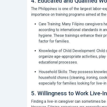
4. Educated and Qualified Wor
The Philippines is one of the largest labor-ex
importance on training programs aimed at the 
Care Training:
Many Filipino caregivers hav
according to international standards in are
hygiene. These trainings enhance their 
factor for families.
Knowledge of Child Development:
Child 
organize age-appropriate activities, pla
educational processes.
Household Skills:
They possess knowledge 
household chores (cleaning, ironing, cooki
especially for families looking for live-in
5. Willingness to Work Live-In
Finding a live-in caregiver can sometimes be c