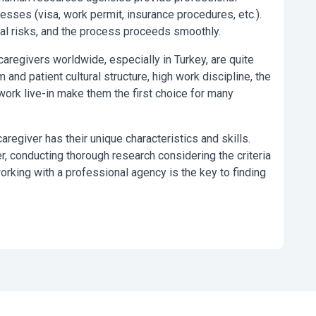
cesses (visa, work permit, insurance procedures, etc.).
gal risks, and the process proceeds smoothly.
caregivers worldwide, especially in Turkey, are quite
nd patient cultural structure, high work discipline, the
 work live-in make them the first choice for many
caregiver has their unique characteristics and skills.
r, conducting thorough research considering the criteria
rking with a professional agency is the key to finding