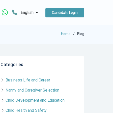
English
Candidate Login
Home
Blog
Categories
Business Life and Career
Nanny and Caregiver Selection
Child Development and Education
Child Health and Safety