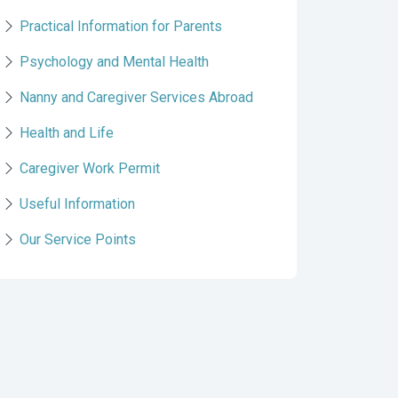
Practical Information for Parents
Psychology and Mental Health
Nanny and Caregiver Services Abroad
Health and Life
Caregiver Work Permit
Useful Information
Our Service Points