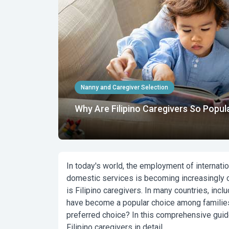
Nanny and Caregiver Selection
Why Are Filipino Caregivers So Popul
In today's world, the employment of internationa
domestic services is becoming increasingly co
is
Filipino caregivers.
In many countries, inclu
have become a popular choice among families.
preferred choice? In this comprehensive guid
Filipino caregivers in detail.