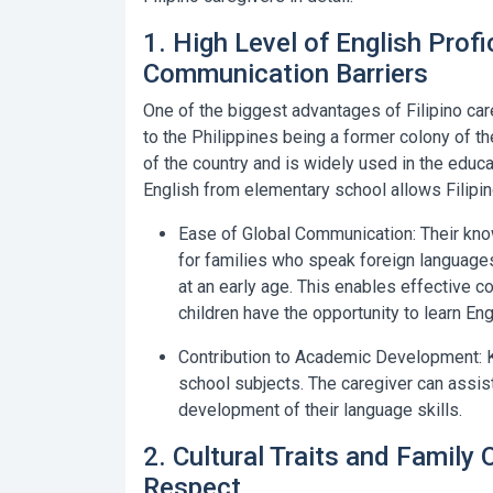
1. High Level of English Prof
Communication Barriers
One of the biggest advantages of Filipino care
to the Philippines being a former colony of th
of the country and is widely used in the educat
English from elementary school allows Filipino
Ease of Global Communication:
Their know
for families who speak foreign languages
at an early age. This enables effective 
children have the opportunity to learn Eng
Contribution to Academic Development:
K
school subjects. The caregiver can assist
development of their language skills.
2. Cultural Traits and Family
Respect