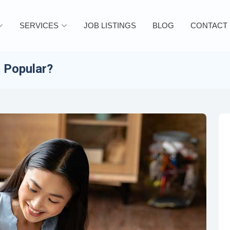
SERVICES
JOB LISTINGS
BLOG
CONTACT
o Popular?