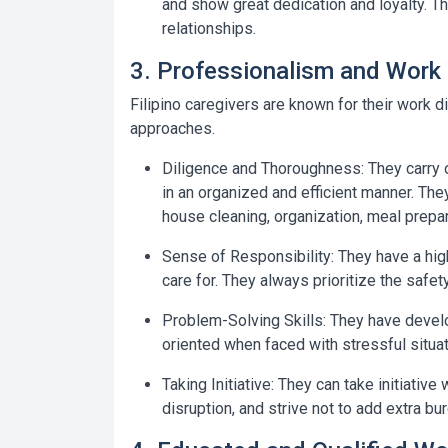
and show great dedication and loyalty. T
relationships.
3. Professionalism and Work 
Filipino caregivers are known for their work d
approaches.
Diligence and Thoroughness:
They carry 
in an organized and efficient manner. The
house cleaning, organization, meal prepara
Sense of Responsibility:
They have a high
care for. They always prioritize the safet
Problem-Solving Skills:
They have develop
oriented when faced with stressful situ
Taking Initiative:
They can take initiative 
disruption, and strive not to add extra bur