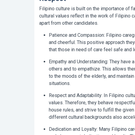
Filipino culture is built on the importance of f
cultural values reflect in the work of Filipino
apart from other candidates.
Patience and Compassion:
Filipino careg
and cheerful. This positive approach they
that those in need of care feel safe and l
Empathy and Understanding:
They have a 
others and to empathize. This allows the
to the moods of the elderly, and maintain
situations.
Respect and Adaptability:
In Filipino cult
values. Therefore, they behave respectful
house rules, and strive to fulfill the given
different cultural backgrounds also acce
Dedication and Loyalty:
Many Filipino car