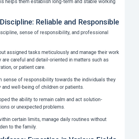
his helps them establish long-term and stable working
Discipline: Reliable and Responsible
iscipline, sense of responsibility, and professional
out assigned tasks meticulously and manage their work
y are careful and detail-oriented in matters such as
tion, or patient care.
 sense of responsibility towards the individuals they
y and well-being of children or patients.
ed the ability to remain calm and act solution-
ations or unexpected problems.
within certain limits, manage daily routines without
den to the family.